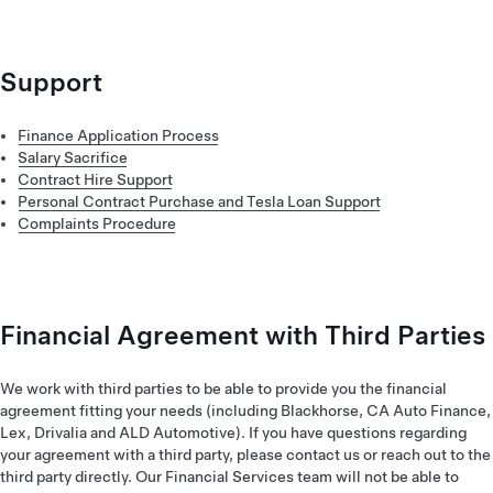
the subject line.
Please review your preferred payment method in your Tesla
Account. If you need further support, please email us
at
financeapplicationuk@tesla.com
with your order number in
the subject line. In certain scenarios, your application may be
Support
automatically declined.
Learn more
about your rights and the
decision-making process.
Finance Application Process
Salary Sacrifice
Contract Hire Support
Personal Contract Purchase and Tesla Loan Support
Complaints Procedure
Financial Agreement with Third Parties
We work with third parties to be able to provide you the financial
agreement fitting your needs (including Blackhorse, CA Auto Finance,
Lex, Drivalia and ALD Automotive). If you have questions regarding
your agreement with a third party, please contact us or reach out to the
third party directly. Our Financial Services team will not be able to