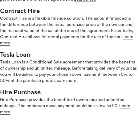
Contract Hire
Contract Hire is a flexible finance solution. The amount financed is
the difference between the initial purchase price of the new car and
the residual value of the car at the end of the agreement. Essentially,
Contract Hire allows for rental payments for the use of the car.
Learn
more
Tesla Loan
Tesla Loan is a Conditional Sale agreement that provides the benefits
of ownership and unlimited mileage. Before taking delivery of your car,
you will be asked to pay your chosen down payment, between 0% to
50% of the purchase price.
Learn more
Hire Purchase
Hire Purchase provides the benefits of ownership and unlimited
mileage. The minimum down payment could be as low as £0.
Learn
more