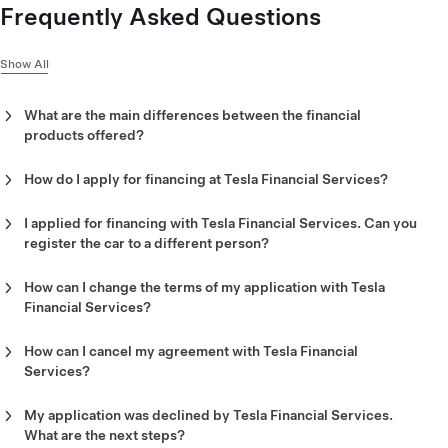
Frequently Asked Questions
Show All
What are the main differences between the financial
products offered?
Learn more about
financing options
.
How do I apply for financing at Tesla Financial Services?
Once you have placed your order, you can apply for financing
online through your Tesla Account. Please note that the
I applied for financing with Tesla Financial Services. Can you
person applying for financing must be identical to the person
register the car to a different person?
who placed the order.
No, the car must be registered to the same person who applied
for financing.
How can I change the terms of my application with Tesla
Financial Services?
You can change your preferred payment method and terms
online through your Tesla Account. If you have already
How can I cancel my agreement with Tesla Financial
confirmed your financing offer, please email us
Services?
at
financeapplicationuk@tesla.com
with your order number in
If you have already confirmed your financing offer, please
the subject line.
email us with your cancellation request
My application was declined by Tesla Financial Services.
at
financeagreementuk@tesla.com
with your order number in
What are the next steps?