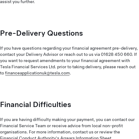
assist you further.
Pre-Delivery Questions
If you have questions regarding your financial agreement pre-delivery,
contact your Delivery Advisor or reach out to us via 01628 450 660. If
you want to request amendments to your financial agreement with
Tesla Financial Services Ltd. prior to taking delivery, please reach out
to
financeapplicationuk@tesla.com
.
Financial Difficulties
If you are having difficulty making your payment, you can contact our
Financial Service Team or receive advice from local non-profit
organisations. For more information, contact us or review the
Financial Conduct Authority's Arrears Information Sheet
.