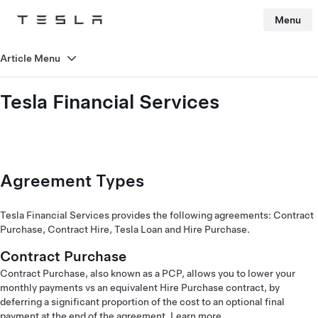
Menu
Tesla
Skip to main content
Article Menu
Tesla Financial Services
Agreement Types
Tesla Financial Services provides the following agreements: Contract
Purchase, Contract Hire, Tesla Loan and Hire Purchase.
Contract Purchase
Contract Purchase, also known as a PCP, allows you to lower your
monthly payments vs an equivalent Hire Purchase contract, by
deferring a significant proportion of the cost to an optional final
payment at the end of the agreement.
Learn more