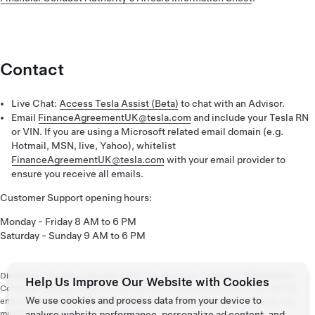
Contact
Live Chat:
Access Tesla Assist (Beta)
to chat with an Advisor.
Email
FinanceAgreementUK@tesla.com
and include your Tesla RN
or VIN. If you are using a Microsoft related email domain (e.g.
Hotmail, MSN, live, Yahoo), whitelist
FinanceAgreementUK@tesla.com
with your email provider to
ensure you receive all emails.
Customer Support opening hours:
Monday - Friday 8 AM to 6 PM
Saturday - Sunday 9 AM to 6 PM
Disclaimer: You are protected under the Consumer Credit Act 1974 and the
Help Us Improve Our Website with Cookies
Consumer Rights Act 2015. You must have fully comprehensive insurance to
We use cookies and process data from your device to
enter into an agreement. Your vehicle is at risk of repossession if you do not
maintain the contractual repayments.
analyse website performance, personalize ad content, and