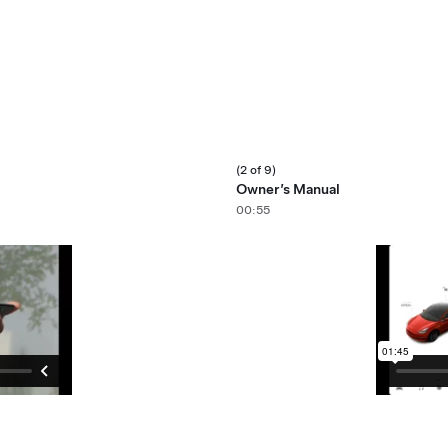
(2 of 9)
Owner’s Manual
00:55