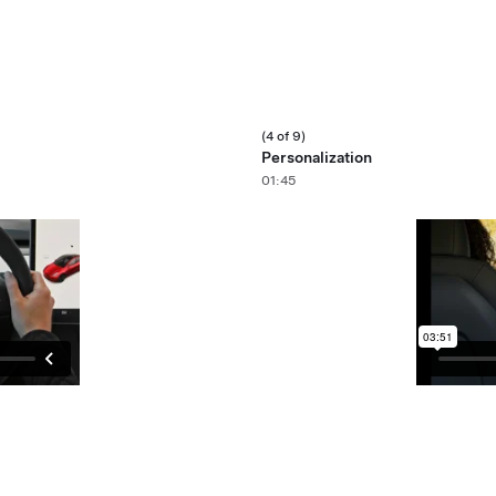
(4 of 9)
Personalization
01:45