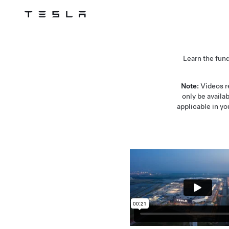
Tesla
Skip to main content
Learn the fun
Note:
Videos re
only be availa
applicable in yo