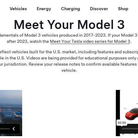
Vehicles
Energy
Charging
Discover
Shop
Meet Your Model 3
damentals of Model 3 vehicles produced in 2017-2023. If your Model 
after 2023, watch the
Meet Your Tesla video series for Model 3
.
flect vehicles built for the U.S. market, including features and subscr
ble in the U.S. Videos are being provided for educational purposes only
ur jurisdiction. Review your release notes to confirm available features 
vehicle.