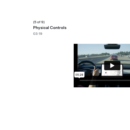
(5 of 9)
Physical Controls
03:19