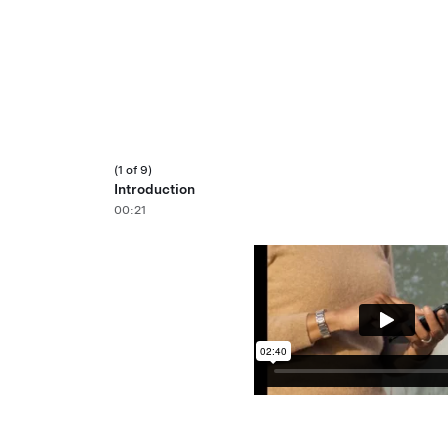
(1 of 9)
Introduction
00:21