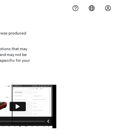
3 was produced
iptions that may
 and may not be
specific for your