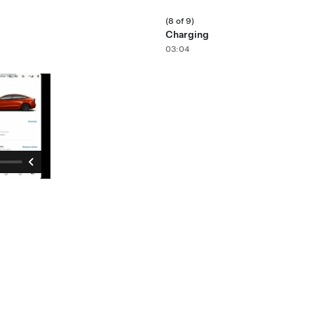
(8 of 9)
Charging
03:04