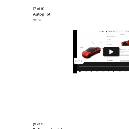
(7 of 9)
Autopilot
05:28
(9 of 9)