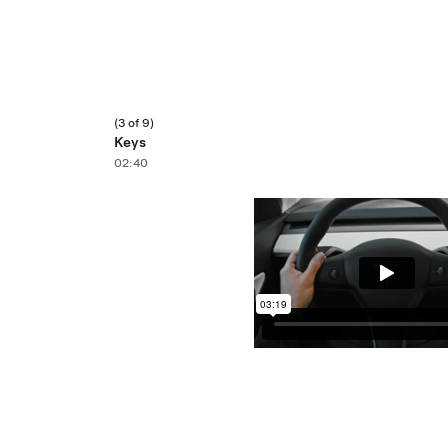
(3 of 9)
Keys
02:40