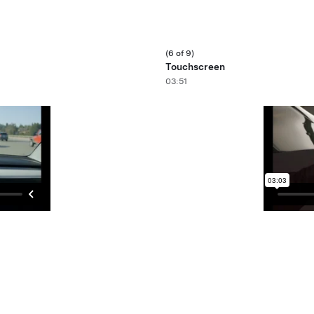
(6 of 9)
Touchscreen
03:51