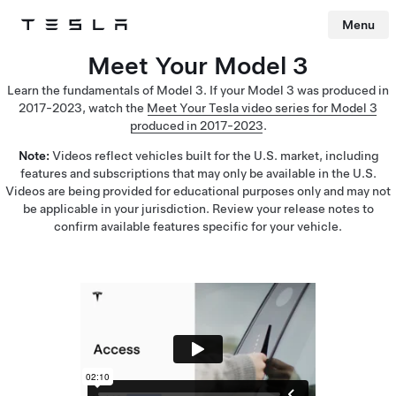
Menu
Tesla
Skip to main content
Meet Your Model 3
Learn the fundamentals of Model 3. If your Model 3 was produced in
2017-2023, watch the
Meet Your Tesla video series for Model 3
produced in 2017-2023
.
Note:
Videos reflect vehicles built for the U.S. market, including
features and subscriptions that may only be available in the U.S.
Videos are being provided for educational purposes only and may not
be applicable in your jurisdiction. Review your release notes to
confirm available features specific for your vehicle.