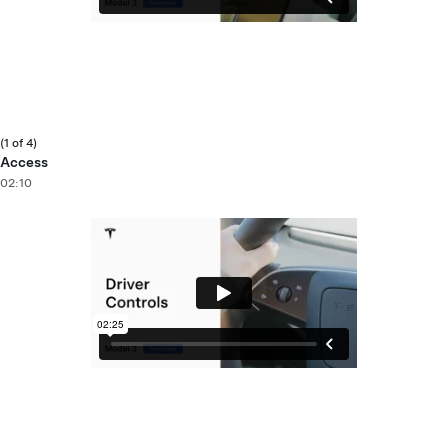
(1 of 4)
Access
02:10