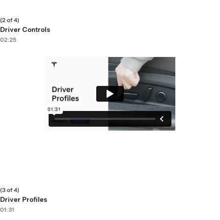
(2 of 4)
Driver Controls
02:25
(3 of 4)
Driver Profiles
01:31