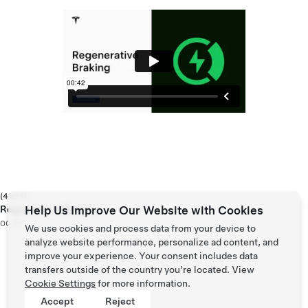
(4 of 4)
Regenerative Braking
Help Us Improve Our Website with Cookies
00:42
We use cookies and process data from your device to
analyze website performance, personalize ad content, and
improve your experience. Your consent includes data
transfers outside of the country you’re located. View
Cookie Settings
for more information.
Accept
Reject