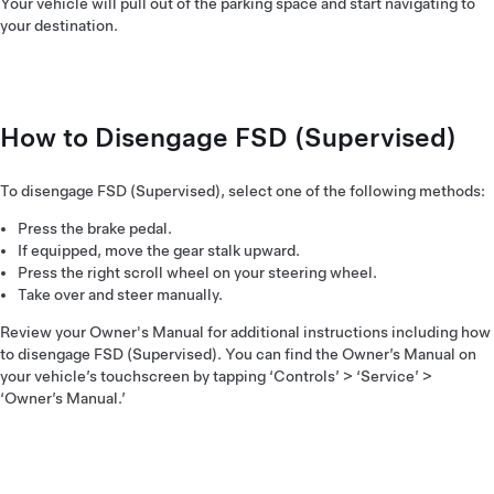
Your vehicle will pull out of the parking space and start navigating to
your destination.
How to Disengage FSD (Supervised)
To disengage FSD (Supervised), select one of the following methods:
Press the brake pedal.
If equipped, move the gear stalk upward.
Press the right scroll wheel on your steering wheel.
Take over and steer manually.
Review your Owner's Manual for additional instructions including how
to disengage FSD (Supervised). You can find the Owner’s Manual on
your vehicle’s touchscreen by tapping ‘Controls’ > ‘Service’ >
‘Owner’s Manual.’