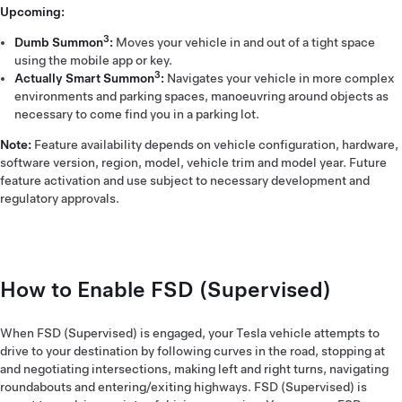
Upcoming:
3
Dumb Summon
:
Moves your vehicle in and out of a tight space
using the mobile app or key.
3
Actually Smart Summon
:
Navigates your vehicle in more complex
environments and parking spaces, manoeuvring around objects as
necessary to come find you in a parking lot.
Note:
Feature availability depends on vehicle configuration, hardware,
software version, region, model, vehicle trim and model year. Future
feature activation and use subject to necessary development and
regulatory approvals.
How to Enable FSD (Supervised)
When FSD (Supervised) is engaged, your Tesla vehicle attempts to
drive to your destination by following curves in the road, stopping at
and negotiating intersections, making left and right turns, navigating
roundabouts and entering/exiting highways. FSD (Supervised) is