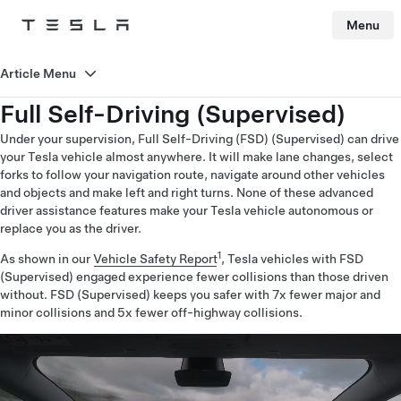
Menu
Tesla
Skip to main content
Article Menu
Full Self-Driving (Supervised)
Under your supervision, Full Self-Driving (FSD) (Supervised) can drive
your Tesla vehicle almost anywhere. It will make lane changes, select
forks to follow your navigation route, navigate around other vehicles
and objects and make left and right turns. None of these advanced
driver assistance features make your Tesla vehicle autonomous or
replace you as the driver.
1
As shown in our
Vehicle Safety Report
, Tesla vehicles with FSD
(Supervised) engaged experience fewer collisions than those driven
without. FSD (Supervised) keeps you safer with 7x fewer major and
minor collisions and 5x fewer off-highway collisions.