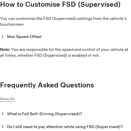
How to Customise FSD (Supervised)
You can customise the FSD (Supervised) settings from the vehicle's
touchscreen.
Max Speed Offset
You can set the percentage offset over the currently detected
speed limit that Full Self-Driving (Supervised) can drive if it is
Note:
You are responsible for the speed and control of your vehicle at
necessary to drive faster than the speed limit to match the flow
all times, whether FSD (Supervised) is enabled or not.
of traffic.
Frequently Asked Questions
Show All
What is Full Self-Driving (Supervised)?
Under your supervision, Full Self-Driving (Supervised) is a
suite of advanced driver assistance features that can drive your
Do I still need to pay attention while using FSD (Supervised)?