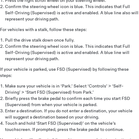
Press the right scroll wheel on your steering wheel.
Confirm the steering wheel icon is blue. This indicates that Full
Self-Driving (Supervised) is active and enabled. A blue line also will
represent your driving path.
For vehicles with a stalk, follow these steps:
Pull the drive stalk down once fully.
Confirm the steering wheel icon is blue. This indicates that Full
Self-Driving (Supervised) is active and enabled. A blue line will
represent your driving path.
If your vehicle is parked, use FSD (Supervised) by following these
steps:
Make sure your vehicle is in ‘Park.’ Select ‘Controls’ > ‘Self-
Driving’ > ‘Start FSD (Supervised) from Park.’
Briefly press the brake pedal to confirm each time you start FSD
(Supervised) from when your vehicle is parked.
Enter a destination. If you do not enter a destination, your vehicle
will suggest a destination based on your driving.
Touch and hold ‘Start FSD (Supervised)’ on the vehicle’s
touchscreen. If prompted, press the brake pedal to continue.