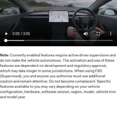
Note:
Currently enabled features require active driver supervision and
do not make the vehicle autonomous. The activation and use of these
features are dependent on development and regulatory approval,
which may take longer in some jurisdictions. When using FSD
(Supervised), you and anyone you authorise must use additional
caution and remain attentive. Do not become complacent. Specific
features available to you may vary depending on your vehicle
configuration, hardware, software version, region, model, vehicle trim
and model year.