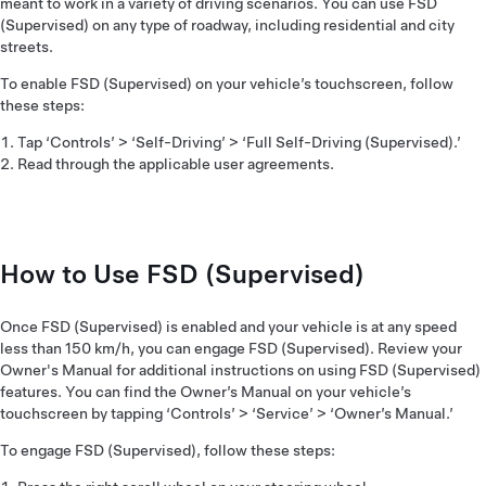
meant to work in a variety of driving scenarios. You can use FSD
(Supervised) on any type of roadway, including residential and city
streets.
To enable FSD (Supervised) on your vehicle’s touchscreen, follow
these steps:
Tap ‘Controls’ > ‘Self-Driving’ > ‘Full Self-Driving (Supervised).’
Read through the applicable user agreements.
How to Use FSD (Supervised)
Once FSD (Supervised) is enabled and your vehicle is at any speed
less than 150 km/h, you can engage FSD (Supervised). Review your
Owner's Manual for additional instructions on using FSD (Supervised)
features. You can find the Owner’s Manual on your vehicle’s
touchscreen by tapping ‘Controls’ > ‘Service’ > ‘Owner’s Manual.’
To engage FSD (Supervised), follow these steps: