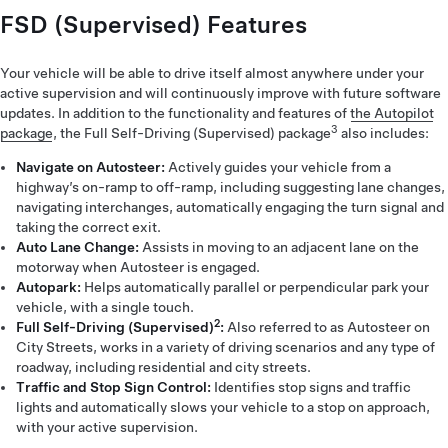
FSD (Supervised) Features
Your vehicle will be able to drive itself almost anywhere under your
active supervision and will continuously improve with future software
updates. In addition to the functionality and features of
the Autopilot
3
package
, the Full Self-Driving (Supervised) package
also includes:
Navigate on Autosteer:
Actively guides your vehicle from a
highway’s on-ramp to off-ramp, including suggesting lane changes,
navigating interchanges, automatically engaging the turn signal and
taking the correct exit.
Auto Lane Change:
Assists in moving to an adjacent lane on the
motorway when Autosteer is engaged.
Autopark:
Helps automatically parallel or perpendicular park your
vehicle, with a single touch.
2
Full Self-Driving (Supervised)
:
Also referred to as Autosteer on
City Streets, works in a variety of driving scenarios and any type of
roadway, including residential and city streets.
Traffic and Stop Sign Control:
Identifies stop signs and traffic
lights and automatically slows your vehicle to a stop on approach,
with your active supervision.