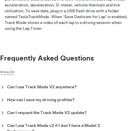
acceleration, deceleration, G-meter, vehicle thermals and tire
utilization. To save data, plug in a USB flash drive with a folder
named TeslaTrackMode. When ‘Save Dashcam for Lap’ is enabled,
Track Mode stores a video of each lap in a driving session when
using the Lap Timer.
Frequently Asked Questions
Show All
Can I use Track Mode V2 anywhere?
Track Mode is designed for use on closed-circuit racetracks
and autocross courses.
How can I save my driving profiles?
Track Mode allows you to save up to 20 Track Mode profiles to
suit your preferences or driving scenario or customize for a
Can I request the Track Mode V2 update?
specific track. A new settings profile can be created by
You cannot request Track Mode V2, it will be automatically
tapping ‘Track Mode Settings’ > ‘Add New Settings,’ entering a
sent to your vehicle via software update 2020.8 or later for
Can I use Track Mode v2 if I don’t have a Model 3
name for the settings profile, then adjusting settings including
Model 3 Performance.