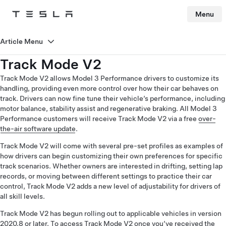
Menu
Tesla
Skip to main content
Article Menu
Track Mode V2
Track Mode V2 allows Model 3 Performance drivers to customize its
handling, providing even more control over how their car behaves on
track. Drivers can now fine tune their vehicle’s performance, including
motor balance, stability assist and regenerative braking. All Model 3
Performance customers will receive Track Mode V2 via a free
over-
the-air software update
.
Track Mode V2 will come with several pre-set profiles as examples of
how drivers can begin customizing their own preferences for specific
track scenarios. Whether owners are interested in drifting, setting lap
records, or moving between different settings to practice their car
control, Track Mode V2 adds a new level of adjustability for drivers of
all skill levels.
Track Mode V2 has begun rolling out to applicable vehicles in version
2020.8 or later. To access Track Mode V2 once you’ve received the