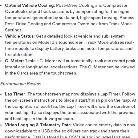
Optimal Vehicle Cooling
: Post-Drive Cooling and Compressor
Overclock extend track sessions by compensating for the higher
temperatures generated by sustained, high-speed driving. Access
Post-Drive Cooling and Compressor Overclock from Track Mode
Settings.
Vehicle Status
: Get a detailed look at vehicle and sub-system
temperatures on Model 3’s touchscreen. Track Mode utilizes real-
time models to display battery, brake and motor temperatures and
tire utilization.
G-Meter
: Tesla’s G-Meter will automatically track and record peak
lateral and longitudinal accelerations. The G-Meter can be viewed
in the Cards area of the touchscreen.
Performance Review
Lap Timer
: The touchscreen map now displays a Lap Timer. Follow
the on-screen instructions to place a start/finish pin on the map. At
the completion of each lap, the Lap Timer will show the duration of
your last lap. It also displays the times associated with the previous
and best laps in the driving session.
Video Logging & Telemetry Data
: Video and telemetry data is now
downloadable to a USB drive so drivers can track and share their
performance. Data is stored in a .CSV file and includes lap times,