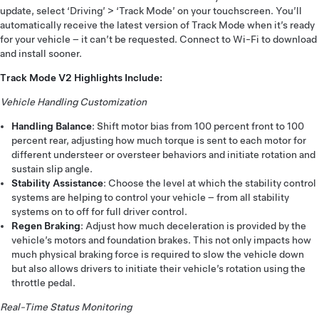
update, select ‘Driving’ > ‘Track Mode’ on your touchscreen. You’ll
automatically receive the latest version of Track Mode when it’s ready
for your vehicle – it can’t be requested. Connect to Wi-Fi to download
and install sooner.
Track Mode V2 Highlights Include:
Vehicle Handling Customization
Handling Balance
: Shift motor bias from 100 percent front to 100
percent rear, adjusting how much torque is sent to each motor for
different understeer or oversteer behaviors and initiate rotation and
sustain slip angle.
Stability Assistance
: Choose the level at which the stability control
systems are helping to control your vehicle – from all stability
systems on to off for full driver control.
Regen Braking
: Adjust how much deceleration is provided by the
vehicle’s motors and foundation brakes. This not only impacts how
much physical braking force is required to slow the vehicle down
but also allows drivers to initiate their vehicle’s rotation using the
throttle pedal.
Real-Time Status Monitoring