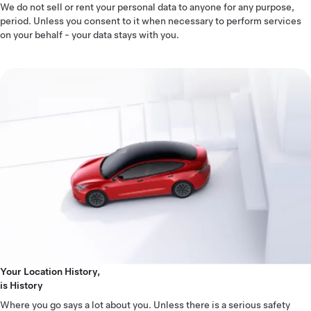
We do not sell or rent your personal data to anyone for any purpose,
period. Unless you consent to it when necessary to perform services
on your behalf - your data stays with you.
Your Location History,
is History
Where you go says a lot about you. Unless there is a serious safety