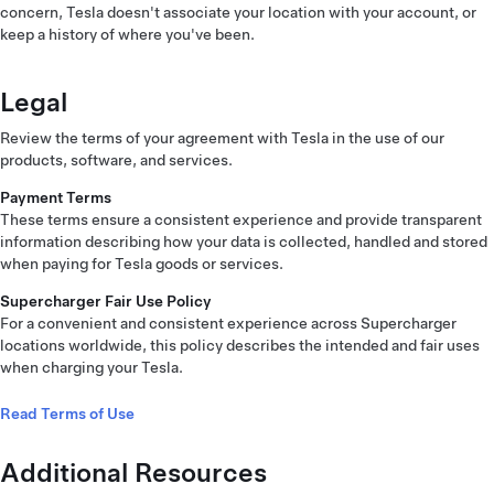
concern, Tesla doesn't associate your location with your account, or
keep a history of where you've been.
Legal
Review the terms of your agreement with Tesla in the use of our
products, software, and services.
Payment Terms
These terms ensure a consistent experience and provide transparent
information describing how your data is collected, handled and stored
when paying for Tesla goods or services.
Supercharger Fair Use Policy
For a convenient and consistent experience across Supercharger
locations worldwide, this policy describes the intended and fair uses
when charging your Tesla.
Read Terms of Use
Additional Resources