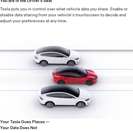
You are in the Driver’s Seat
Tesla puts you in control over what vehicle data you share. Enable or
disable data sharing from your vehicle's touchscreen to decide and
adjust your preferences at any time.
Your Tesla Goes Places —
Your Data Does Not