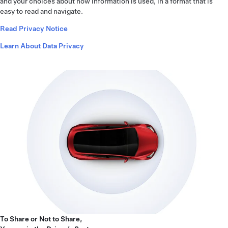
and your choices about how information is used, in a format that is
easy to read and navigate.
Read Privacy Notice
Learn About Data Privacy
To Share or Not to Share,