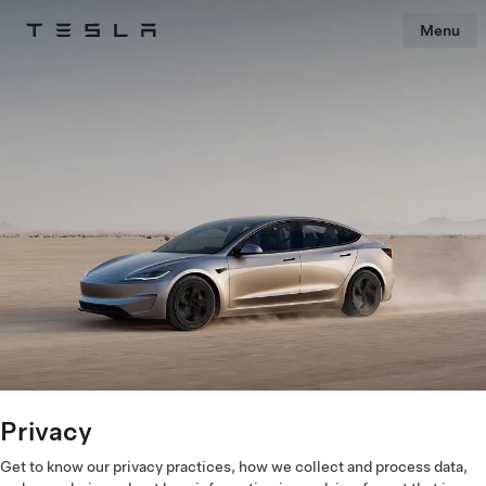
Menu
Tesla
Skip to main content
Privacy
Get to know our privacy practices, how we collect and process data,