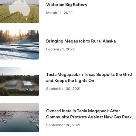
Victorian Big Battery
March 14, 2022
Bringing Megapack to Rural Alaska
February 1, 2022
Tesla Megapack in Texas Supports the Grid
and Keeps the Lights On
September 30, 2021
Oxnard Installs Tesla Megapack After
Community Protests Against New Gas Peaker
Plant
September 30, 2021