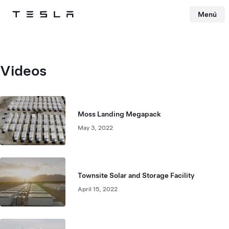
Menú
Tesla
Skip to main content
Videos
Moss Landing Megapack
May 3, 2022
Townsite Solar and Storage Facility
April 15, 2022