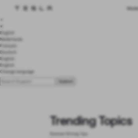
Tesla homepage
Mode
Skip to main content
×
▾
English
Nederlands
Français
Deutsch
English
English
Change language
Trending Topics
Summer Driving Tips