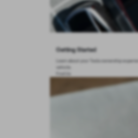
Getting Started
Learn about your Tesla ownership experien
vehicle.
Find Us