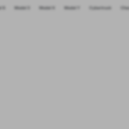
l S
Model 3
Model X
Model Y
Cybertruck
Cha