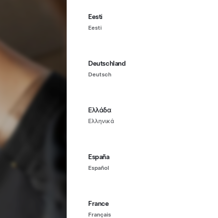
Eesti
Eesti
Deutschland
Deutsch
Ελλάδα
Ελληνικά
España
Español
France
Français