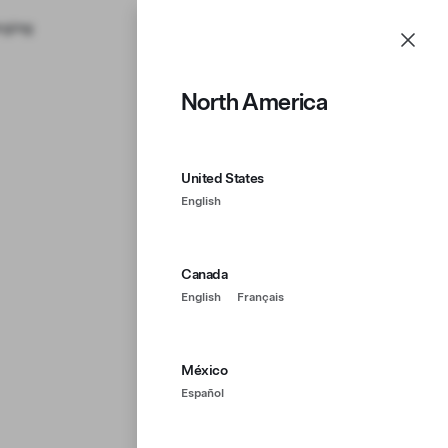
rging
Support
Account
Menu
North America
United States
English
Canada
English
Français
México
Español