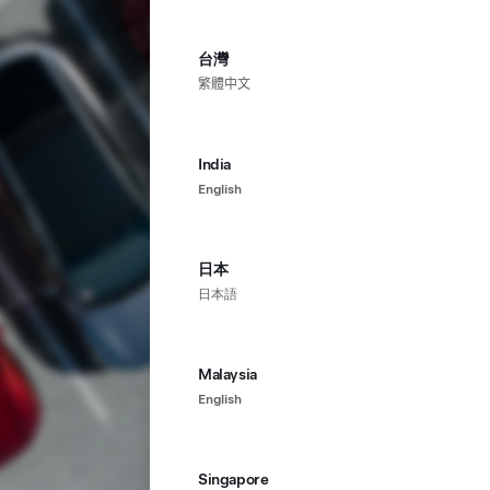
台灣
繁體中文
India
English
日本
日本語
Malaysia
English
Singapore