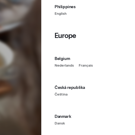
Philippines
English
Europe
Belgium
Nederlands
Français
Česká republika
Čeština
Danmark
Dansk