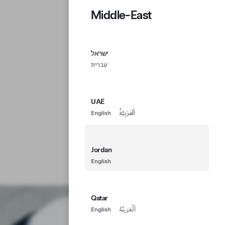
Middle-East
ישראל
עִברִית
UAE
English
اَلْعَرَبِيَّةُ
Jordan
English
Qatar
English
اَلْعَرَبِيَّةُ