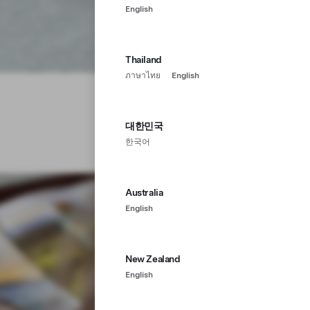
English
Thailand
ภาษาไทย
English
대한민국
한국어
Australia
English
New Zealand
English