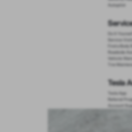
Autopilot
Servic
Do It Yourse
Service Visi
Find a Body 
Roadside As
Vehicle Warr
Tire Mainte
Tesla 
Tesla App
Referral Pro
Account Sup