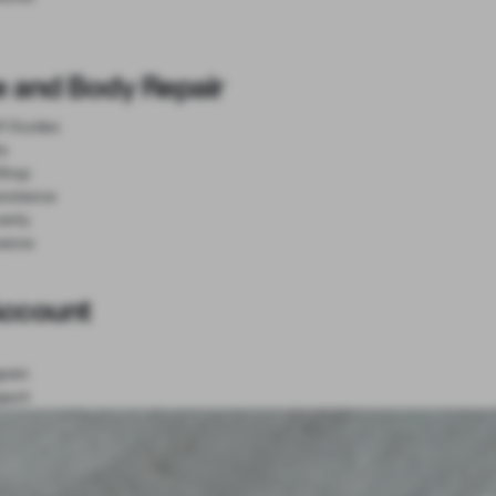
e and Body Repair
lf Guides
ts
Shop
sistance
anty
nance
Account
gram
port