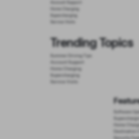
Account Support
Home Charging
Supercharging
Service Visits
Trending Topics
Summer Driving Tips
Account Support
Home Charging
Supercharging
Service Visits
Featur
Software Up
Superchargi
Home Charg
Destination 
Security Fea