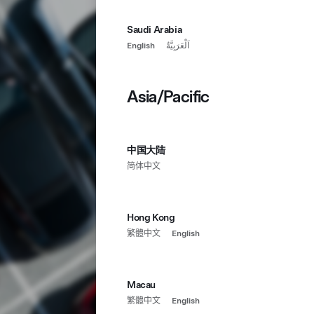
Saudi Arabia
English
اَلْعَرَبِيَّةُ
Asia/Pacific
中国大陆
简体中文
Hong Kong
繁體中文
English
Macau
繁體中文
English