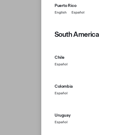
Puerto Rico
English
Español
South America
Chile
Español
Colombia
Español
Uruguay
Español