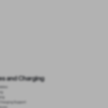
es and Charging
dates
ng
ing
Charging Support
tures