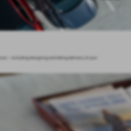
ce – including designing and taking delivery of your