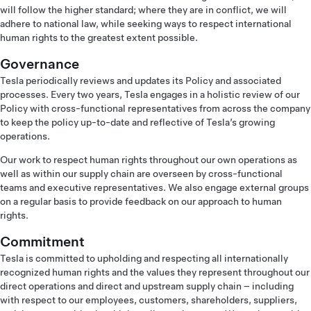
will follow the higher standard; where they are in conflict, we will
adhere to national law, while seeking ways to respect international
human rights to the greatest extent possible.
Governance
Tesla periodically reviews and updates its Policy and associated
processes. Every two years, Tesla engages in a holistic review of our
Policy with cross-functional representatives from across the company
to keep the policy up-to-date and reflective of Tesla’s growing
operations.
Our work to respect human rights throughout our own operations as
well as within our supply chain are overseen by cross-functional
teams and executive representatives. We also engage external groups
on a regular basis to provide feedback on our approach to human
rights.
Commitment
Tesla is committed to upholding and respecting all internationally
recognized human rights and the values they represent throughout our
direct operations and direct and upstream supply chain – including
with respect to our employees, customers, shareholders, suppliers,