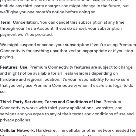
include any third-party charges and might change in the future, but
we’ll give you one month’s notice before doing so.
Term; Cancellation.
You can cancel this subscription at any time
through your Tesla Account. If you do cancel, your subscription
payment won’t be prorated.
We might suspend or cancel your subscription if you’re using Premium
Connectivity for anything unauthorized or inappropriate or if you stop
paying.
Features; Use.
Premium Connectivity features are subject to change
and might not be available for all Tesla vehicles depending on
hardware and regional location. It’s your responsibility to make sure
that you only use Premium Connectivity when it’s safe and legal to do
so.
Third-Party Services; Terms and Conditions of Use.
Premium
Connectivity works with third-party applications, websites, and
services and you agree to any of their terms and conditions of use and
privacy policies.
Cellular Network; Hardware.
The cellular or other network needed for