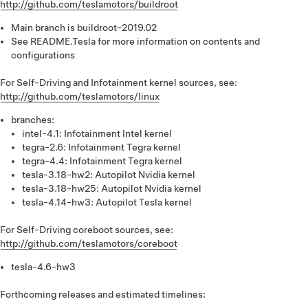
http://github.com/teslamotors/buildroot
Main branch is buildroot-2019.02
See README.Tesla for more information on contents and
configurations
For Self-Driving and Infotainment kernel sources, see:
http://github.com/teslamotors/linux
branches:
intel-4.1: Infotainment Intel kernel
tegra-2.6: Infotainment Tegra kernel
tegra-4.4: Infotainment Tegra kernel
tesla-3.18-hw2: Autopilot Nvidia kernel
tesla-3.18-hw25: Autopilot Nvidia kernel
tesla-4.14-hw3: Autopilot Tesla kernel
For Self-Driving coreboot sources, see:
http://github.com/teslamotors/coreboot
tesla-4.6-hw3
Forthcoming releases and estimated timelines: