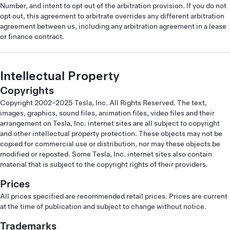
Number, and intent to opt out of the arbitration provision. If you do not
opt out, this agreement to arbitrate overrides any different arbitration
agreement between us, including any arbitration agreement in a lease
or finance contract.
Intellectual Property
Copyrights
Copyright 2002-2025 Tesla, Inc. All Rights Reserved. The text,
images, graphics, sound files, animation files, video files and their
arrangement on Tesla, Inc. internet sites are all subject to copyright
and other intellectual property protection. These objects may not be
copied for commercial use or distribution, nor may these objects be
modified or reposted. Some Tesla, Inc. internet sites also contain
material that is subject to the copyright rights of their providers.
Prices
All prices specified are recommended retail prices. Prices are current
at the time of publication and subject to change without notice.
Trademarks