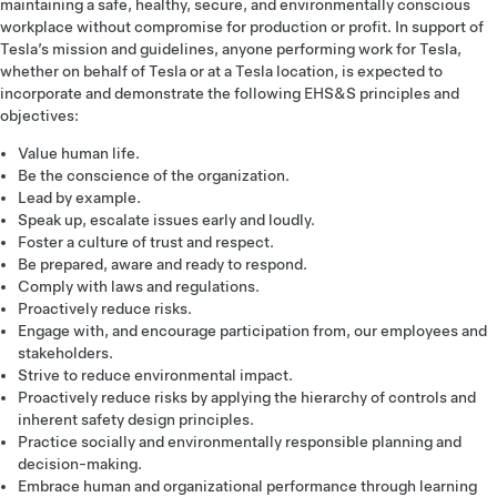
maintaining a safe, healthy, secure, and environmentally conscious
workplace without compromise for production or profit. In support of
Tesla’s mission and guidelines, anyone performing work for Tesla,
whether on behalf of Tesla or at a Tesla location, is expected to
incorporate and demonstrate the following EHS&S principles and
objectives:
Value human life.
Be the conscience of the organization.
Lead by example.
Speak up, escalate issues early and loudly.
Foster a culture of trust and respect.
Be prepared, aware and ready to respond.
Comply with laws and regulations.
Proactively reduce risks.
Engage with, and encourage participation from, our employees and
stakeholders.
Strive to reduce environmental impact.
Proactively reduce risks by applying the hierarchy of controls and
inherent safety design principles.
Practice socially and environmentally responsible planning and
decision-making.
Embrace human and organizational performance through learning