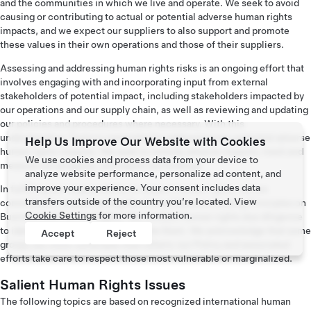
and the communities in which we live and operate. We seek to avoid
causing or contributing to actual or potential adverse human rights
impacts, and we expect our suppliers to also support and promote
these values in their own operations and those of their suppliers.
Assessing and addressing human rights risks is an ongoing effort that
involves engaging with and incorporating input from external
stakeholders of potential impact, including stakeholders impacted by
our operations and our supply chain, as well as reviewing and updating
our policies and procedures where necessary. With this
understanding, Tesla is committed to addressing any potential adverse
Help Us Improve Our Website with Cookies
human rights impacts. We seek to remedy adverse impacts, track and
We use cookies and process data from your device to
measure our progress, and report our findings.
analyze website performance, personalize ad content, and
improve your experience. Your consent includes data
In fulfilling our responsibility to respect human rights, we are
transfers outside of the country you’re located. View
committed to implementing the United Nations Guiding Principles on
Cookie Settings
for more information.
Business and Human Rights. We conduct human rights due diligence
to identify risks and work to mitigate them. We acknowledge that some
Accept
Reject
groups are more vulnerable than others; our Policy and associated
efforts take care to respect those most vulnerable or marginalized.
Salient Human Rights Issues
The following topics are based on recognized international human