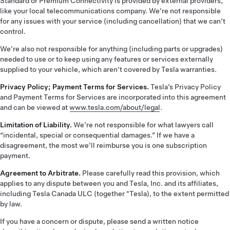
Standard or Premium Connectivity is provided by external providers,
like your local telecommunications company. We’re not responsible
for any issues with your service (including cancellation) that we can’t
control.
We’re also not responsible for anything (including parts or upgrades)
needed to use or to keep using any features or services externally
supplied to your vehicle, which aren’t covered by Tesla warranties.
Privacy Policy; Payment Terms for Services.
Tesla’s Privacy Policy
and Payment Terms for Services are incorporated into this agreement
and can be viewed at
www.tesla.com/about/legal
.
Limitation of Liability.
We’re not responsible for what lawyers call
“incidental, special or consequential damages.” If we have a
disagreement, the most we’ll reimburse you is one subscription
payment.
Agreement to Arbitrate.
Please carefully read this provision, which
applies to any dispute between you and Tesla, Inc. and its affiliates,
including Tesla Canada ULC (together "Tesla), to the extent permitted
by law.
If you have a concern or dispute, please send a written notice