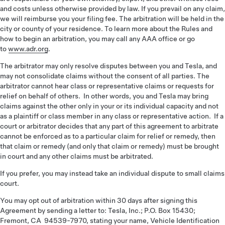
and costs unless otherwise provided by law. If you prevail on any claim,
we will reimburse you your filing fee. The arbitration will be held in the
city or county of your residence. To learn more about the Rules and
how to begin an arbitration, you may call any AAA office or go
to
www.adr.org
.
The arbitrator may only resolve disputes between you and Tesla, and
may not consolidate claims without the consent of all parties. The
arbitrator cannot hear class or representative claims or requests for
relief on behalf of others. In other words, you and Tesla may bring
claims against the other only in your or its individual capacity and not
as a plaintiff or class member in any class or representative action. If a
court or arbitrator decides that any part of this agreement to arbitrate
cannot be enforced as to a particular claim for relief or remedy, then
that claim or remedy (and only that claim or remedy) must be brought
in court and any other claims must be arbitrated.
If you prefer, you may instead take an individual dispute to small claims
court.
You may opt out of arbitration within 30 days after signing this
Agreement by sending a letter to: Tesla, Inc.; P.O. Box 15430;
Fremont, CA 94539-7970, stating your name, Vehicle Identification