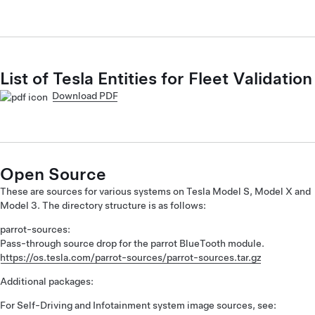
List of Tesla Entities for Fleet Validation
Download PDF
Open Source
These are sources for various systems on Tesla Model S, Model X and
Model 3. The directory structure is as follows:
parrot-sources:
Pass-through source drop for the parrot BlueTooth module.
https://os.tesla.com/parrot-sources/parrot-sources.tar.gz
Additional packages:
For Self-Driving and Infotainment system image sources, see: