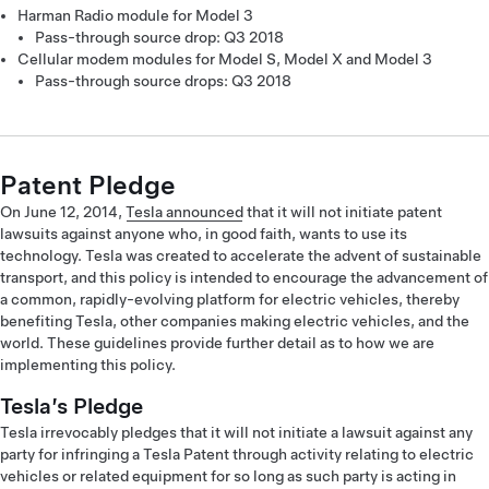
Harman Radio module for Model 3
Pass-through source drop: Q3 2018
Cellular modem modules for Model S, Model X and Model 3
Pass-through source drops: Q3 2018
Patent Pledge
On June 12, 2014,
Tesla announced
that it will not initiate patent
lawsuits against anyone who, in good faith, wants to use its
technology. Tesla was created to accelerate the advent of sustainable
transport, and this policy is intended to encourage the advancement of
a common, rapidly-evolving platform for electric vehicles, thereby
benefiting Tesla, other companies making electric vehicles, and the
world. These guidelines provide further detail as to how we are
implementing this policy.
Tesla’s Pledge
Tesla irrevocably pledges that it will not initiate a lawsuit against any
party for infringing a Tesla Patent through activity relating to electric
vehicles or related equipment for so long as such party is acting in