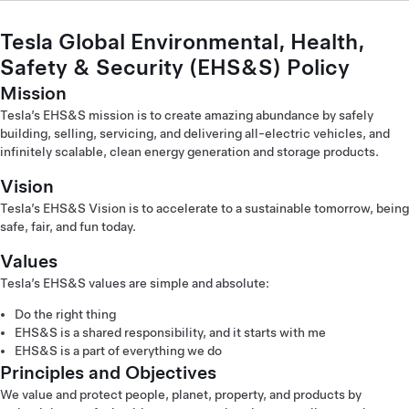
Tesla Global Environmental, Health,
Safety & Security (EHS&S) Policy
Mission
Tesla’s EHS&S mission is to create amazing abundance by safely
building, selling, servicing, and delivering all-electric vehicles, and
infinitely scalable, clean energy generation and storage products.
Vision
Tesla’s EHS&S Vision is to accelerate to a sustainable tomorrow, being
safe, fair, and fun today.
Values
Tesla’s EHS&S values are simple and absolute:
Do the right thing
EHS&S is a shared responsibility, and it starts with me
EHS&S is a part of everything we do
Principles and Objectives
We value and protect people, planet, property, and products by