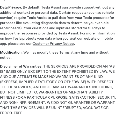
Data Privacy.
By default, Tesla Assist can provide support without any
additional context or personal data. Certain requests (such as vehicle
service) require Tesla Assist to pull data from your Tesla products (for
purposes like evaluating diagnostic data to determine your vehicle
repair needs). Your questions and input are stored for 90 days to
improve the responses provided by Tesla Assist. For more information
on how Tesla protects your data when you visit our website or mobile
app, please see our
Customer Privacy Notice
.
Modification.
We may modify these Terms at any time and without
notice.
Disclaimer of Warranties.
THE SERVICES ARE PROVIDED ON AN “AS
IS” BASIS ONLY. EXCEPT TO THE EXTENT PROHIBITED BY LAW, WE
AND OUR AFFILIATES MAKE NO WARRANTIES OF ANY KIND
(EXPRESS, IMPLIED, STATUTORY OR OTHERWISE) WITH RESPECT
TO THE SERVICES, AND DISCLAIM ALL WARRANTIES INCLUDING,
BUT NOT LIMITED TO, WARRANTIES OF MERCHANTABILITY,
FITNESS FOR A PARTICULAR PURPOSE, SATISFACTION, SECURITY,
AND NON-INFRINGEMENT. WE DO NOT GUARANTEE OR WARRANT
THAT THE SERVICES WILL BE UNINTERRUPTED, ACCURATE OR
ERROR-FREE.