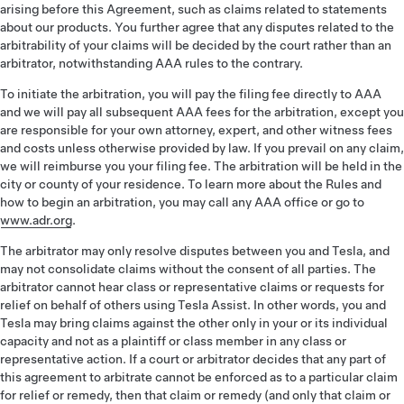
arising before this Agreement, such as claims related to statements
about our products. You further agree that any disputes related to the
arbitrability of your claims will be decided by the court rather than an
arbitrator, notwithstanding AAA rules to the contrary.
To initiate the arbitration, you will pay the filing fee directly to AAA
and we will pay all subsequent AAA fees for the arbitration, except you
are responsible for your own attorney, expert, and other witness fees
and costs unless otherwise provided by law. If you prevail on any claim,
we will reimburse you your filing fee. The arbitration will be held in the
city or county of your residence. To learn more about the Rules and
how to begin an arbitration, you may call any AAA office or go to
www.adr.org
.
The arbitrator may only resolve disputes between you and Tesla, and
may not consolidate claims without the consent of all parties. The
arbitrator cannot hear class or representative claims or requests for
relief on behalf of others using Tesla Assist. In other words, you and
Tesla may bring claims against the other only in your or its individual
capacity and not as a plaintiff or class member in any class or
representative action. If a court or arbitrator decides that any part of
this agreement to arbitrate cannot be enforced as to a particular claim
for relief or remedy, then that claim or remedy (and only that claim or