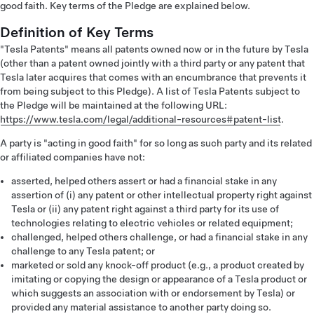
good faith. Key terms of the Pledge are explained below.
Definition of Key Terms
"Tesla Patents" means all patents owned now or in the future by Tesla
(other than a patent owned jointly with a third party or any patent that
Tesla later acquires that comes with an encumbrance that prevents it
from being subject to this Pledge). A list of Tesla Patents subject to
the Pledge will be maintained at the following URL:
https://www.tesla.com/legal/additional-resources#patent-list
.
A party is "acting in good faith" for so long as such party and its related
or affiliated companies have not:
asserted, helped others assert or had a financial stake in any
assertion of (i) any patent or other intellectual property right against
Tesla or (ii) any patent right against a third party for its use of
technologies relating to electric vehicles or related equipment;
challenged, helped others challenge, or had a financial stake in any
challenge to any Tesla patent; or
marketed or sold any knock-off product (e.g., a product created by
imitating or copying the design or appearance of a Tesla product or
which suggests an association with or endorsement by Tesla) or
provided any material assistance to another party doing so.