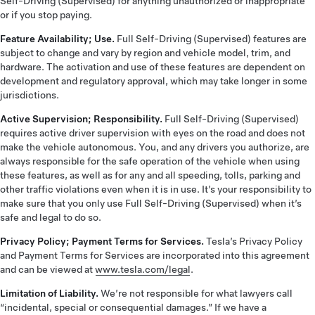
Self-Driving (Supervised) for anything unauthorized or inappropriate
or if you stop paying.
Feature Availability; Use.
Full Self-Driving (Supervised) features are
subject to change and vary by region and vehicle model, trim, and
hardware. The activation and use of these features are dependent on
development and regulatory approval, which may take longer in some
jurisdictions.
Active Supervision; Responsibility.
Full Self-Driving (Supervised)
requires active driver supervision with eyes on the road and does not
make the vehicle autonomous. You, and any drivers you authorize, are
always responsible for the safe operation of the vehicle when using
these features, as well as for any and all speeding, tolls, parking and
other traffic violations even when it is in use. It’s your responsibility to
make sure that you only use Full Self-Driving (Supervised) when it’s
safe and legal to do so.
Privacy Policy; Payment Terms for Services.
Tesla’s Privacy Policy
and Payment Terms for Services are incorporated into this agreement
and can be viewed at
www.tesla.com/legal
.
Limitation of Liability.
We’re not responsible for what lawyers call
“incidental, special or consequential damages.” If we have a