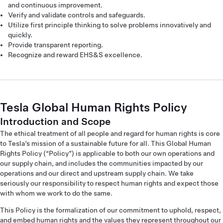
and continuous improvement.
Verify and validate controls and safeguards.
Utilize first principle thinking to solve problems innovatively and
quickly.
Provide transparent reporting.
Recognize and reward EHS&S excellence.
Tesla Global Human Rights Policy
Introduction and Scope
The ethical treatment of all people and regard for human rights is core
to Tesla’s mission of a sustainable future for all. This Global Human
Rights Policy (“Policy”) is applicable to both our own operations and
our supply chain, and includes the communities impacted by our
operations and our direct and upstream supply chain. We take
seriously our responsibility to respect human rights and expect those
with whom we work to do the same.
This Policy is the formalization of our commitment to uphold, respect,
and embed human rights and the values they represent throughout our