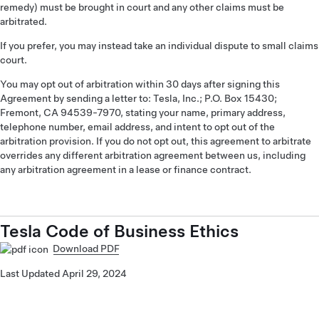
remedy) must be brought in court and any other claims must be
arbitrated.
If you prefer, you may instead take an individual dispute to small claims
court.
You may opt out of arbitration within 30 days after signing this
Agreement by sending a letter to: Tesla, Inc.; P.O. Box 15430;
Fremont, CA 94539-7970, stating your name, primary address,
telephone number, email address, and intent to opt out of the
arbitration provision. If you do not opt out, this agreement to arbitrate
overrides any different arbitration agreement between us, including
any arbitration agreement in a lease or finance contract.
Tesla Code of Business Ethics
Download PDF
Last Updated April 29, 2024