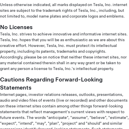
Unless otherwise indicated, all marks displayed on Tesla, Inc. internet
sites are subject to the trademark rights of Tesla, Inc., including, but
not limited to, model name plates and corporate logos and emblems.
No Licenses
Tesla, Inc. strives to achieve innovative and informative internet sites.
Tesla, Inc. hopes that you will be as enthusiastic as we are about this
creative effort. However, Tesla, Inc. must protect its intellectual
property, including its patents, trademarks and copyrights.
Accordingly, please be on notice that neither these internet sites, nor
any material contained therein shall in any way grant or be taken to
grant any person a license to Tesla, Inc.'s intellectual property.
Cautions Regarding Forward-Looking
Statements
Internet pages, investor relations releases, outlooks, presentations,
audio and video files of events (live or recorded) and other documents
on these internet sites contain among other things forward-looking
statements that reflect management's current views with respect to
future events. The words "anticipate", "assume", "believe", "estimate",
"expect", "intend", "may", "plan", "project" and "should" and similar