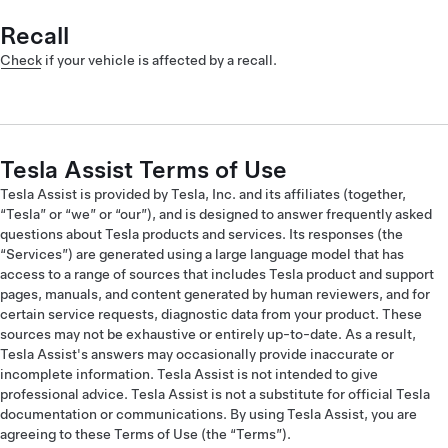
Recall
Check
if your vehicle is affected by a recall.
Tesla Assist Terms of Use
Tesla Assist is provided by Tesla, Inc. and its affiliates (together,
“Tesla” or “we” or “our”), and is designed to answer frequently asked
questions about Tesla products and services. Its responses (the
“Services”) are generated using a large language model that has
access to a range of sources that includes Tesla product and support
pages, manuals, and content generated by human reviewers, and for
certain service requests, diagnostic data from your product. These
sources may not be exhaustive or entirely up-to-date. As a result,
Tesla Assist's answers may occasionally provide inaccurate or
incomplete information. Tesla Assist is not intended to give
professional advice. Tesla Assist is not a substitute for official Tesla
documentation or communications. By using Tesla Assist, you are
agreeing to these Terms of Use (the “Terms”).