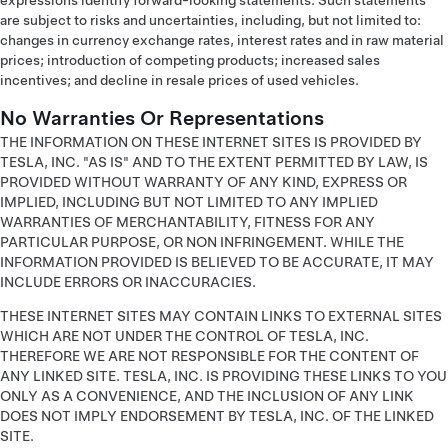
expressions identify forward-looking statements. Such statements
are subject to risks and uncertainties, including, but not limited to:
changes in currency exchange rates, interest rates and in raw material
prices; introduction of competing products; increased sales
incentives; and decline in resale prices of used vehicles.
No Warranties Or Representations
THE INFORMATION ON THESE INTERNET SITES IS PROVIDED BY
TESLA, INC. "AS IS" AND TO THE EXTENT PERMITTED BY LAW, IS
PROVIDED WITHOUT WARRANTY OF ANY KIND, EXPRESS OR
IMPLIED, INCLUDING BUT NOT LIMITED TO ANY IMPLIED
WARRANTIES OF MERCHANTABILITY, FITNESS FOR ANY
PARTICULAR PURPOSE, OR NON INFRINGEMENT. WHILE THE
INFORMATION PROVIDED IS BELIEVED TO BE ACCURATE, IT MAY
INCLUDE ERRORS OR INACCURACIES.
THESE INTERNET SITES MAY CONTAIN LINKS TO EXTERNAL SITES
WHICH ARE NOT UNDER THE CONTROL OF TESLA, INC.
THEREFORE WE ARE NOT RESPONSIBLE FOR THE CONTENT OF
ANY LINKED SITE. TESLA, INC. IS PROVIDING THESE LINKS TO YOU
ONLY AS A CONVENIENCE, AND THE INCLUSION OF ANY LINK
DOES NOT IMPLY ENDORSEMENT BY TESLA, INC. OF THE LINKED
SITE.