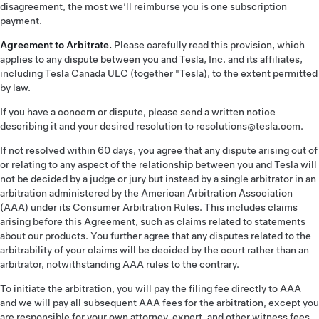
disagreement, the most we’ll reimburse you is one subscription
payment.
Agreement to Arbitrate.
Please carefully read this provision, which
applies to any dispute between you and Tesla, Inc. and its affiliates,
including Tesla Canada ULC (together "Tesla), to the extent permitted
by law.
If you have a concern or dispute, please send a written notice
describing it and your desired resolution to
resolutions@tesla.com
.
If not resolved within 60 days, you agree that any dispute arising out of
or relating to any aspect of the relationship between you and Tesla will
not be decided by a judge or jury but instead by a single arbitrator in an
arbitration administered by the American Arbitration Association
(AAA) under its Consumer Arbitration Rules. This includes claims
arising before this Agreement, such as claims related to statements
about our products. You further agree that any disputes related to the
arbitrability of your claims will be decided by the court rather than an
arbitrator, notwithstanding AAA rules to the contrary.
To initiate the arbitration, you will pay the filing fee directly to AAA
and we will pay all subsequent AAA fees for the arbitration, except you
are responsible for your own attorney, expert, and other witness fees