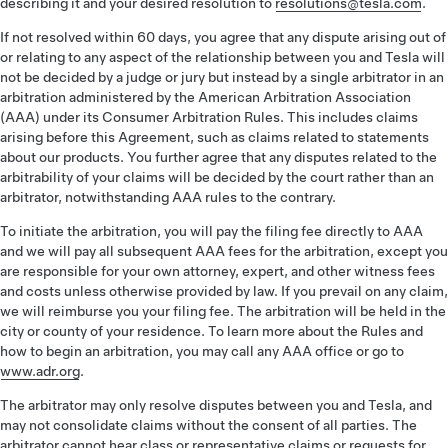
describing it and your desired resolution to
resolutions@tesla.com
.
If not resolved within 60 days, you agree that any dispute arising out of
or relating to any aspect of the relationship between you and Tesla will
not be decided by a judge or jury but instead by a single arbitrator in an
arbitration administered by the American Arbitration Association
(AAA) under its Consumer Arbitration Rules. This includes claims
arising before this Agreement, such as claims related to statements
about our products. You further agree that any disputes related to the
arbitrability of your claims will be decided by the court rather than an
arbitrator, notwithstanding AAA rules to the contrary.
To initiate the arbitration, you will pay the filing fee directly to AAA
and we will pay all subsequent AAA fees for the arbitration, except you
are responsible for your own attorney, expert, and other witness fees
and costs unless otherwise provided by law. If you prevail on any claim,
we will reimburse you your filing fee. The arbitration will be held in the
city or county of your residence. To learn more about the Rules and
how to begin an arbitration, you may call any AAA office or go to
www.adr.org
.
The arbitrator may only resolve disputes between you and Tesla, and
may not consolidate claims without the consent of all parties. The
arbitrator cannot hear class or representative claims or requests for