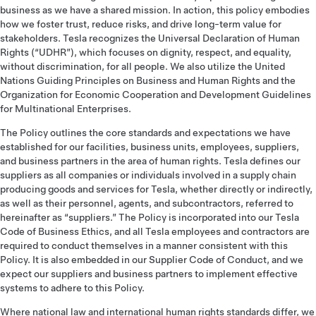
business as we have a shared mission. In action, this policy embodies
how we foster trust, reduce risks, and drive long-term value for
stakeholders. Tesla recognizes the Universal Declaration of Human
Rights (“UDHR”), which focuses on dignity, respect, and equality,
without discrimination, for all people. We also utilize the United
Nations Guiding Principles on Business and Human Rights and the
Organization for Economic Cooperation and Development Guidelines
for Multinational Enterprises.
The Policy outlines the core standards and expectations we have
established for our facilities, business units, employees, suppliers,
and business partners in the area of human rights. Tesla defines our
suppliers as all companies or individuals involved in a supply chain
producing goods and services for Tesla, whether directly or indirectly,
as well as their personnel, agents, and subcontractors, referred to
hereinafter as “suppliers.” The Policy is incorporated into our Tesla
Code of Business Ethics, and all Tesla employees and contractors are
required to conduct themselves in a manner consistent with this
Policy. It is also embedded in our Supplier Code of Conduct, and we
expect our suppliers and business partners to implement effective
systems to adhere to this Policy.
Where national law and international human rights standards differ, we