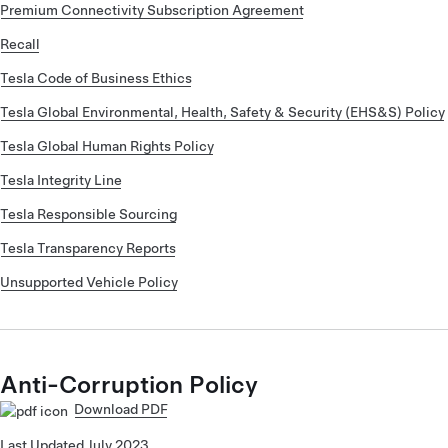
Premium Connectivity Subscription Agreement
Recall
Tesla Code of Business Ethics
Tesla Global Environmental, Health, Safety & Security (EHS&S) Policy
Tesla Global Human Rights Policy
Tesla Integrity Line
Tesla Responsible Sourcing
Tesla Transparency Reports
Unsupported Vehicle Policy
Anti-Corruption Policy
Download PDF
Last Updated July 2023