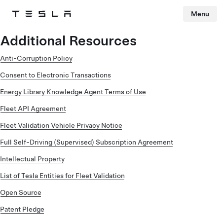
Menu
Tesla
Skip to main content
Additional Resources
Anti-Corruption Policy
Consent to Electronic Transactions
Energy Library Knowledge Agent Terms of Use
Fleet API Agreement
Fleet Validation Vehicle Privacy Notice
Full Self-Driving (Supervised) Subscription Agreement
Intellectual Property
List of Tesla Entities for Fleet Validation
Open Source
Patent Pledge