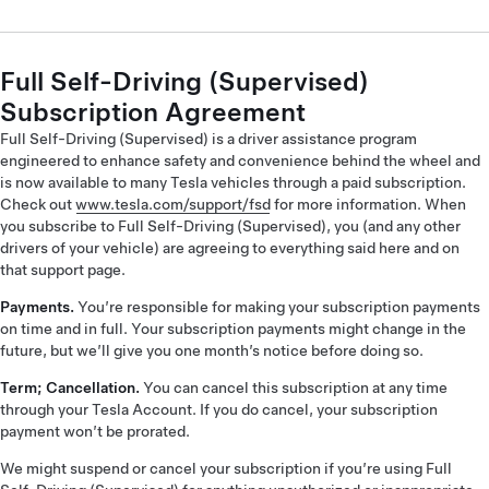
Full Self-Driving (Supervised)
Subscription Agreement
Full Self-Driving (Supervised) is a driver assistance program
engineered to enhance safety and convenience behind the wheel and
is now available to many Tesla vehicles through a paid subscription.
Check out
www.tesla.com/support/fsd
for more information. When
you subscribe to Full Self-Driving (Supervised), you (and any other
drivers of your vehicle) are agreeing to everything said here and on
that support page.
Payments.
You’re responsible for making your subscription payments
on time and in full. Your subscription payments might change in the
future, but we’ll give you one month’s notice before doing so.
Term; Cancellation.
You can cancel this subscription at any time
through your Tesla Account. If you do cancel, your subscription
payment won’t be prorated.
We might suspend or cancel your subscription if you’re using Full