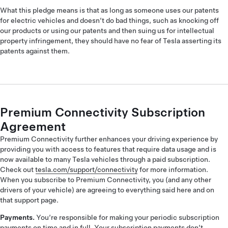
What this pledge means is that as long as someone uses our patents
for electric vehicles and doesn’t do bad things, such as knocking off
our products or using our patents and then suing us for intellectual
property infringement, they should have no fear of Tesla asserting its
patents against them.
Premium Connectivity Subscription
Agreement
Premium Connectivity further enhances your driving experience by
providing you with access to features that require data usage and is
now available to many Tesla vehicles through a paid subscription.
Check out
tesla.com/support/connectivity
for more information.
When you subscribe to Premium Connectivity, you (and any other
drivers of your vehicle) are agreeing to everything said here and on
that support page.
Payments.
You’re responsible for making your periodic subscription
payments on time and in full. Your subscription payments don’t