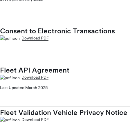
Consent to Electronic Transactions
Download PDF
Fleet API Agreement
Download PDF
Last Updated March 2025
Fleet Validation Vehicle Privacy Notice
Download PDF