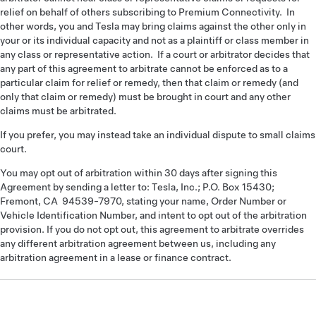
relief on behalf of others subscribing to Premium Connectivity. In
other words, you and Tesla may bring claims against the other only in
your or its individual capacity and not as a plaintiff or class member in
any class or representative action. If a court or arbitrator decides that
any part of this agreement to arbitrate cannot be enforced as to a
particular claim for relief or remedy, then that claim or remedy (and
only that claim or remedy) must be brought in court and any other
claims must be arbitrated.
If you prefer, you may instead take an individual dispute to small claims
court.
You may opt out of arbitration within 30 days after signing this
Agreement by sending a letter to: Tesla, Inc.; P.O. Box 15430;
Fremont, CA 94539-7970, stating your name, Order Number or
Vehicle Identification Number, and intent to opt out of the arbitration
provision. If you do not opt out, this agreement to arbitrate overrides
any different arbitration agreement between us, including any
arbitration agreement in a lease or finance contract.