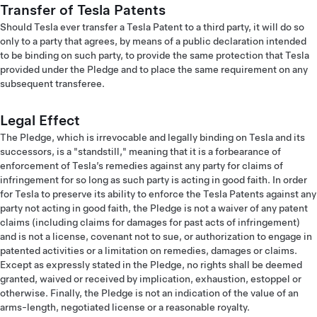
Transfer of Tesla Patents
Should Tesla ever transfer a Tesla Patent to a third party, it will do so
only to a party that agrees, by means of a public declaration intended
to be binding on such party, to provide the same protection that Tesla
provided under the Pledge and to place the same requirement on any
subsequent transferee.
Legal Effect
The Pledge, which is irrevocable and legally binding on Tesla and its
successors, is a "standstill," meaning that it is a forbearance of
enforcement of Tesla’s remedies against any party for claims of
infringement for so long as such party is acting in good faith. In order
for Tesla to preserve its ability to enforce the Tesla Patents against any
party not acting in good faith, the Pledge is not a waiver of any patent
claims (including claims for damages for past acts of infringement)
and is not a license, covenant not to sue, or authorization to engage in
patented activities or a limitation on remedies, damages or claims.
Except as expressly stated in the Pledge, no rights shall be deemed
granted, waived or received by implication, exhaustion, estoppel or
otherwise. Finally, the Pledge is not an indication of the value of an
arms-length, negotiated license or a reasonable royalty.