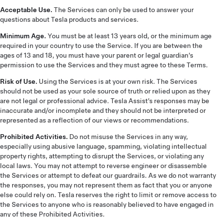
Acceptable Use.
The Services can only be used to answer your
questions about Tesla products and services.
Minimum Age.
You must be at least 13 years old, or the minimum age
required in your country to use the Service. If you are between the
ages of 13 and 18, you must have your parent or legal guardian’s
permission to use the Services and they must agree to these Terms.
Risk of Use.
Using the Services is at your own risk. The Services
should not be used as your sole source of truth or relied upon as they
are not legal or professional advice. Tesla Assist’s responses may be
inaccurate and/or incomplete and they should not be interpreted or
represented as a reflection of our views or recommendations.
Prohibited Activities.
Do not misuse the Services in any way,
especially using abusive language, spamming, violating intellectual
property rights, attempting to disrupt the Services, or violating any
local laws. You may not attempt to reverse engineer or disassemble
the Services or attempt to defeat our guardrails. As we do not warranty
the responses, you may not represent them as fact that you or anyone
else could rely on. Tesla reserves the right to limit or remove access to
the Services to anyone who is reasonably believed to have engaged in
any of these Prohibited Activities.