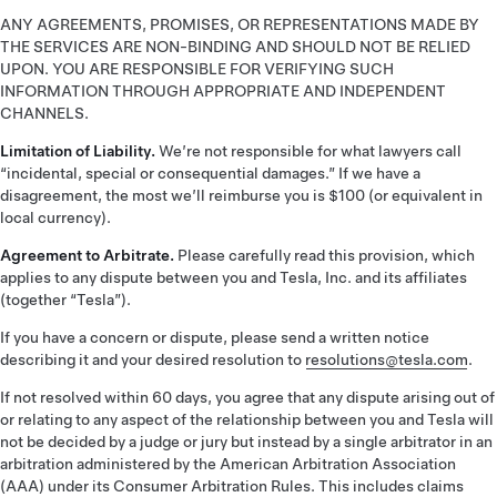
ANY AGREEMENTS, PROMISES, OR REPRESENTATIONS MADE BY
THE SERVICES ARE NON-BINDING AND SHOULD NOT BE RELIED
UPON. YOU ARE RESPONSIBLE FOR VERIFYING SUCH
INFORMATION THROUGH APPROPRIATE AND INDEPENDENT
CHANNELS.
Limitation of Liability.
We’re not responsible for what lawyers call
“incidental, special or consequential damages.” If we have a
disagreement, the most we’ll reimburse you is $100 (or equivalent in
local currency).
Agreement to Arbitrate.
Please carefully read this provision, which
applies to any dispute between you and Tesla, Inc. and its affiliates
(together “Tesla”).
If you have a concern or dispute, please send a written notice
describing it and your desired resolution to
resolutions@tesla.com
.
If not resolved within 60 days, you agree that any dispute arising out of
or relating to any aspect of the relationship between you and Tesla will
not be decided by a judge or jury but instead by a single arbitrator in an
arbitration administered by the American Arbitration Association
(AAA) under its Consumer Arbitration Rules. This includes claims