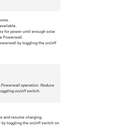
home.
vailable.
s for power until enough solar
ge Powerwall.
Powerwall by toggling the on/off
me Powerwall operation. Reduce
oggling on/off switch.
me and resume charging.
l by toggling the on/off switch on