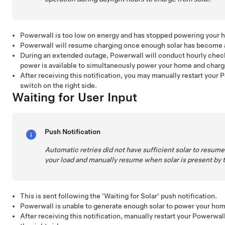
Powerwall is too low on energy and has stopped powering your 
Powerwall will resume charging once enough solar has become a
During an extended outage, Powerwall will conduct hourly check
power is available to simultaneously power your home and char
After receiving this notification, you may manually restart your 
switch on the right side.
Waiting for User Input
Push Notification
Automatic retries did not have sufficient solar to resu
your load and manually resume when solar is present by t
This is sent following the 'Waiting for Solar' push notification.
Powerwall is unable to generate enough solar to power your ho
After receiving this notification, manually restart your Powerwal