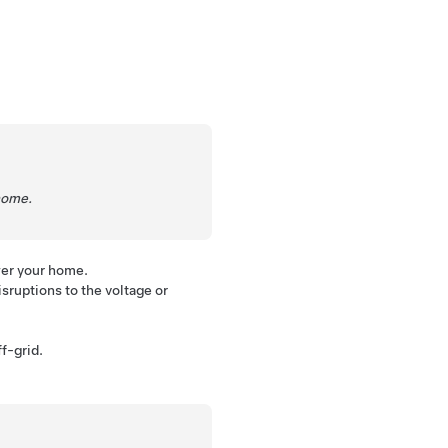
home.
wer your home.
sruptions to the voltage or
f-grid.