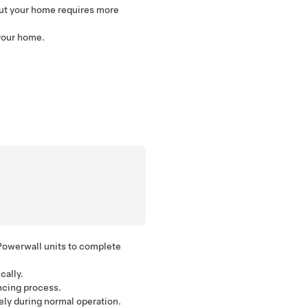
but your home requires more
your home.
Powerwall units to complete
cally.
ncing process.
rely during normal operation.