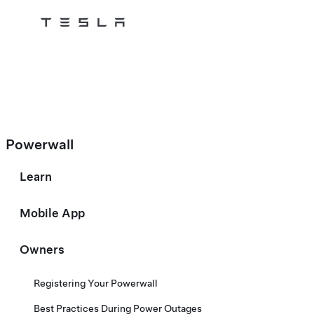
Tesla
Skip to main content
Powerwall
Learn
Mobile App
Owners
Registering Your Powerwall
Best Practices During Power Outages