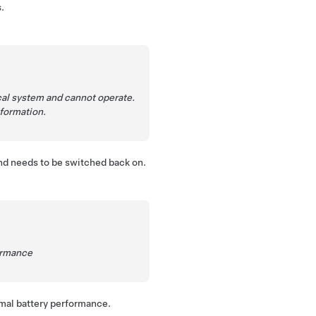
.
al system and cannot operate.
nformation.
nd needs to be switched back on.
formance
imal battery performance.