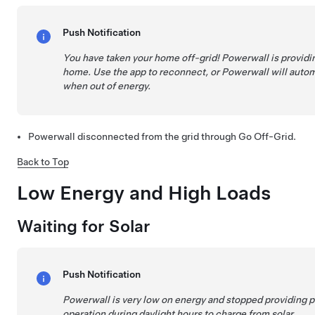
Push Notification
You have taken your home off-grid! Powerwall is providi
home. Use the app to reconnect, or Powerwall will autom
when out of energy.
Powerwall disconnected from the grid through Go Off-Grid.
Back to Top
Low Energy and High Loads
Waiting for Solar
Push Notification
Powerwall is very low on energy and stopped providing 
operation during daylight hours to charge from solar.