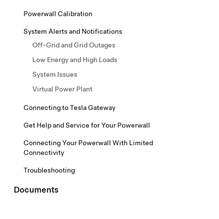
Powerwall Calibration
System Alerts and Notifications
Off-Grid and Grid Outages
Low Energy and High Loads
System Issues
Virtual Power Plant
Connecting to Tesla Gateway
Get Help and Service for Your Powerwall
Connecting Your Powerwall With Limited
Connectivity
Troubleshooting
Documents