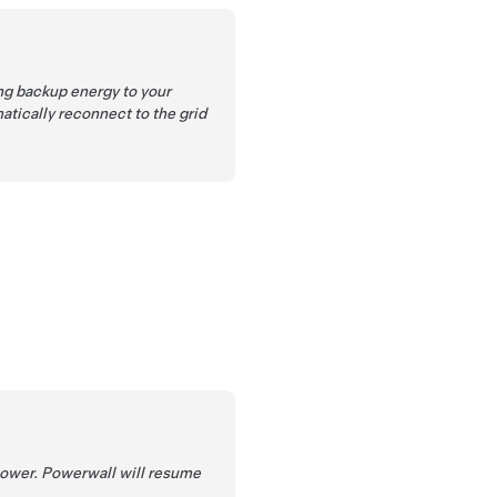
ng backup energy to your
atically reconnect to the grid
power. Powerwall will resume