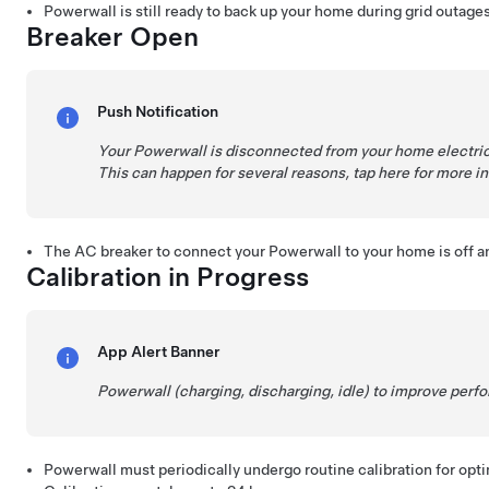
Powerwall is still ready to back up your home during grid outages
Breaker Open
Push Notification
Your Powerwall is disconnected from your home electric
This can happen for several reasons, tap here for more i
The AC breaker to connect your Powerwall to your home is off a
Calibration in Progress
App Alert Banner
Powerwall (charging, discharging, idle) to improve per
Powerwall must periodically undergo routine calibration for opt