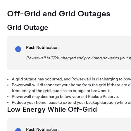
Off-Grid and Grid Outages
Grid Outage
Push Notification
Powerwall is 75% charged and providing power to your 
A grid outage has occurred, and Powerwall is discharging to po
Powerwall will disconnect your home from the grid if there are di
frequency of the grid, such as an outage or brownout.
Powerwall may discharge below your set Backup Reserve.
Reduce your
home loads
to extend your backup duration while of
Low Energy While Off-Grid
Push Notification