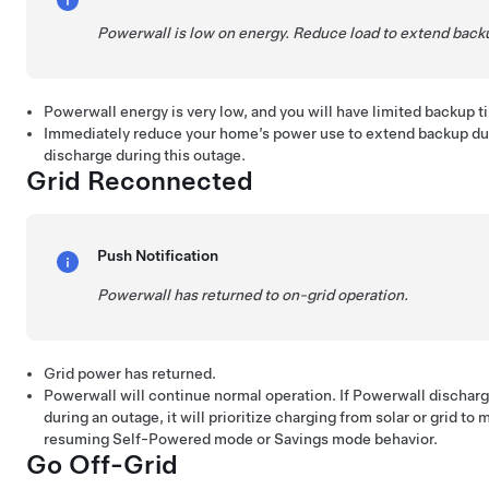
Powerwall is low on energy. Reduce load to extend back
Powerwall energy is very low, and you will have limited backup 
Immediately reduce your home’s power use to extend backup dur
discharge during this outage.
Grid Reconnected
Push Notification
Powerwall has returned to on-grid operation.
Grid power has returned.
Powerwall will continue normal operation. If Powerwall discha
during an outage, it will prioritize charging from solar or grid to
resuming Self-Powered mode or Savings mode behavior.
Go Off-Grid