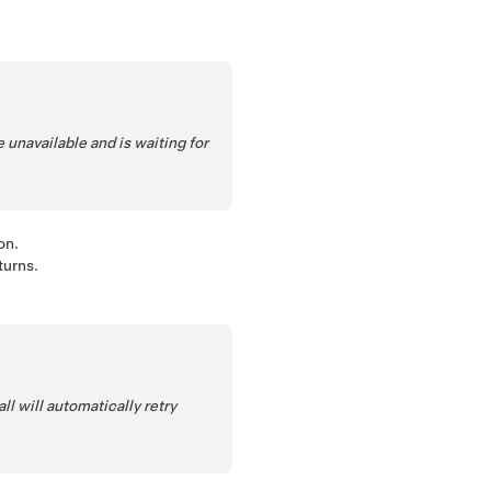
unavailable and is waiting for
on.
turns.
l will automatically retry