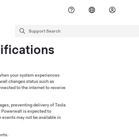
Support Search
search
ifications
p when your system experiences
wall changes status such as
nected to the internet to receive
ages, preventing delivery of Tesla
r Powerwall is expected to
n events may not be available in
ents.