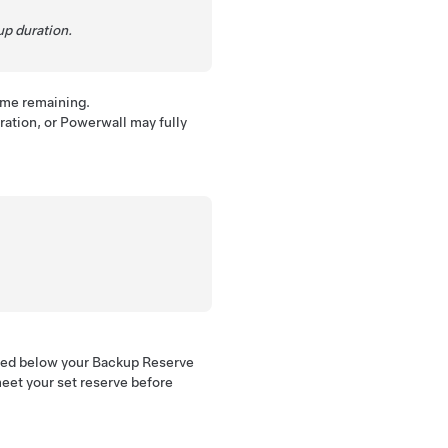
up duration.
time remaining.
ation, or Powerwall may fully
rged below your Backup Reserve
 meet your set reserve before