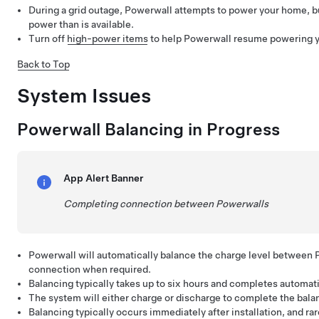
During a grid outage, Powerwall attempts to power your home, 
power than is available.
Turn off
high-power items
to help Powerwall resume powering 
Back to Top
System Issues
Powerwall Balancing in Progress
App Alert Banner
Completing connection between Powerwalls
Powerwall will automatically balance the charge level between 
connection when required.
Balancing typically takes up to six hours and completes automati
The system will either charge or discharge to complete the bala
Balancing typically occurs immediately after installation, and ra