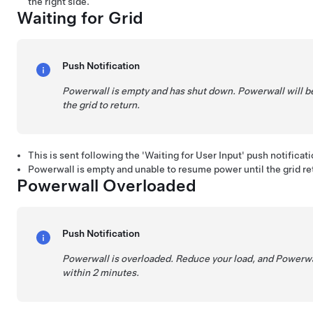
the right side.
Waiting for Grid
Push Notification
Powerwall is empty and has shut down. Powerwall will be 
the grid to return.
This is sent following the 'Waiting for User Input' push notificati
Powerwall is empty and unable to resume power until the grid re
Powerwall Overloaded
Push Notification
Powerwall is overloaded. Reduce your load, and Powerwal
within 2 minutes.