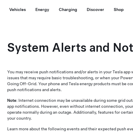
Vehicles
Energy
Charging
Discover
Shop
System Alerts and Not
You may receive push notifications and/or alerts in your Tesla ap
issues that may require basic troubleshooting, or when your Power
Going Off-Grid. Your phone and Tesla energy products must be con
push notifications and alerts.
Note
: Internet connection may be unavailable during some grid out
app notifications. However, even without internet connection, you
operate normally during an outage. Additionally, features for certai
your country.
Learn more about the following events and their expected push ev