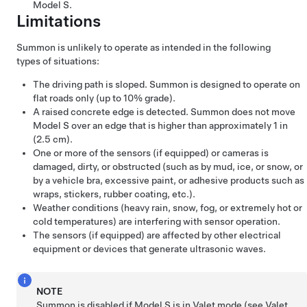
Model S
.
Limitations
Summon
is unlikely to operate as intended in the following
types of situations:
The driving path is sloped.
Summon
is designed to operate on
flat roads only (up to 10% grade).
A raised concrete edge is detected.
Summon
does not move
Model S
over an edge that is higher than approximately
1 in
(2.5 cm)
.
One or more of the sensors
(if equipped)
or cameras is
damaged, dirty, or obstructed (such as by mud, ice, or snow, or
by a vehicle bra, excessive paint, or adhesive products such as
wraps, stickers, rubber coating, etc.).
Weather conditions (heavy rain, snow, fog, or extremely hot or
cold temperatures) are interfering with sensor operation.
The sensors
(if equipped)
are affected by other electrical
equipment or devices that generate ultrasonic waves.
NOTE
Summon
is disabled if
Model S
is in Valet mode (see
Valet