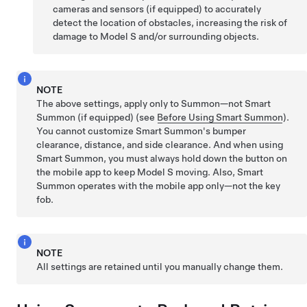
cameras and sensors (if equipped) to accurately
detect the location of obstacles, increasing the risk of
damage to
Model S
and/or surrounding objects.
NOTE
The above settings, apply only to
Summon
—not
Smart
Summon
(if equipped)
(see
Before Using Smart Summon
).
You cannot customize
Smart Summon
's bumper
clearance, distance, and side clearance. And when using
Smart Summon
, you must always hold down the button on
the mobile app to keep
Model S
moving. Also,
Smart
Summon
operates with the mobile app only—not the key
fob.
NOTE
All settings are retained until you manually change them.