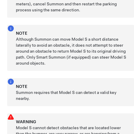
meters)
, cancel
Summon
and then restart the parking
process using the same direction.
NOTE
Although
Summon
can move
Model S
a short distance
laterally to avoid an obstacle, it does not attempt to steer
around an obstacle to return
Model S
to its original driving
path.
Only Smart
Summon
(if equipped)
can steer
Model S
around objects.
NOTE
Summon
requires that
Model S
can detect a valid key
nearby.
WARNING
Model S
cannot detect obstacles that are located lower
than the bumper, are very narrow, or are hanging from a