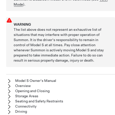
Mode
).
WARNING
The list above does not represent an exhaustive list of
situations that may interfere with proper operation of
Summon
. It is the driver's responsibility to remain in
control of
Model S
at all times. Pay close attention
whenever
Summon
is actively moving
Model S
and stay
prepared to take immediate action. Failure to do so can
result in serious property damage, injury or death.
Model S Owner's Manual
Overview
Opening and Closing
Storage Areas
Seating and Safety Restraints
Connectivity
Driving