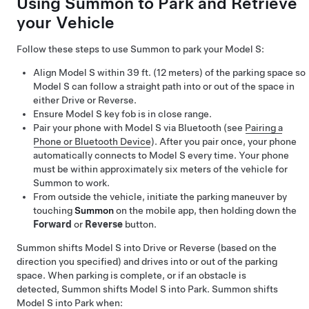
Using
Summon
to Park and Retrieve
your Vehicle
Follow these steps to use
Summon
to park your
Model S
:
Align
Model S
within
39 ft. (12 meters)
of the parking space so
Model S
can follow a straight path into or out of the space in
either Drive or Reverse.
Ensure
Model S
key fob is in close range.
Pair your phone with
Model S
via Bluetooth (see
Pairing a
Phone or Bluetooth Device
). After you pair once, your phone
automatically connects to
Model S
every time. Your phone
must be within approximately six meters of the vehicle for
Summon
to work.
From outside the vehicle, initiate the parking maneuver by
touching
Summon
on the mobile app, then holding down the
Forward
or
Reverse
button.
Summon
shifts
Model S
into Drive or Reverse (based on the
direction you specified) and drives into or out of the parking
space. When parking is complete, or if an obstacle is
detected,
Summon
shifts
Model S
into Park.
Summon
shifts
Model S
into Park when: