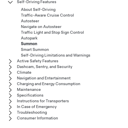
Self-Driving Features
About Self-Driving
Traffic-Aware Cruise Control
Autosteer
Navigate on Autosteer
Traffic Light and Stop Sign Control
Autopark
Summon
Smart Summon
Self-Driving Limitations and Warnings
Active Safety Features
Dashcam, Sentry, and Security
Climate
Navigation and Entertainment
Charging and Energy Consumption
Maintenance
Specifications
Instructions for Transporters
In Case of Emergency
Troubleshooting
Consumer Information