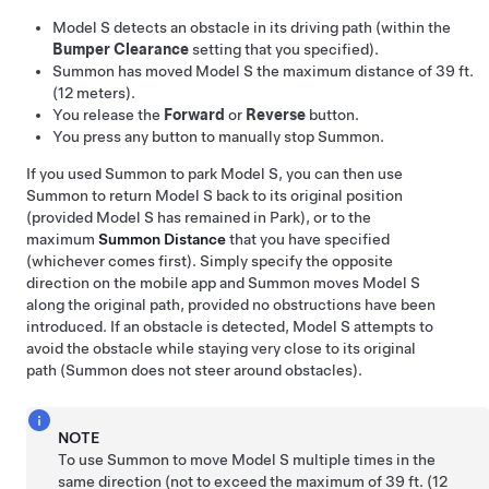
Model S
detects an obstacle in its driving path (within the
Bumper Clearance
setting that you specified).
Summon
has moved
Model S
the maximum distance of
39 ft.
(12 meters)
.
You release the
Forward
or
Reverse
button.
You press any button to manually stop
Summon
.
If you used
Summon
to park
Model S
, you can then use
Summon
to return
Model S
back to its original position
(provided
Model S
has remained in Park), or to the
maximum
Summon
Distance
that you have specified
(whichever comes first). Simply specify the opposite
direction on the mobile app and
Summon
moves
Model S
along the original path, provided no obstructions have been
introduced. If an obstacle is detected,
Model S
attempts to
avoid the obstacle while staying very close to its original
path (
Summon
does not steer around obstacles).
NOTE
To use
Summon
to move
Model S
multiple times in the
same direction (not to exceed the maximum of
39 ft. (12