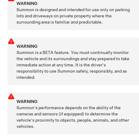
WARNING
Summon
is designed and intended for use only on parking
lots and driveways on private property where the
surrounding area is familiar and predictable.
WARNING
Summon
is a BETA feature. You must continually monitor
the vehicle and its surroundings and stay prepared to take
immediate action at any time. It is the driver's
responsibility to use
Summon
safely, responsibly, and as
intended.
WARNING
Summon
's performance depends on the ability of the
cameras and sensors
(if equipped)
to determine the
vehicle's proximity to objects, people, animals, and other
vehicles.