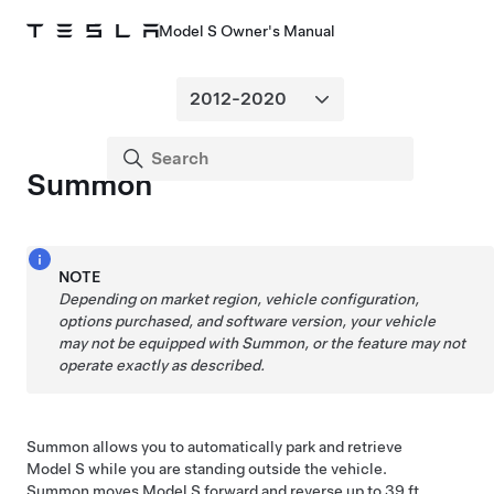
Model S Owner's Manual
Summon
NOTE
Depending on market region, vehicle configuration,
options purchased, and software version, your vehicle
may not be equipped with
Summon
, or the feature may not
operate exactly as described.
Summon
allows you to automatically park and retrieve
Model S
while you are standing outside the vehicle.
Summon
moves
Model S
forward and reverse up to
39 ft.