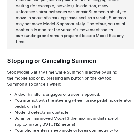
ceiling (for example, bicycles). In addition, many
unforeseen circumstances can impair
Summon
's ability to
move in or out of a parking space and, as a result,
Summon
may not move
Model S
appropriately. Therefore, you must
continually monitor the vehicle's movement and its
surroundings and remain prepared to stop
Model S
at any
time.
Stopping or Canceling
Summon
Stop
Model S
at any time while
Summon
is active by using
the mobile app or by pressing any button on the key fob.
Summon
also cancels when:
A door handle is engaged or a door is opened.
You interact with the
steering wheel
, brake pedal, accelerator
pedal, or shift.
Model S
detects an obstacle.
Summon
has moved
Model S
the maximum distance of
approximately
39 ft. (12 meters)
.
Your phone enters sleep mode or loses connectivity to