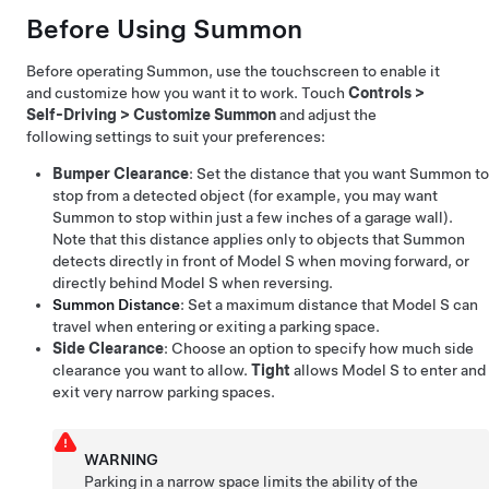
Before Using
Summon
Before operating
Summon
, use the touchscreen to enable it
and customize how you want it to work. Touch
Controls
>
Self-Driving
>
Customize Summon
and adjust the
following settings to suit your preferences:
Bumper Clearance
: Set the distance that you want
Summon
to
stop from a detected object (for example, you may want
Summon
to stop within just a few inches of a garage wall).
Note that this distance applies only to objects that
Summon
detects directly in front of
Model S
when moving forward, or
directly behind
Model S
when reversing.
Summon
Distance
: Set a maximum distance that
Model S
can
travel when entering or exiting a parking space.
Side Clearance
: Choose an option to specify how much side
clearance you want to allow.
Tight
allows
Model S
to enter and
exit very narrow parking spaces.
WARNING
Parking in a narrow space limits the ability of the