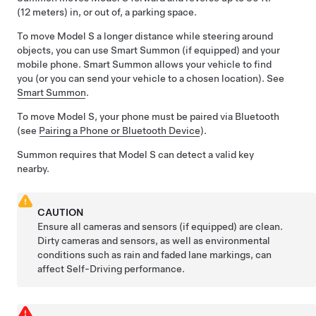
(12 meters)
in, or out of, a parking space.
To move
Model S
a longer distance while steering around
objects, you can use
Smart Summon
(if equipped)
and your
mobile phone.
Smart Summon
allows your vehicle to find
you (or you can send your vehicle to a chosen location). See
Smart Summon
.
To move
Model S
, your phone must be paired via Bluetooth
(see
Pairing a Phone or Bluetooth Device
).
Summon
requires that
Model S
can detect a valid key
nearby.
CAUTION
Ensure all cameras and sensors (if equipped) are clean.
Dirty cameras and sensors, as well as environmental
conditions such as rain and faded lane markings, can
affect
Self-Driving
performance.