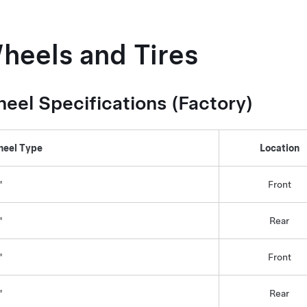
heels and Tires
eel Specifications (Factory)
eel Type
Location
"
Front
"
Rear
"
Front
"
Rear