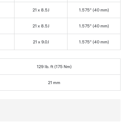
21 x 8.5J
1.575" (40 mm)
21 x 8.5J
1.575" (40 mm)
21 x 9.0J
1.575" (40 mm)
129 lb. ft (175 Nm)
21 mm