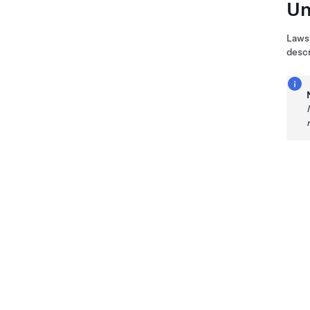
Un
Laws 
descr