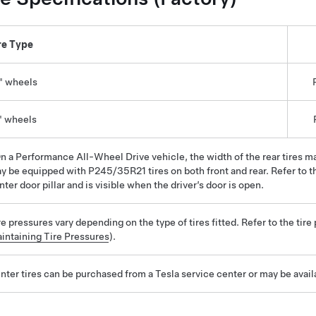
re Type
" wheels
" wheels
n a Performance All-Wheel Drive vehicle, the width of the rear tires 
y be equipped with P245/35R21 tires on both front and rear. Refer to th
nter door pillar and is visible when the driver’s door is open.
re pressures vary depending on the type of tires fitted. Refer to the tire
intaining Tire Pressures
).
nter tires can be purchased from a Tesla service center or may be avail