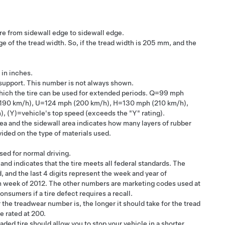
ire from sidewall edge to sidewall edge.
e of the tread width. So, if the tread width is 205 mm, and the
 in inches.
 support. This number is not always shown.
ich the tire can be used for extended periods. Q=99 mph
(190 km/h), U=124 mph (200 km/h), H=130 mph (210 km/h),
Y)=vehicle's top speed (exceeds the "Y" rating).
rea and the sidewall area indicates how many layers of rubber
vided on the type of materials used.
sed for normal driving.
nd indicates that the tire meets all federal standards. The
 and the last 4 digits represent the week and year of
h week of 2012. The other numbers are marketing codes used at
nsumers if a tire defect requires a recall.
 the treadwear number is, the longer it should take for the tread
re rated at 200.
raded tire should allow you to stop your vehicle in a shorter