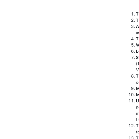
T
T
A
a
T
W
L
S
(
V
T
c
M
M
U
n
m
t
T
t
T