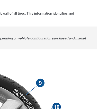
wall of all tires. This information identifies and
Depending on vehicle configuration purchased and market