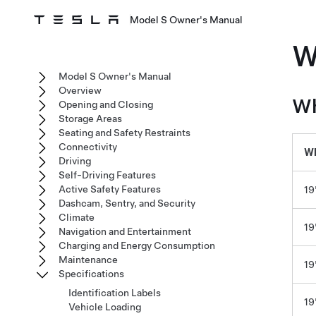
Model S Owner's Manual
W
Model S Owner's Manual
Overview
Wh
Opening and Closing
Storage Areas
Seating and Safety Restraints
Connectivity
Wh
Driving
Self-Driving Features
Active Safety Features
19
Dashcam, Sentry, and Security
Climate
19
Navigation and Entertainment
Charging and Energy Consumption
Maintenance
19
Specifications
Identification Labels
19
Vehicle Loading