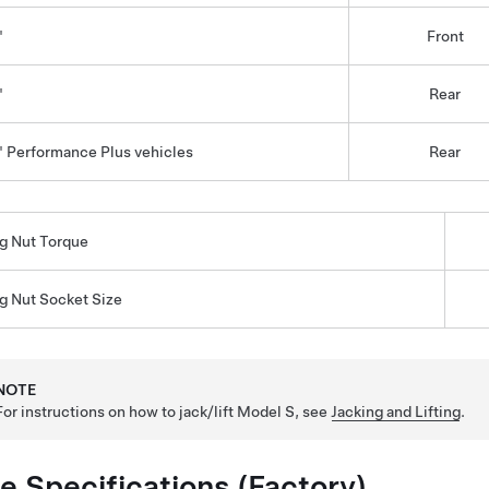
"
Front
"
Rear
" Performance Plus vehicles
Rear
g Nut Torque
g Nut Socket Size
NOTE
For instructions on how to jack/lift
Model S
, see
Jacking and Lifting
.
re Specifications (Factory)