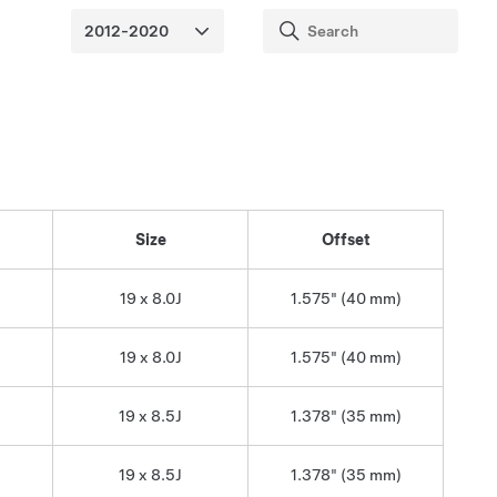
Size
Offset
19 x 8.0J
1.575" (40 mm)
19 x 8.0J
1.575" (40 mm)
19 x 8.5J
1.378" (35 mm)
19 x 8.5J
1.378" (35 mm)