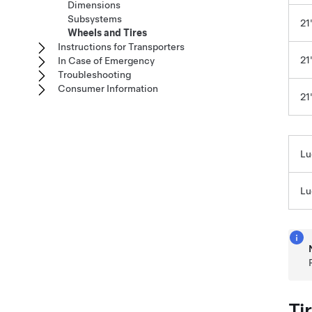
Dimensions
Subsystems
21
Wheels and Tires
Instructions for Transporters
21
In Case of Emergency
Troubleshooting
Consumer Information
21
Lu
Lu
Ti