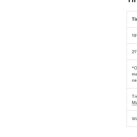
Ti
19
21
*O
ma
ce
Ti
Ma
Wi