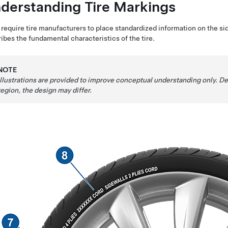
derstanding Tire Markings
require tire manufacturers to place standardized information on the side
ibes the fundamental characteristics of the tire.
NOTE
Illustrations are provided to improve conceptual understanding only. 
region, the design may differ.