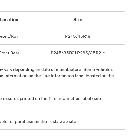
Location
Size
Front/Rear
P245/45R19
Front Rear
P245/35R21 P265/35R21*
may vary depending on date of manufacture. Some vehicles
e information on the Tire Information label located on the
 pressures printed on the Tire Information label (see
able for purchase on the Tesla web site.