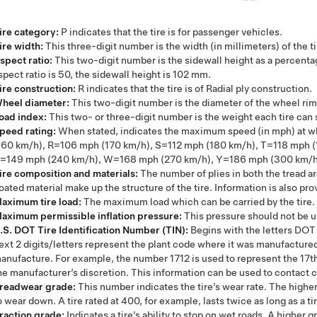
ire category:
P indicates that the tire is for passenger vehicles.
ire width:
This three-digit number is the width (in millimeters) of the t
spect ratio:
This two-digit number is the sidewall height as a percentag
spect ratio is 50, the sidewall height is 102 mm.
ire construction:
R indicates that the tire is of Radial ply construction.
heel diameter:
This two-digit number is the diameter of the wheel rim
oad index:
This two- or three-digit number is the weight each tire can
peed rating:
When stated, indicates the maximum speed (in mph) at wh
160 km/h), R=106 mph (170 km/h), S=112 mph (180 km/h), T=118 mph 
=149 mph (240 km/h), W=168 mph (270 km/h), Y=186 mph (300 km/h), (
ire composition and materials:
The number of plies in both the tread a
oated material make up the structure of the tire. Information is also pro
aximum tire load:
The maximum load which can be carried by the tire.
aximum permissible inflation pressure:
This pressure should not be u
.S. DOT Tire Identification Number (TIN):
Begins with the letters DOT a
ext 2 digits/letters represent the plant code where it was manufactured,
anufacture. For example, the number 1712 is used to represent the 17t
he manufacturer’s discretion. This information can be used to contact co
readwear grade:
This number indicates the tire’s wear rate. The higher
o wear down. A tire rated at 400, for example, lasts twice as long as a ti
raction grade:
Indicates a tire’s ability to stop on wet roads. A higher g