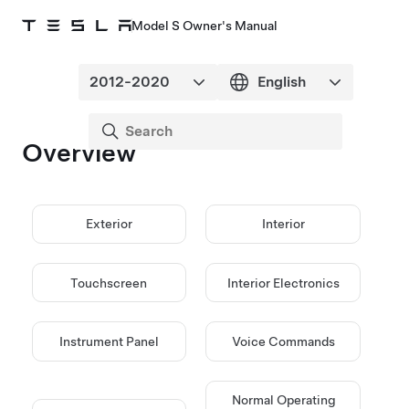
Model S Owner's Manual
Overview
Exterior
Interior
Touchscreen
Interior Electronics
Instrument Panel
Voice Commands
Normal Operating