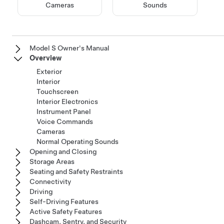
Cameras
Sounds
Model S Owner's Manual
Overview
Exterior
Interior
Touchscreen
Interior Electronics
Instrument Panel
Voice Commands
Cameras
Normal Operating Sounds
Opening and Closing
Storage Areas
Seating and Safety Restraints
Connectivity
Driving
Self-Driving Features
Active Safety Features
Dashcam, Sentry, and Security