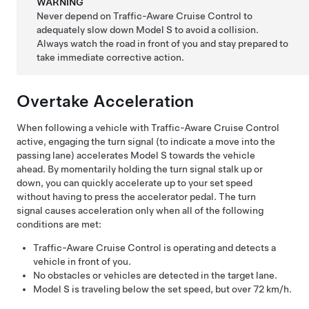
WARNING
Never depend on
Traffic-Aware Cruise Control
to
adequately slow down
Model S
to avoid a collision.
Always watch the road in front of you and stay prepared to
take immediate corrective action.
Overtake Acceleration
When following a vehicle with
Traffic-Aware Cruise Control
active, engaging the turn signal (to indicate a move into the
passing lane) accelerates
Model S
towards the vehicle
ahead. By momentarily holding the turn signal stalk up or
down, you can quickly accelerate up to your set speed
without having to press the accelerator pedal. The turn
signal causes acceleration only when all of the following
conditions are met:
Traffic-Aware Cruise Control
is operating and detects a
vehicle in front of you.
No obstacles or vehicles are detected in the target lane.
Model S
is traveling below the set speed, but over
72 km/h
.