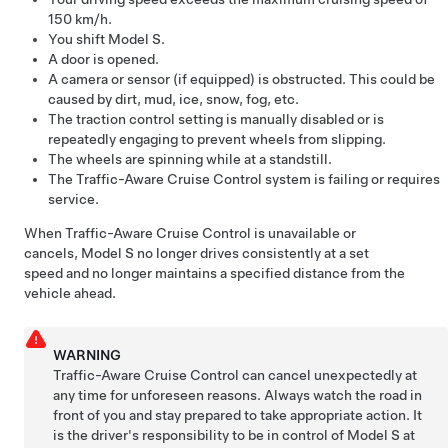
150 km/h
.
You shift
Model S
.
A door is opened.
A camera or sensor (if equipped) is obstructed. This could be
caused by dirt, mud, ice, snow, fog, etc.
The traction control setting is manually disabled or is
repeatedly engaging to prevent wheels from slipping.
The wheels are spinning while at a standstill.
The
Traffic-Aware Cruise Control
system is failing or requires
service.
When
Traffic-Aware Cruise Control
is unavailable or
cancels,
Model S
no longer drives consistently at a set
speed and no longer maintains a specified distance from the
vehicle ahead.
WARNING
Traffic-Aware Cruise Control can cancel unexpectedly at
any time for unforeseen reasons. Always watch the road in
front of you and stay prepared to take appropriate action. It
is the driver's responsibility to be in control of
Model S
at