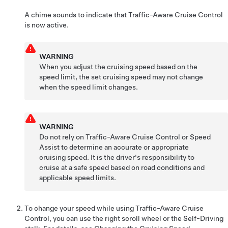
A chime sounds to indicate that
Traffic-Aware Cruise Control
is now active.
WARNING
When you adjust the cruising speed based on the
speed limit, the set cruising speed may not change
when the speed limit changes.
WARNING
Do not rely on
Traffic-Aware Cruise Control
or Speed
Assist to determine an accurate or appropriate
cruising speed. It is the driver's responsibility to
cruise at a safe speed based on road conditions and
applicable speed limits.
To change your speed while using
Traffic-Aware Cruise
Control
, you can use the right scroll wheel or the
Self-Driving