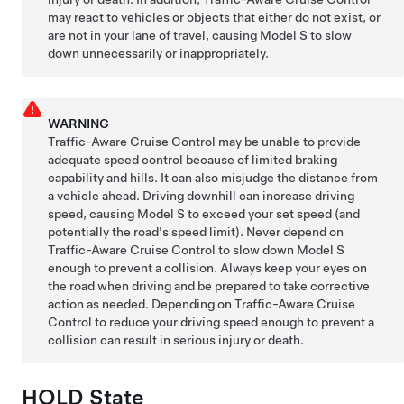
may react to vehicles or objects that either do not exist, or
are not in your lane of travel, causing
Model S
to slow
down unnecessarily or inappropriately.
WARNING
Traffic-Aware Cruise Control may be unable to provide
adequate speed control because of limited braking
capability and hills. It can also misjudge the distance from
a vehicle ahead. Driving downhill can increase driving
speed, causing
Model S
to exceed your set speed (and
potentially the road's speed limit). Never depend on
Traffic-Aware Cruise Control
to slow down
Model S
enough to prevent a collision. Always keep your eyes on
the road when driving and be prepared to take corrective
action as needed. Depending on
Traffic-Aware Cruise
Control
to reduce your driving speed enough to prevent a
collision can result in serious injury or death.
HOLD State