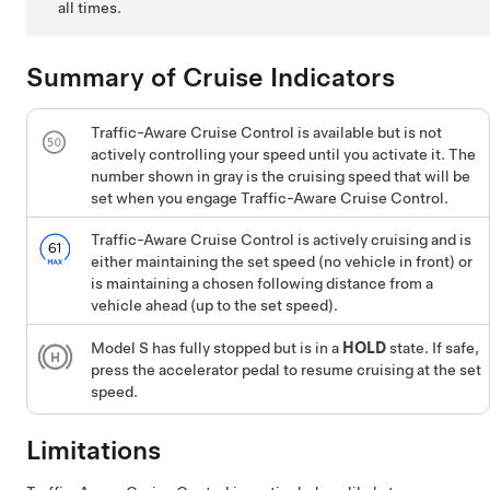
all times.
Summary of Cruise Indicators
Traffic-Aware Cruise Control
is available but is not
actively controlling your speed until you activate it. The
number shown in gray is the cruising speed that will be
set when you engage
Traffic-Aware Cruise Control
.
Traffic-Aware Cruise Control
is actively cruising and is
either maintaining the set speed (no vehicle in front) or
is maintaining a chosen following distance from a
vehicle ahead (up to the set speed).
Model S
has fully stopped but is in a
HOLD
state. If safe,
press the accelerator pedal to resume cruising at the set
speed.
Limitations