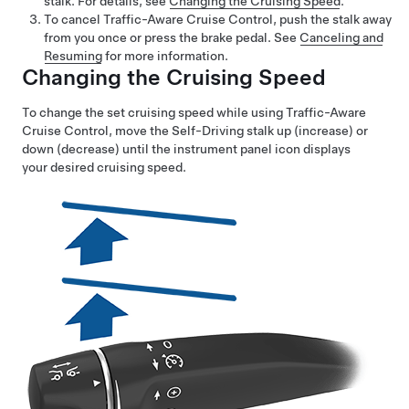
stalk. For details, see
Changing the Cruising Speed
.
To cancel Traffic-Aware Cruise Control, push the stalk away
from you once or press the brake pedal. See
Canceling and
Resuming
for more information.
Changing the Cruising Speed
To change the set cruising speed while using
Traffic-Aware
Cruise Control
, move the
Self-Driving
stalk up (increase) or
down (decrease) until the instrument panel icon displays
your desired cruising speed.