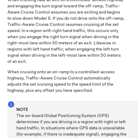
and engaging the turn signal toward the off-ramp,
Traffic-
Aware Cruise Control
assumes you are exiting and begins
to slow down
Model S
. If you do not drive onto the off-ramp,
Traffic-Aware Cruise Control
resumes cruising at the set
speed. In a region with right hand traffic, this occurs only
when you engage the right turn signal when driving in the
right-most lane within
50 meters
of an exit. Likewise in
regions with left hand traffic; when engaging the left turn
signal when driving in the left-most lane within
50 meters
of an exit.
When cruising onto an on-ramp to a controlled-access
highway, Traffic-Aware Cruise Control automatically
adjusts the set cruising speed to the speed limit of the
highway, plus any offset you have specified.
NOTE
The on-board Global Positioning System (GPS)
determines if you are driving in a region with right or left
hand traffic. In situations where GPS data is unavailable
(for example, if there is inadequate signal), engaging the