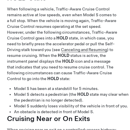
When following a vehicle,
Traffic-Aware Cruise Control
remains active at low speeds, even when
Model S
comes to
a full stop. When the vehicle is moving again,
Traffic-Aware
Cruise Control
resumes operating at the set speed.
However, under the following circumstances,
Traffic-Aware
Cruise Control
goes into a
HOLD
state, in which case, you
need to briefly press the accelerator pedal or pull the
Self-
Driving
stalk toward you (see
Canceling and Resuming
) to
resume cruising. When the
HOLD
status is active, the
instrument panel displays the
HOLD
icon and a message
that indicates that you need to resume cruise control. The
following circumstances can cause
Traffic-Aware Cruise
Control
to go into the
HOLD
state:
Model S
has been at a standstill for 5 minutes.
Model S
detects a pedestrian (the
HOLD
state may clear when
the pedestrian is no longer detected).
Model S
suddenly loses visibility of the vehicle in front of you.
An obstacle is detected in front of
Model S
.
Cruising Near or On Exits
When cruising near an exit on a controlled-access highway