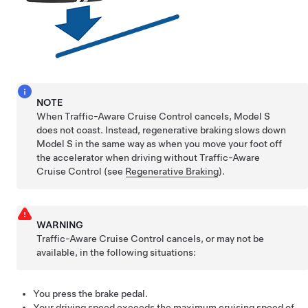
NOTE
When Traffic-Aware Cruise Control cancels,
Model S
does not coast. Instead, regenerative braking slows down
Model S
in the same way as when you move your foot off
the accelerator when driving without
Traffic-Aware
Cruise Control
(see
Regenerative Braking
).
WARNING
Traffic-Aware Cruise Control cancels, or may not be
available, in the following situations:
You press the brake pedal.
Your driving speed exceeds the maximum cruising speed of