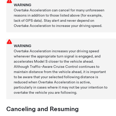
WARNING
Overtake Acceleration can cancel for many unforeseen
reasons in addition to those listed above (for example,
lack of GPS data). Stay alert and never depend on
Overtake Acceleration to increase your driving speed.
WARNING
Overtake Acceleration increases your driving speed
whenever the appropriate turn signal is engaged, and
accelerates
Model S
closer to the vehicle ahead.
Although
Traffic-Aware Cruise Control
continues to
maintain distance from the vehicle ahead, it is important
to be aware that your selected following distance is
reduced when Overtake Acceleration is active,
particularly in cases where it may not be your intention to
overtake the vehicle you are following.
Canceling and Resuming