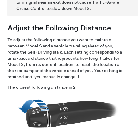
turn signal near an exit does not cause Traffic-Aware
Cruise Control to slow down
Model S
.
Adjust the Following Distance
To adjust the following distance you want to maintain
between
Model S
and a vehicle traveling ahead of you,
rotate the
Self-Driving
stalk. Each setting corresponds to a
time-based distance that represents how long it takes for
Model S
, from its current location, to reach the location of
the rear bumper of the vehicle ahead of you. Your setting is
retained until you manually change it.
The closest following distance is 2.