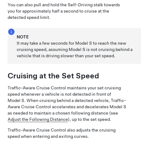
You can also pull and hold the
Self-Driving
stalk towards
you for approximately half a second to cruise at the
detected speed limit.
NOTE
It may take a few seconds for
Model S
to reach the new
cruising speed, assuming
Model S
is not cruising behind a
vehicle that is driving slower than your set speed.
Cruising at the Set Speed
Traffic-Aware Cruise Control
maintains your set cruising
speed whenever a vehicle is not detected in front of
Model S
. When cruising behind a detected vehicle,
Traffic-
Aware Cruise Control
accelerates and decelerates
Model S
as needed to maintain a chosen following distance (see
Adjust the Following Distance
), up to the set speed.
Traffic-Aware Cruise Control
also adjusts the cruising
speed when entering and exiting curves.