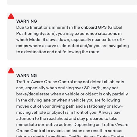
WARNING
Due to limitations inherent in the onboard GPS (Global
Positioning System), you may experience situations in
which
Model S
slows down, especially near exits or off-
ramps where a curve is detected and/or you are navigating
to a destination and not following the route.
WARNING
Traffic-Aware Cruise Control may not detect all objects
and, especially when cruising over
80 km/h
, may not
brake/decelerate when a vehicle or object is only partially
in the driving lane or when a vehicle you are following
moves out of your driving path and a stationary or slow-
moving vehicle or object is in front of you. Always pay
attention to the road ahead and stay prepared to take
immediate corrective action. Depending on
Traffic-Aware
Cruise Control
to avoid a collision can result in serious
injury or death. In addition, Traffic-Aware Cruise Control