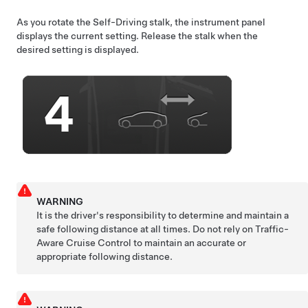
As you rotate the
Self-Driving
stalk, the instrument panel
displays the current setting. Release the stalk when the
desired setting is displayed.
WARNING
It is the driver's responsibility to determine and maintain a
safe following distance at all times. Do not rely on
Traffic-
Aware Cruise Control
to maintain an accurate or
appropriate following distance.