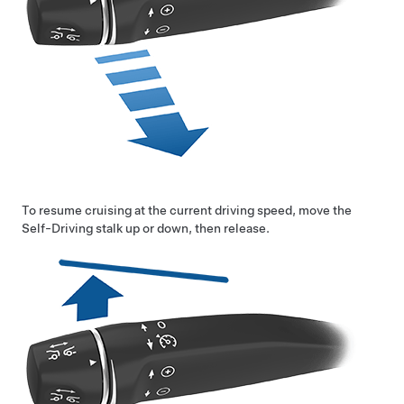
To resume cruising at the current driving speed, move the
Self-Driving
stalk up or down, then release.