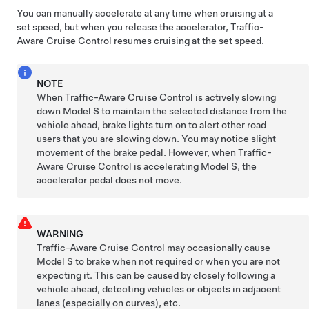
You can manually accelerate at any time when cruising at a
set speed, but when you release the accelerator,
Traffic-
Aware Cruise Control
resumes cruising at the set speed.
NOTE
When
Traffic-Aware Cruise Control
is actively slowing
down
Model S
to maintain the selected distance from the
vehicle ahead, brake lights turn on to alert other road
users that you are slowing down. You may notice slight
movement of the brake pedal. However, when
Traffic-
Aware Cruise Control
is accelerating
Model S
, the
accelerator pedal does not move.
WARNING
Traffic-Aware Cruise Control may occasionally cause
Model S
to brake when not required or when you are not
expecting it. This can be caused by closely following a
vehicle ahead, detecting vehicles or objects in adjacent
lanes (especially on curves), etc.