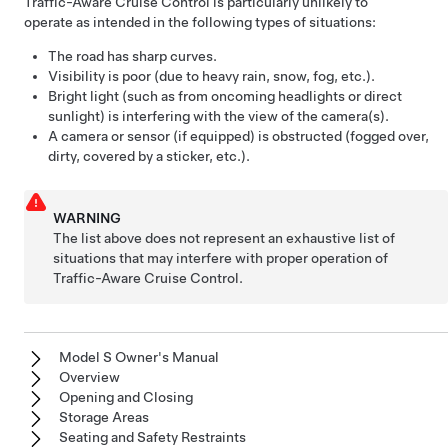
Traffic-Aware Cruise Control
is particularly unlikely to
operate as intended in the following types of situations:
The road has sharp curves.
Visibility is poor (due to heavy rain, snow, fog, etc.).
Bright light (such as from oncoming headlights or direct
sunlight) is interfering with the view of the camera(s).
A camera or sensor (if equipped) is obstructed (fogged over,
dirty, covered by a sticker, etc.).
WARNING
The list above does not represent an exhaustive list of
situations that may interfere with proper operation of
Traffic-Aware Cruise Control
.
Model S Owner's Manual
Overview
Opening and Closing
Storage Areas
Seating and Safety Restraints