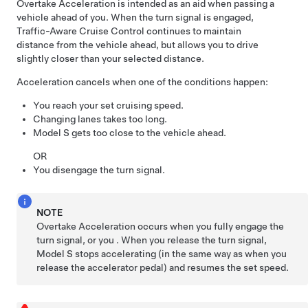
Overtake Acceleration is intended as an aid when passing a
vehicle ahead of you. When the turn signal is engaged,
Traffic-Aware Cruise Control
continues to maintain
distance from the vehicle ahead, but allows you to drive
slightly closer than your selected distance.
Acceleration cancels when one of the conditions happen:
You reach your set cruising speed.
Changing lanes takes too long.
Model S
gets too close to the vehicle ahead.
OR
You disengage the turn signal.
NOTE
Overtake Acceleration occurs when you fully engage the
turn signal, or you . When you release the turn signal,
Model S
stops accelerating (in the same way as when you
release the accelerator pedal) and resumes the set speed.