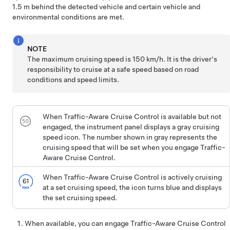
1.5 m
behind the detected vehicle and certain vehicle and
environmental conditions are met.
NOTE
The maximum cruising speed is
150 km/h
. It is the driver's
responsibility to cruise at a safe speed based on road
conditions and speed limits.
When
Traffic-Aware Cruise Control
is available but not
engaged, the instrument panel displays a gray cruising
speed icon. The number shown in gray represents the
cruising speed that will be set when you engage Traffic-
Aware Cruise Control.
When
Traffic-Aware Cruise Control
is actively cruising
at a set cruising speed, the icon turns blue and displays
the set cruising speed.
When available, you can engage
Traffic-Aware Cruise Control