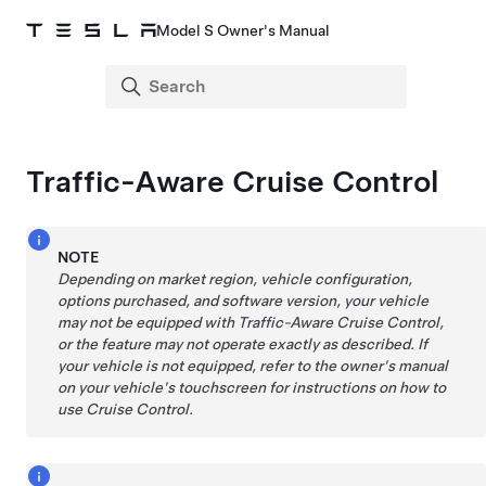
Model S Owner's Manual
Traffic-Aware Cruise Control
NOTE
Depending on market region, vehicle configuration,
options purchased, and software version, your vehicle
may not be equipped with
Traffic-Aware Cruise Control
,
or the feature may not operate exactly as described. If
your vehicle is not equipped, refer to the owner's manual
on your vehicle's touchscreen for instructions on how to
use Cruise Control.