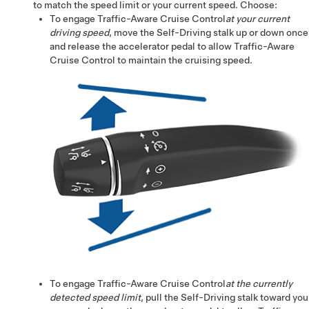
to match the speed limit or your current speed. Choose:
To engage
Traffic-Aware Cruise Control
at your current
driving speed
, move the
Self-Driving
stalk up or down once
and release the accelerator pedal to allow
Traffic-Aware
Cruise Control
to maintain the cruising speed.
To engage
Traffic-Aware Cruise Control
at the currently
detected speed limit
, pull the
Self-Driving
stalk toward you