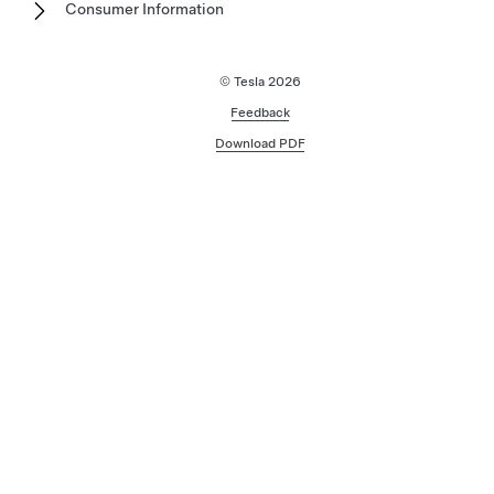
Consumer Information
© Tesla
2026
Feedback
Download PDF