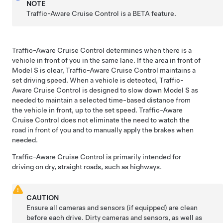
NOTE
Traffic-Aware Cruise Control is a BETA feature.
Traffic-Aware Cruise Control
determines when there is a
vehicle in front of you in the same lane. If the area in front of
Model S
is clear, Traffic-Aware Cruise Control maintains a
set driving speed. When a vehicle is detected, Traffic-
Aware Cruise Control is designed to slow down
Model S
as
needed to maintain a selected time-based distance from
the vehicle in front, up to the set speed. Traffic-Aware
Cruise Control does not eliminate the need to watch the
road in front of you and to manually apply the brakes when
needed.
Traffic-Aware Cruise Control
is primarily intended for
driving on dry, straight roads, such as highways.
CAUTION
Ensure all cameras and sensors (if equipped) are clean
before each drive. Dirty cameras and sensors, as well as