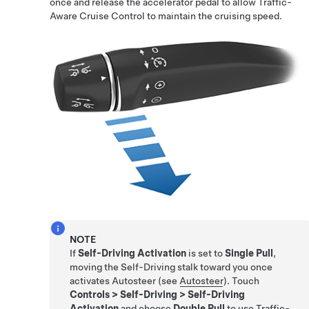
once and release the accelerator pedal to allow
Traffic-
Aware Cruise Control
to maintain the cruising speed.
NOTE
If
Self-Driving Activation
is set to
Single Pull
,
moving the
Self-Driving
stalk toward you once
activates
Autosteer
(see
Autosteer
). Touch
Controls
>
Self-Driving
>
Self-Driving
Activation
and choose
Double Pull
to use
Traffic-