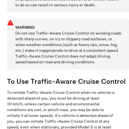
to do so can result in serious injury or death.
WARNING
Do not use Traffic-Aware Cruise Control on winding roads
with sharp curves, on icy or slippery road surfaces, or
when weather conditions (such as heavy rain, snow, fog,
etc.) make it inappropriate to drive at a consistent speed.
Traffic-Aware Cruise Control
does not adapt driving
speed based on road and driving conditions.
To Use Traffic-Aware Cruise Control
To initiate
Traffic-Aware Cruise Control
when no vehicle is
detected ahead of you, you must be driving at least
30 km/h
, unless certain vehicle and environmental
conditions are met, in which case, you may be able to
initiate it at lower speeds. If a vehicle is detected ahead of
you, you can initiate Traffic-Aware Cruise Control at any
speed, even when stationary, provided
Model S
is at least