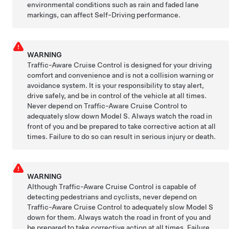
environmental conditions such as rain and faded lane
markings, can affect
Self-Driving
performance.
WARNING
Traffic-Aware Cruise Control is designed for your driving
comfort and convenience and is not a collision warning or
avoidance system. It is your responsibility to stay alert,
drive safely, and be in control of the vehicle at all times.
Never depend on
Traffic-Aware Cruise Control
to
adequately slow down
Model S
. Always watch the road in
front of you and be prepared to take corrective action at all
times. Failure to do so can result in serious injury or death.
WARNING
Although Traffic-Aware Cruise Control is capable of
detecting pedestrians and cyclists, never depend on
Traffic-Aware Cruise Control
to adequately slow
Model S
down for them. Always watch the road in front of you and
be prepared to take corrective action at all times. Failure