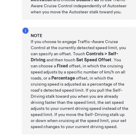
Aware Cruise Control
independently of
Autosteer
when you move the
Autosteer
stalk toward you.
NOTE
If you choose to engage
Traffic-Aware Cruise
Control
at the currently detected speed limit, you
can specify an offset. Touch
Controls
>
Self-
Driving
and then touch
Set Speed Offset
. You
can choose a
Fixed
offset, in which the cruising
speed adjusts by a specific number of
km/h
on all
roads, or a
Percentage
offset, in which the
cruising speed is adjusted as a percentage of the
road's detected speed limit. If you pull the
Self-
Driving
stalk toward you when you are already
driving faster than the speed limit, the set speed
adjusts to your current driving speed instead of the
speed limit. If you move the
Self-Driving
stalk up
or down when cruising at the speed limit, your set
speed changes to your current driving speed.