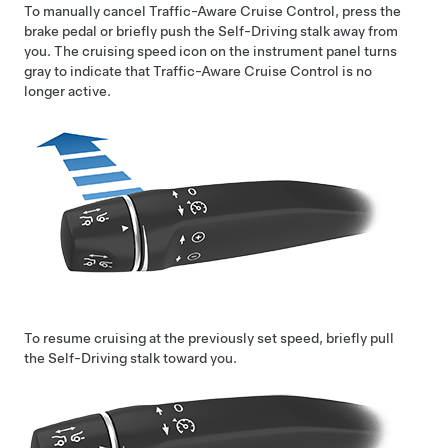
To manually cancel
Traffic-Aware Cruise Control
, press the
brake pedal or briefly push the
Self-Driving
stalk away from
you. The cruising speed icon on the instrument panel turns
gray to indicate that
Traffic-Aware Cruise Control
is no
longer active.
To resume cruising at the previously set speed, briefly pull
the
Self-Driving
stalk toward you.