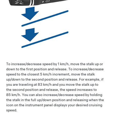
To increase/decrease speed by
1 km/h
, move the stalk up or
down to the first position and release. To increase/decrease
speed to the closest
5 km/h
increment, move the stalk
up/down to the second position and release. For example, if
you are traveling at
83 km/h
and you move the stalk up to
the second position and release, the speed increases to
85 km/h
. You can also increase/decrease speed by holding
the stalk in the full up/down position and releasing when the
icon on the instrument panel displays your desired cruising
speed.