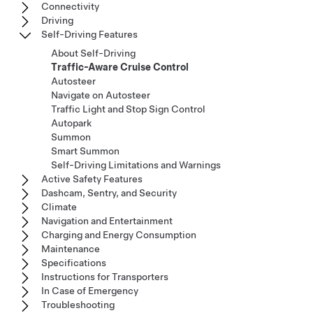
Connectivity
Driving
Self-Driving Features
About Self-Driving
Traffic-Aware Cruise Control
Autosteer
Navigate on Autosteer
Traffic Light and Stop Sign Control
Autopark
Summon
Smart Summon
Self-Driving Limitations and Warnings
Active Safety Features
Dashcam, Sentry, and Security
Climate
Navigation and Entertainment
Charging and Energy Consumption
Maintenance
Specifications
Instructions for Transporters
In Case of Emergency
Troubleshooting