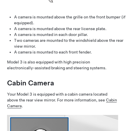
A camera is mounted above the grille on the front bumper
(if
equipped)
.
A camera is mounted above the rear license plate.
A camera is mounted in each door pillar.
Two cameras are mounted to the windshield above the rear
view mirror.
A camera is mounted to each front fender.
Model 3
is also equipped with high precision
electronically-assisted braking and steering systems.
Cabin Camera
Your
Model 3
is equipped with a cabin camera located
above the rear view mirror. For more information, see
Cabin
Camera
.