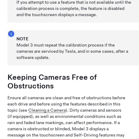
If you attempt to use a feature that is not available until the
calibration process is complete, the feature is disabled
and the
touchscreen
displays a message.
NOTE
Model 3
must repeat the calibration process if the
cameras are serviced by Tesla, and in some cases, after a
software update.
Keeping Cameras Free of
Obstructions
Ensure all cameras are clean and free of obstructions before
each drive and before using the features described in this
topic (see
Cleaning a Camera
). Dirty cameras
and sensors
(if equipped),
as well as environmental conditions such as
rain and faded lane markings, can affect performance. If a
camera is obstructed or blinded,
Model 3
displays a
message on the
touchscreen
and
Self-Driving
features may