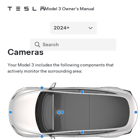
Model 3 Owner's Manual
Cameras
Your
Model 3
includes the following components that
actively monitor the surrounding area: