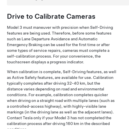
Drive to Calibrate Cameras
Model 3
must maneuver with precision when
Self-Driving
features are being used. Therefore, before some features
such as
Lane Departure Avoidance and Automatic
Emergency Braking
can be used for the first time or after
some types of service repairs, cameras must complete a
self-calibration process. For your convenience, the
touchscreen
displays a progress indicator.
When calibration is complete,
Self-Driving
features, as well
as Active Safety features, are available for use. Calibration
typically completes after driving
32-40 km
, but the
distance varies depending on road and environmental
conditions. For example, calibration completes quicker
when driving on a straight road with multiple lanes (such as
a controlled-access highway), with highly-visible lane
markings (in the driving lane as well as the adjacent lanes).
Contact Tesla only if your
Model 3
has not completed the
calibration process after driving
160 km
in the described