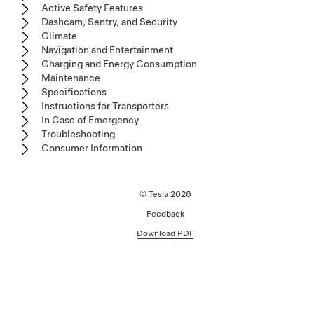
Active Safety Features
Dashcam, Sentry, and Security
Climate
Navigation and Entertainment
Charging and Energy Consumption
Maintenance
Specifications
Instructions for Transporters
In Case of Emergency
Troubleshooting
Consumer Information
© Tesla
2026
Feedback
Download PDF