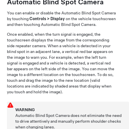
Automatic Blind Spot Camera
You can enable or disable the
Automatic Blind Spot Camera
by touching
Controls
>
Display
on the vehicle touchscreen
and then touching
Automatic Blind Spot Camera
.
Once enabled, when the turn signal is engaged, the
touchscreen displays the image from the corresponding
side repeater camera.
When a vehicle is detected in your
blind spot in an adjacent lane, a vertical red bar appears on
the image to warn you. For example, when the left turn
signal is engaged and a vehicle is detected, a vertical red
bar appears on the left side of the image.
You can move the
image to a different location on the touchscreen. To do so,
touch and drag the image to the new location (valid
locations are indicated by shaded areas that display when
you touch and hold the image).
WARNING
Automatic Blind Spot Camera
does not eliminate the need
to drive attentively and manually perform shoulder checks
when changing lanes.