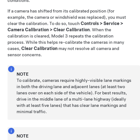
conditions.
If a camera has shifted from its calibrated position (for
example, the camera or windshield was replaced), you must
clear the calibration. To do so, touch
Controls
>
Service
>
Camera Calibration
>
Clear Calibration
. When the
calibration is cleared,
Model 3
repeats the calibration
process. While this helps re-calibrate the cameras in many
cases,
Clear Calibration
may not resolve all camera and
sensor concerns.
NOTE
To calibrate, cameras require highly-visible lane markings
in both the driving lane and adjacent lanes (at least two
lanes over on each side of the vehicle). For best results,
drive in the middle lane of a multi-lane highway (ideally
with at least five lanes) that has clear lane markings and
minimal traffic.
NOTE