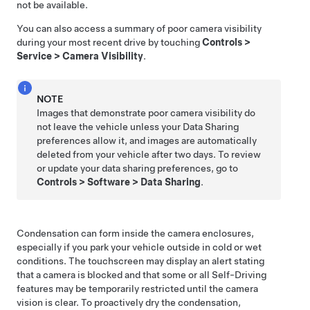
not be available.
You can also access a summary of poor camera visibility
during your most recent drive by touching
Controls
>
Service
>
Camera Visibility
.
NOTE
Images that demonstrate poor camera visibility do
not leave the vehicle unless your Data Sharing
preferences allow it, and images are automatically
deleted from your vehicle after two days. To review
or update your data sharing preferences, go to
Controls
>
Software
>
Data Sharing
.
Condensation can form inside the camera enclosures,
especially if you park your vehicle outside in cold or wet
conditions. The
touchscreen
may display an alert stating
that a camera is blocked and that some or all
Self-Driving
features may be temporarily restricted until the camera
vision is clear. To proactively dry the condensation,