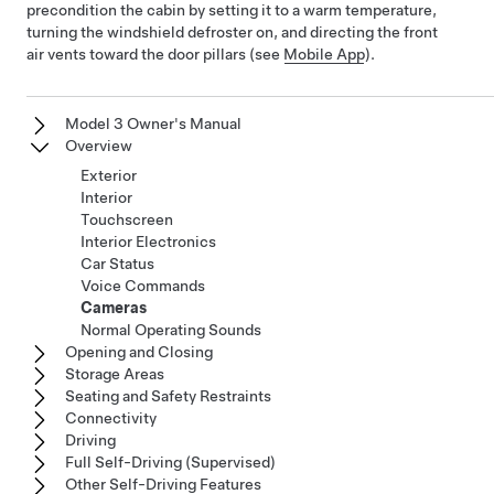
precondition the cabin by setting it to a warm temperature,
turning the windshield defroster on, and directing the front
air vents toward the door pillars (see
Mobile App
).
Model 3 Owner's Manual
Overview
Exterior
Interior
Touchscreen
Interior Electronics
Car Status
Voice Commands
Cameras
Normal Operating Sounds
Opening and Closing
Storage Areas
Seating and Safety Restraints
Connectivity
Driving
Full Self-Driving (Supervised)
Other Self-Driving Features