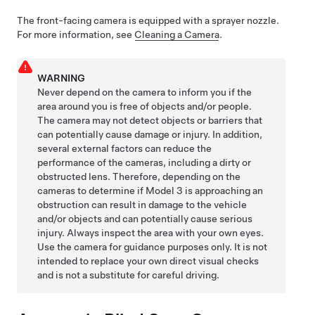
The front-facing camera is equipped with a sprayer nozzle.
For more information, see
Cleaning a Camera
.
WARNING
Never depend on the camera to inform you if the
area around you is free of objects and/or people.
The camera may not detect objects or barriers that
can potentially cause damage or injury. In addition,
several external factors can reduce the
performance of the cameras, including a dirty or
obstructed lens. Therefore, depending on the
cameras to determine if
Model 3
is approaching an
obstruction can result in damage to the vehicle
and/or objects and can potentially cause serious
injury. Always inspect the area with your own eyes.
Use the camera for guidance purposes only. It is not
intended to replace your own direct visual checks
and is not a substitute for careful driving.