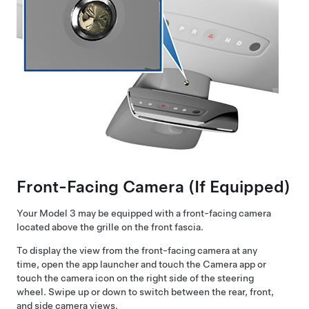
Front-Facing Camera
(If Equipped)
Your
Model 3
may be equipped with a front-facing camera
located above the grille on the front fascia.
To display the view from the front-facing camera at any
time, open the app launcher and touch the Camera app or
touch the camera icon on the right side of the steering
wheel. Swipe up or down to switch between the rear, front,
and side camera views.