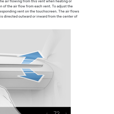
he air flowing from this vent when heating or
n of the air flow from each vent. To adjust the
rresponding vent on the touchscreen. The air flows
 is directed outward or inward from the center of