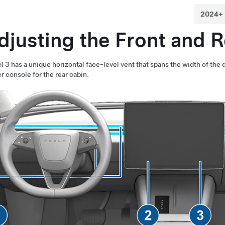
djusting the Front and 
l 3
has a unique horizontal face-level vent that spans the width of the
r console for the rear cabin.