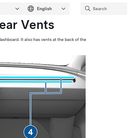
Rear Vents
 dashboard.
It also has vents at the back of the