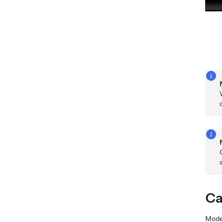
Ca
Mode