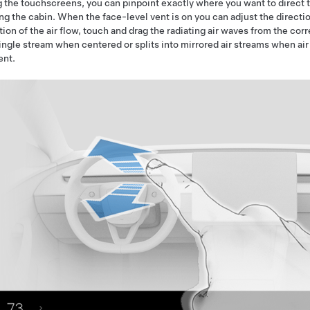
 the touchscreens, you can pinpoint exactly where you want to direct t
ng the cabin. When the face-level vent is on you can adjust the directio
tion of the air flow, touch and drag the radiating air waves from the co
single stream when centered or splits into mirrored air streams when air
ent.