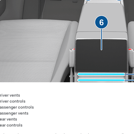
river vents
river controls
assenger controls
assenger vents
ear vents
ear controls