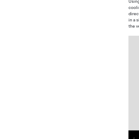
Using
cooli
direc
in a 
the v