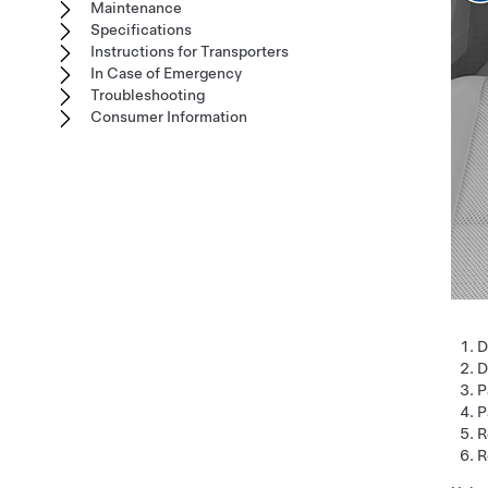
Maintenance
Specifications
Instructions for Transporters
In Case of Emergency
Troubleshooting
Consumer Information
D
D
P
P
R
R