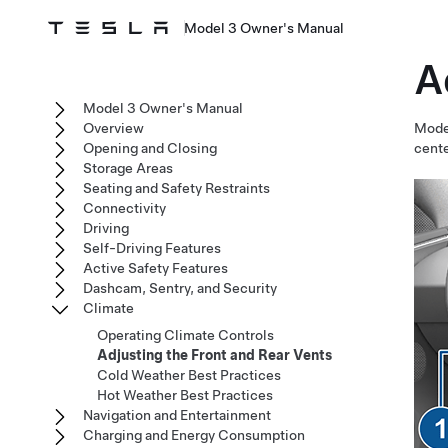
Model 3 Owner's Manual
A
Model 3 Owner's Manual
Overview
Mode
Opening and Closing
cente
Storage Areas
Seating and Safety Restraints
Connectivity
Driving
Self-Driving Features
Active Safety Features
Dashcam, Sentry, and Security
Climate
Operating Climate Controls
Adjusting the Front and Rear Vents
Cold Weather Best Practices
Hot Weather Best Practices
Navigation and Entertainment
Charging and Energy Consumption