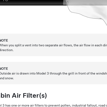
NOTE
When you split a vent into two separate air flows, the air flow in each dir
direction.
NOTE
Outside air is drawn into
Model 3
through the grill in front of the windsh
and snow.
bin Air Filter(s)
l 3
has one or more air filters to prevent pollen, industrial fallout, roa