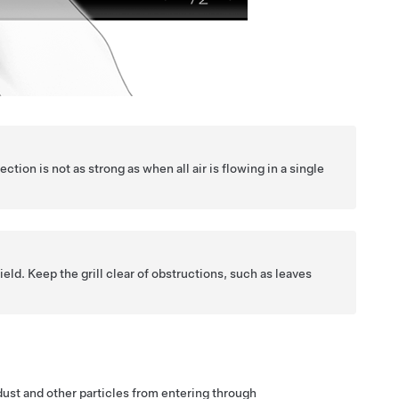
ection is not as strong as when all air is flowing in a single
ield. Keep the grill clear of obstructions, such as leaves
d dust and other particles from entering through