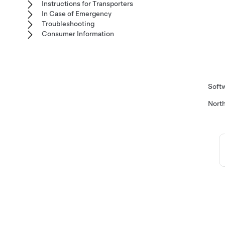
Instructions for Transporters
In Case of Emergency
Troubleshooting
Consumer Information
Softw
Nort