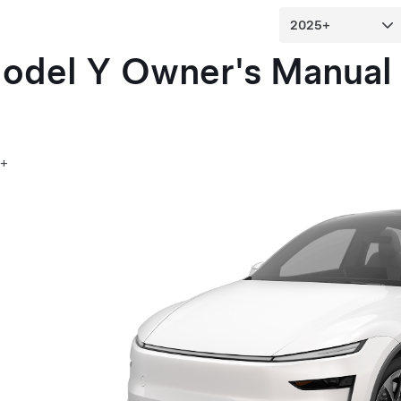
odel Y
Owner's Manual
5+