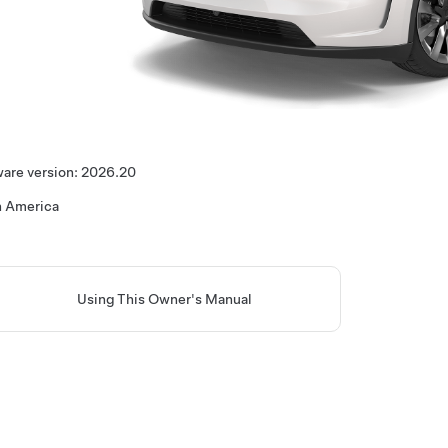
are version:
2026.20
h America
Using This Owner's Manual