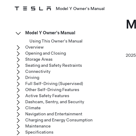
Model Y Owner's Manual
M
Model Y Owner's Manual
Using This Owner's Manual
Overview
Opening and Closing
202
Storage Areas
Seating and Safety Restraints
Connectivity
Driving
Full Self-Driving (Supervised)
Other Self-Driving Features
Active Safety Features
Dashcam, Sentry, and Security
Climate
Navigation and Entertainment
Charging and Energy Consumption
Maintenance
Specifications