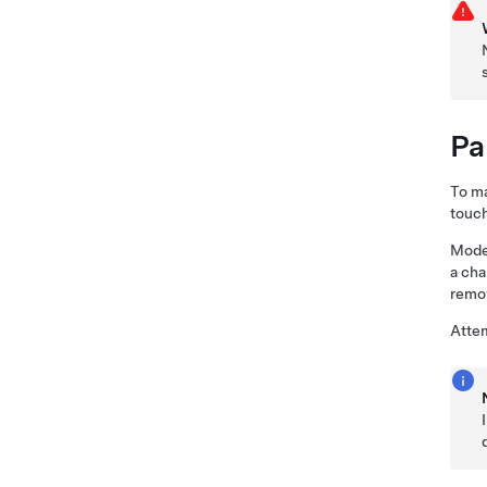
Pa
To ma
touch
Mode
a cha
remov
Attem