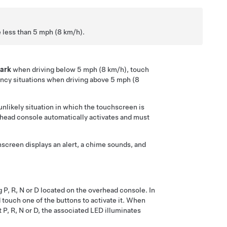
e less than
5 mph (8 km/h)
.
ark
when driving below
5 mph (8 km/h)
, touch
ency situations when driving above
5 mph (8
nlikely situation in which the touchscreen is
head console
automatically activates and must
hscreen
displays an alert, a chime sounds, and
g P, R, N or D located on the overhead console. In
d touch one of the buttons to activate it. When
P, R, N or D, the associated LED illuminates