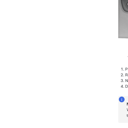
P
R
N
D