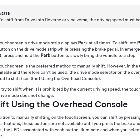
NOTE
To shift from Drive into Reverse or vice versa, the driving speed must b
ouchscreen's drive mode strip displays
Park
at all times. To shift into
P
utton on the drive mode strip while pressing the brake pedal. In emerg
)
, press and hold the
Park
button to slowly bring the vehicle to a stop.
ouchscreen is the preferred method to manually shift. However, in the u
ilable and therefore can't be used, the drive mode selector on the
over
ed to shift (see
Shift Using the Overhead Console
).
u try to shift when it is prohibited by the current driving speed, the
touc
rive mode does not change.
ift Using the Overhead Console
dition to manually shifting on the touchscreen, you can shift by pressin
situations, these buttons are not available until you press the brake an
e, the LEDs associated with each button illuminate and when you select 
r.