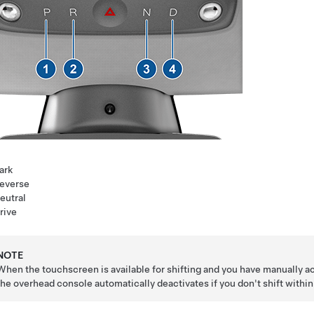
ark
everse
eutral
rive
NOTE
When the touchscreen is available for shifting and you have manually a
the overhead console automatically deactivates if you don't shift withi