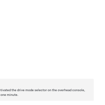
ctivated the drive mode selector on the overhead console,
n one minute.