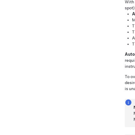
With
spot)
A
M
T
T
A
T
Auto
requi
instr
To ov
desir
is un