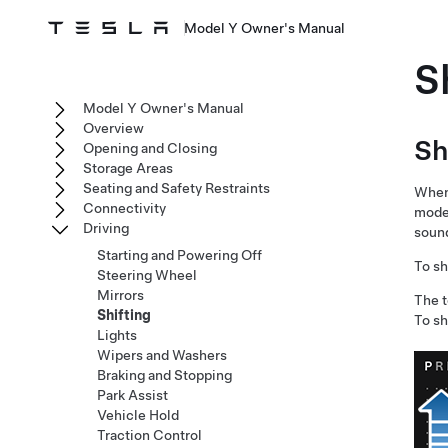
Model Y Owner's Manual
S
Model Y Owner's Manual
Overview
Sh
Opening and Closing
Storage Areas
Seating and Safety Restraints
When 
Connectivity
mode 
Driving
sound
Starting and Powering Off
To sh
Steering Wheel
Mirrors
The 
Shifting
To sh
Lights
Wipers and Washers
Braking and Stopping
Park Assist
Vehicle Hold
Traction Control