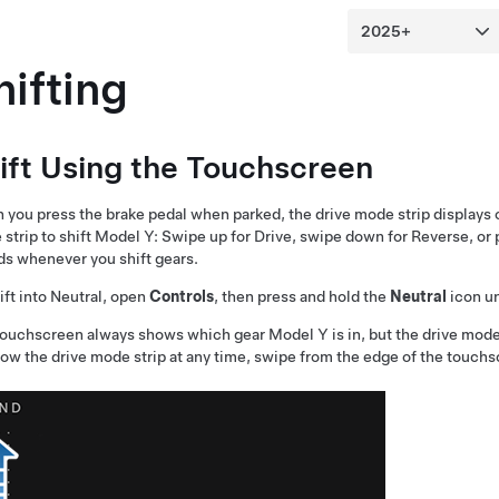
hifting
ift Using the Touchscreen
you press the brake pedal when parked, the drive mode strip displays 
strip to shift
Model Y
: Swipe up for Drive, swipe down for Reverse, or 
s whenever you shift gears.
ift into Neutral, open
Controls
, then press and hold the
Neutral
icon un
touchscreen always shows which gear
Model Y
is in, but the drive mod
ow the drive mode strip at any time, swipe from the edge of the touch