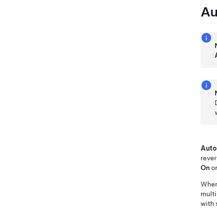
Au
Auto
rever
On
o
Whe
multi
with 