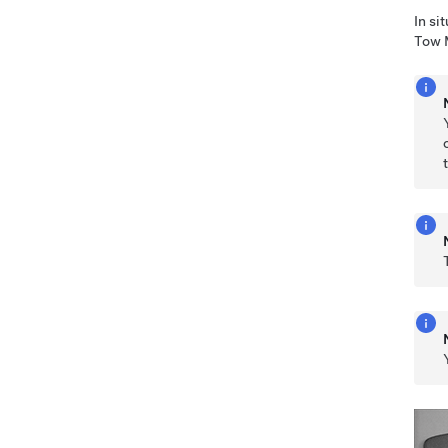
In si
Tow 