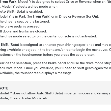
from Park
,
Model Y
is designed to select Drive or Reverse when shiftin
.
Model Y
selects a drive mode when:
uto Shift
(Beta) is enabled.
odel Y
is in Park (for
from Park
) or in Drive or Reverse (for
On
).
he driver's seat belt is fastened.
he brake pedal is pressed.
ll doors and trunks are closed.
he drive mode selector on the center console is not activated.
 Shift
(Beta) is designed to enhance your driving experience and may o
ring a vehicle or object in the front and/or rear to begin the maneuver.
uctions on the
touchscreen
before you press the accelerator.
erride the selection, press the brake pedal and use the drive mode stri
ed Drive Mode. Once you override, you’ll need to shift gears again for Au
available, the
touchscreen
displays a message.
NOTE
Model Y
does not allow Auto Shift (Beta) in certain modes and driving s
Mode, Creep, Trailer Mode, etc.