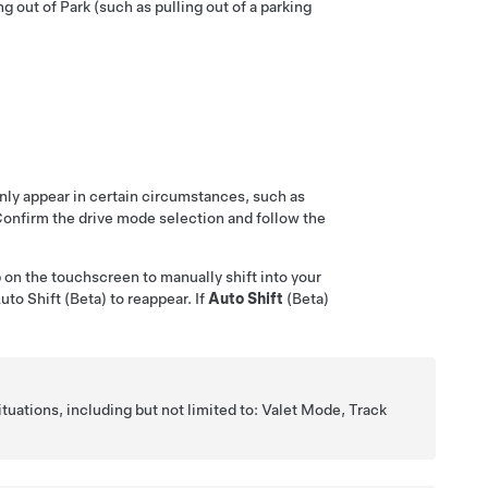
g out of Park (such as pulling out of a parking
nly appear in certain circumstances, such as
 Confirm the drive mode selection and follow the
p on the touchscreen to manually shift into your
to Shift (Beta) to reappear. If
Auto Shift
(Beta)
ituations, including but not limited to: Valet Mode, Track