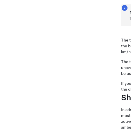
The t
the b
km/h
The t
unava
be us
If yo
the d
Sh
In ad
most 
activ
ambe