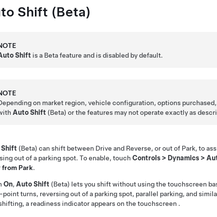
to Shift (Beta)
NOTE
Auto Shift
is a Beta feature and is disabled by default.
NOTE
Depending on market region, vehicle configuration, options purchased,
with
Auto Shift
(Beta) or the features may not operate exactly as descr
 Shift
(Beta) can shift between Drive and Reverse, or out of Park, to assi
sing out of a parking spot. To enable, touch
Controls
>
Dynamics
>
Aut
r
from Park
.
n
On
,
Auto Shift
(Beta) lets you shift without using the touchscreen ba
-point turns, reversing out of a parking spot, parallel parking, and sim
shifting, a readiness indicator appears on the
touchscreen
.