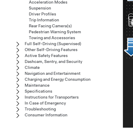
Acceleration Modes
Suspension
Driver Profiles
Trip Information
Rear Facing Camera(s)
Pedestrian Warning System
Towing and Accessories
Full Self-Driving (Supervised)
Other Self-Driving Features
Active Safety Features
Dashcam, Sentry, and Security
Climate
Navigation and Entertainment
Charging and Energy Consumption
Maintenance
Specifications
Instructions for Transporters
In Case of Emergency
Troubleshooting
Consumer Information