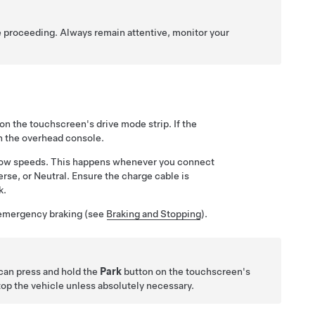
e proceeding. Always remain attentive, monitor your
on the touchscreen's drive mode strip. If the
n the
overhead console
.
in low speeds. This happens whenever you connect
erse, or Neutral. Ensure the charge cable is
k.
n emergency braking (see
Braking and Stopping
).
 can press and hold the
Park
button on the touchscreen's
top the vehicle unless absolutely necessary.