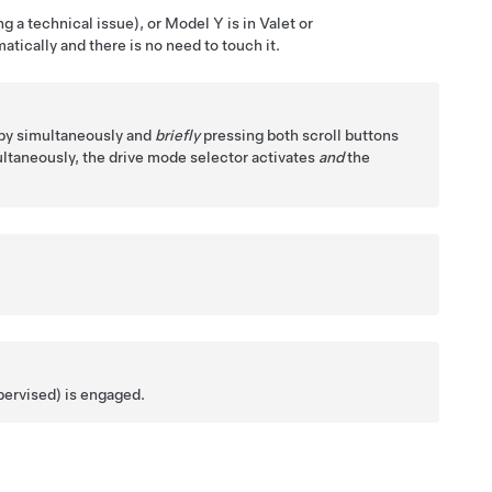
g a technical issue), or
Model Y
is in Valet or
tically and there is no need to touch it.
 by simultaneously and
briefly
pressing both scroll buttons
ltaneously, the drive mode selector activates
and
the
pervised)
is engaged.