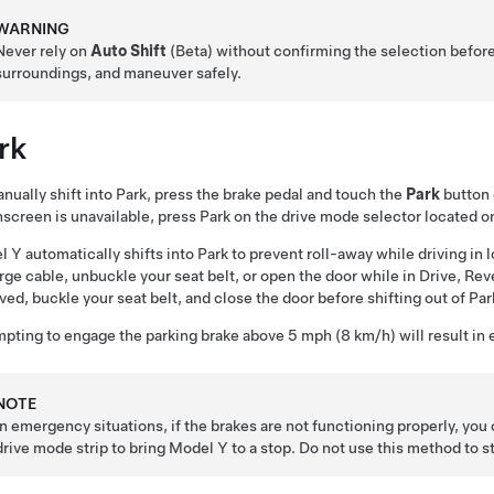
WARNING
Never rely on
Auto Shift
(Beta) without confirming the selection befor
surroundings, and maneuver safely.
rk
nually shift into Park, press the brake pedal and touch the
Park
button 
screen is unavailable, press Park on the drive mode selector located o
l Y
automatically shifts into Park to prevent roll-away while driving 
rge cable, unbuckle your seat belt, or open the door while in Drive, Rev
ed, buckle your seat belt, and close the door before shifting out of Par
pting to engage the parking brake above
5 mph (8 km/h)
will result i
NOTE
In emergency situations, if the brakes are not functioning properly, you
drive mode strip to bring
Model Y
to a stop. Do not use this method to s