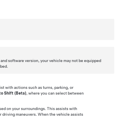
 and software version, your vehicle may not be equipped
ibed.
st with actions such as turns, parking, or
o Shift (Beta)
, where you can select between
sed on your surroundings. This assists with
ilar driving maneuvers. When the vehicle assists