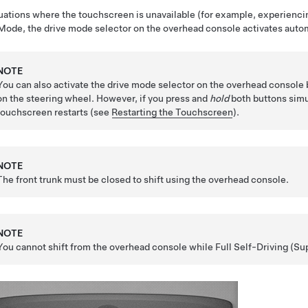
tuations where the touchscreen is unavailable (for example, experiencin
Mode
, the drive mode selector on the overhead console activates automa
NOTE
You can also activate the drive mode selector on the overhead console
on the
steering wheel
. However, if you press and
hold
both buttons simu
touchscreen restarts (see
Restarting the Touchscreen
).
NOTE
The front trunk must be closed to shift using the overhead console.
NOTE
You cannot shift from the overhead console while
Full Self-Driving (Su