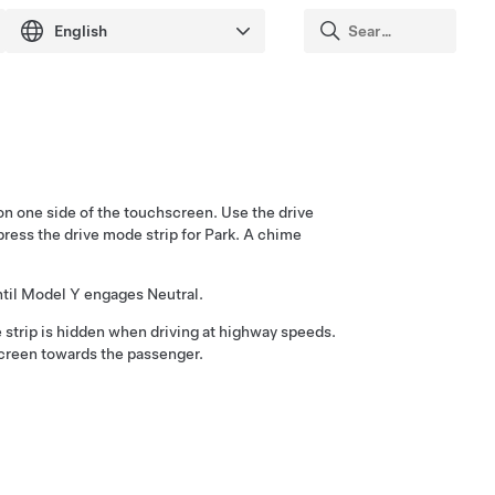
on one side of the touchscreen. Use the drive
press the drive mode strip for Park. A chime
til
Model Y
engages Neutral.
e strip is hidden when driving at highway speeds.
screen towards the passenger.