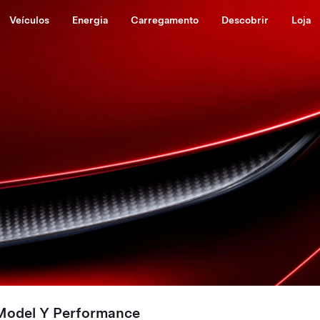
Veículos
Energia
Carregamento
Descobrir
Loja
Model Y Performance