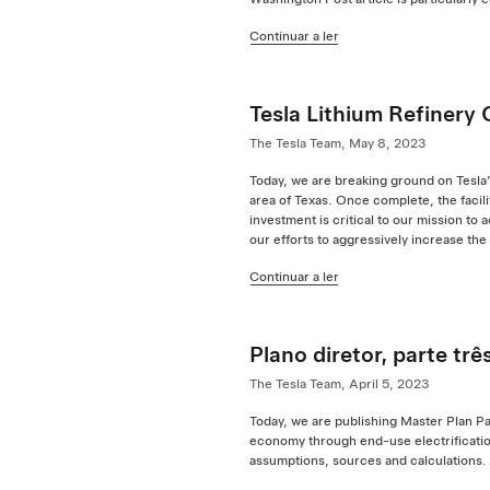
Continuar a ler
Tesla Lithium Refinery
The Tesla Team, May 8, 2023
Today, we are breaking ground on Tesla’s
area of Texas. Once complete, the facil
investment is critical to our mission to
our efforts to aggressively increase the
Continuar a ler
Plano diretor, parte trê
The Tesla Team, April 5, 2023
Today, we are publishing Master Plan Pa
economy through end-use electrification
assumptions, sources and calculations.