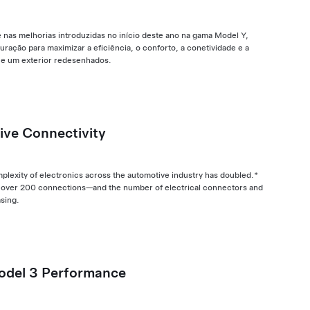
nas melhorias introduzidas no início deste ano na gama Model Y,
uração para maximizar a eficiência, o conforto, a conetividade e a
 e um exterior redesenhados.
ive Connectivity
mplexity of electronics across the automotive industry has doubled.*
res over 200 connections—and the number of electrical connectors and
asing.
odel 3 Performance