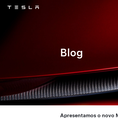
Tesla
Skip to main content
Blog
Apresentamos o novo 