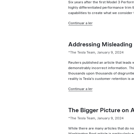
Six years after the first Model 3 Perfo
highly differentiated performance trim 
capabilities to create what we consider 
Continuar a ler
Addressing Misleading
*The Tesla Team, January 9, 2024
Reuters published an article that leads 
demonstrably incorrect information. Thi
thousands upon thousands of disgruntle
reality is Tesla’s customer retention is 
Continuar a ler
The Bigger Picture on 
*The Tesla Team, January 9, 2024
While there are many articles that do n
Washington Post article is particularly 