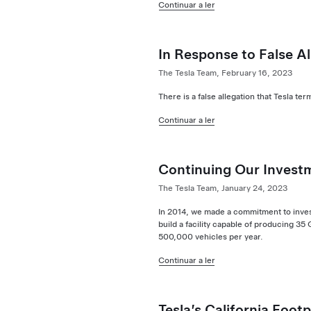
Continuar a ler
In Response to False Al
The Tesla Team, February 16, 2023
There is a false allegation that Tesla 
Continuar a ler
Continuing Our Invest
The Tesla Team, January 24, 2023
In 2014, we made a commitment to invest 
build a facility capable of producing 3
500,000 vehicles per year.
Continuar a ler
Tesla’s California Footp