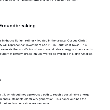
 Groundbreaking
 in-house lithium refinery, located in the greater Corpus Christi
ity will represent an investment of >$1B in Southwest Texas. This
 accelerate the world’s transition to sustainable energy and represents
 supply of battery-grade lithium hydroxide available in North America.
s
rt 3, which outlines a proposed path to reach a sustainable energy
 and sustainable electricity generation. This paper outlines the
 Input and conversation are welcome.