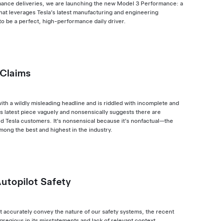
rmance deliveries, we are launching the new Model 3 Performance: a
that leverages Tesla’s latest manufacturing and engineering
to be a perfect, high-performance daily driver.
 Claims
with a wildly misleading headline and is riddled with incomplete and
s latest piece vaguely and nonsensically suggests there are
d Tesla customers. It’s nonsensical because it’s nonfactual—the
among the best and highest in the industry.
Autopilot Safety
ot accurately convey the nature of our safety systems, the recent
egregious in its misstatements and lack of relevant context.