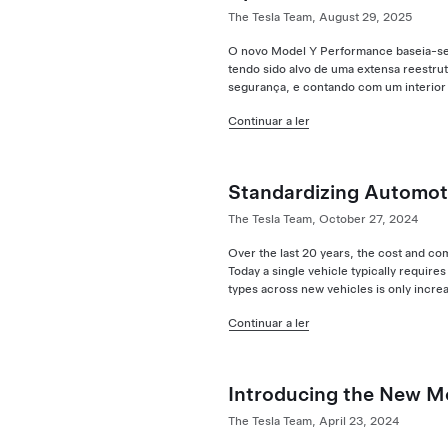
The Tesla Team, August 29, 2025
O novo Model Y Performance baseia-se 
tendo sido alvo de uma extensa reestrut
segurança, e contando com um interior
Continuar a ler
Standardizing Automot
The Tesla Team, October 27, 2024
Over the last 20 years, the cost and co
Today a single vehicle typically requi
types across new vehicles is only incre
Continuar a ler
Introducing the New M
The Tesla Team, April 23, 2024