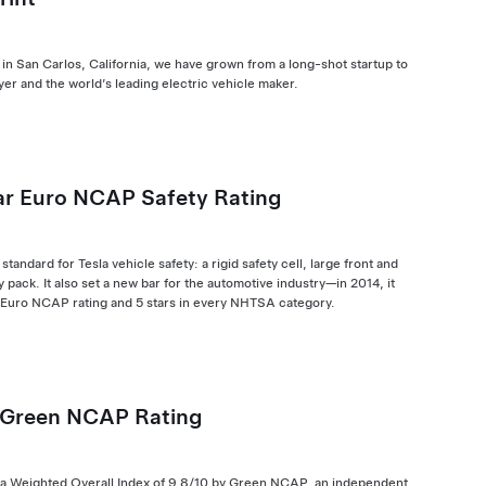
 in San Carlos, California, we have grown from a long-shot startup to
er and the world’s leading electric vehicle maker.
ar Euro NCAP Safety Rating
standard for Tesla vehicle safety: a rigid safety cell, large front and
 pack. It also set a new bar for the automotive industry—in 2014, it
r Euro NCAP rating and 5 stars in every NHTSA category.
 Green NCAP Rating
 a Weighted Overall Index of 9.8/10 by Green NCAP, an independent