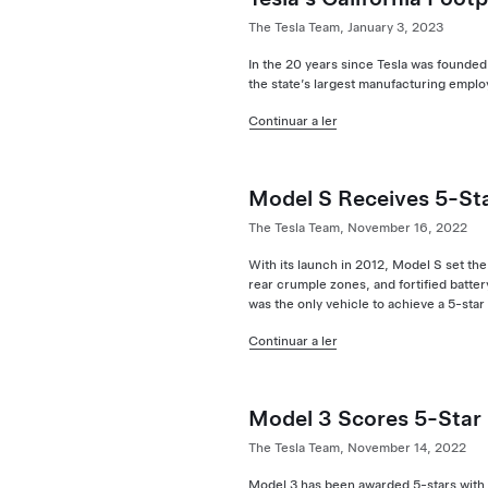
The Tesla Team, January 3, 2023
In the 20 years since Tesla was founded
the state’s largest manufacturing employ
Continuar a ler
Model S Receives 5-St
The Tesla Team, November 16, 2022
With its launch in 2012, Model S set the 
rear crumple zones, and fortified battery
was the only vehicle to achieve a 5-sta
Continuar a ler
Model 3 Scores 5-Star
The Tesla Team, November 14, 2022
Model 3 has been awarded 5-stars with