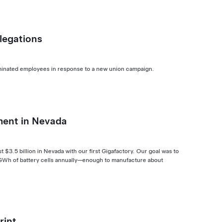
legations
terminated employees in response to a new union campaign.
ment in Nevada
$3.5 billion in Nevada with our first Gigafactory. Our goal was to
5 GWh of battery cells annually—enough to manufacture about
rint