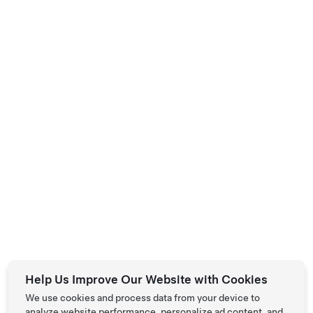
Help Us Improve Our Website with Cookies
We use cookies and process data from your device to
analyze website performance, personalize ad content, and