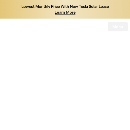
Lowest Monthly Price With New Tesla Solar Lease
Learn More
Menu
Tesla
Skip to main content