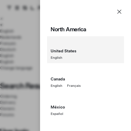
Tesla homepage
Menu
Skip to main content
×
▾
North America
English
Nederlands
Français
Deutsch
United States
English
English
English
Change language
Canada
Search Results
English
Français
Ordering
Delivery
México
Owners
Español
Forums