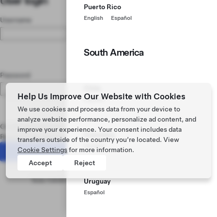
User login
Puerto Rico
English
Español
Username
South America
Password
Chile
Help Us Improve Our Website with Cookies
Español
We use cookies and process data from your device to
analyze website performance, personalize ad content, and
Create new account
improve your experience. Your consent includes data
Colombia
Request new password
transfers outside of the country you’re located. View
Español
Cookie Settings
for more information.
Accept
Reject
Footer menu
Tesla ©
2026
Privacy & Legal
Vehicle Recalls
News
Learn
Uruguay
Español