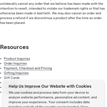
unilaterally cancel any order that we believe has been made with the
intention to resell, intended to violate our trademark rights or that has
otherwise been made in bad faith. We may also cancel an order and
process a refund if we discontinue a product after the time an order
has been placed.
Resources
Product Inquiries
Order Inquiries
Payment, Checkout and Pricing
Gifting Inquiries
Gift Cards
Warranty
Help Us Improve Our Website with Cookies
Returns and Cancelations
Merchandise Sizing
We use cookies and process data from your device to
analyze website performance, personalize ad content, and
improve your experience. Your consent includes data
transfers outside of the country you’re located. View