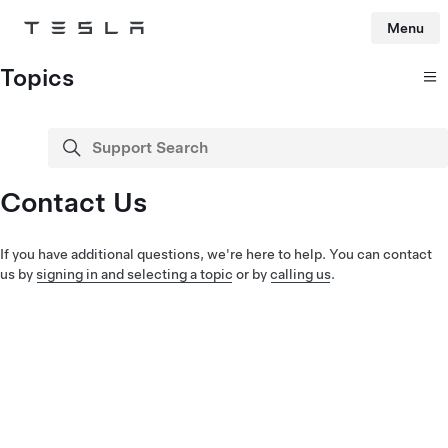
Menu
Tesla
Skip to main content
Topics
Support Search
search
Contact Us
If you have additional questions, we're here to help. You can contact
us by
signing in and selecting a topic
or by
calling us
.