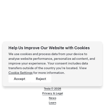
Help Us Improve Our Website with Cookies
We use cookies and process data from your device to
analyse website performance, personalize ad content, and
improve your experience. Your consent includes data
transfers outside of the country you’re located. View
Cookie Settings
for more information.
Accept
Reject
Tesla ©
2026
Privacy & Legal
Footer menu
News
Learn