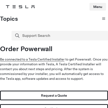
Menu
Tesla
Skip to main content
Topics
Support Search
search
Order Powerwall
Be connected to a Tesla Certified Installer
to get Powerwall. Once you
provide your information with Tesla, A Tesla Certified Installer will
contact you about next steps and pricing. After the system is
commissioned by your installer, you will automatically get access to
the Tesla app, software updates and access to support.
Request a Quote