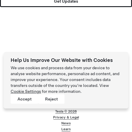
Get Updates
Help Us Improve Our Website with Cookies
We use cookies and process data from your device to
analyse website performance, personalize ad content, and
improve your experience. Your consent includes data
transfers outside of the country you’re located. View
Cookie Settings
for more information.
Accept
Reject
Tesla ©
2026
Privacy & Legal
Footer menu
News
Learn