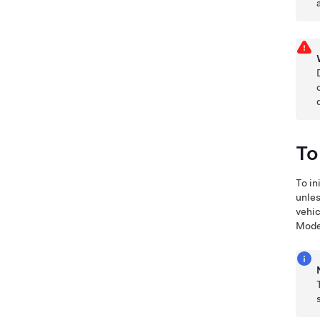
To
To in
unles
vehic
Mode