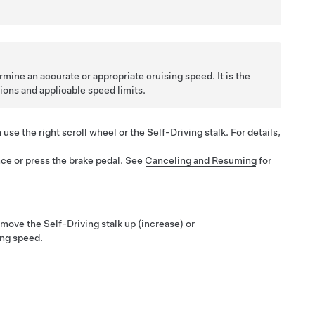
mine an accurate or appropriate cruising speed. It is the
tions and applicable speed limits.
n use the right scroll wheel or the
Self-Driving
stalk. For details,
ce or press the brake pedal. See
Canceling and Resuming
for
 move the
Self-Driving
stalk up (increase) or
ing speed.