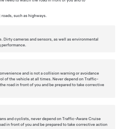
he need to watch the road in front of you and to
ht roads, such as highways.
e. Dirty cameras and sensors, as well as environmental
g
performance.
convenience and is not a collision warning or avoidance
ntrol of the vehicle at all times. Never depend on
Traffic-
the road in front of you and be prepared to take corrective
ians and cyclists, never depend on
Traffic-Aware Cruise
d in front of you and be prepared to take corrective action