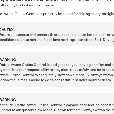
, up to the set speed. Traffic-Aware Cruise Control does not eliminate t
lly apply the brakes when needed.
ic-Aware Cruise Control
is primarily intended for driving on dry, straig
CAUTION
Ensure all cameras and sensors (if equipped) are clean before each driv
conditions such as rain and faded lane markings, can affect
Self-Drivin
WARNING
Traffic-Aware Cruise Control is designed for your driving comfort and 
system. It is your responsibility to stay alert, drive safely, and be in co
Aware Cruise Control
to adequately slow down
Model S
. Always watch 
action at all times. Failure to do so can result in serious injury or death.
WARNING
Although Traffic-Aware Cruise Control is capable of detecting pedestr
Control
to adequately slow
Model S
down for them. Always watch the roa