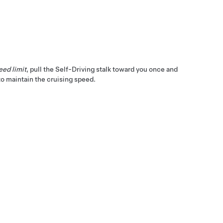
eed limit
, pull the
Self-Driving
stalk toward you once and
o maintain the cruising speed.