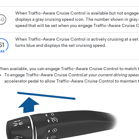
When
Traffic-Aware Cruise Control
is available but not engage
displays a gray cruising speed icon. The number shown in gray 
speed that will be set when you engage Traffic-Aware Cruise C
When
Traffic-Aware Cruise Control
is actively cruising at a se
turns blue and displays the set cruising speed.
hen available, you can engage
Traffic-Aware Cruise Control
to match t
To engage
Traffic-Aware Cruise Control
at your current driving spee
accelerator pedal to allow
Traffic-Aware Cruise Control
to maintain 