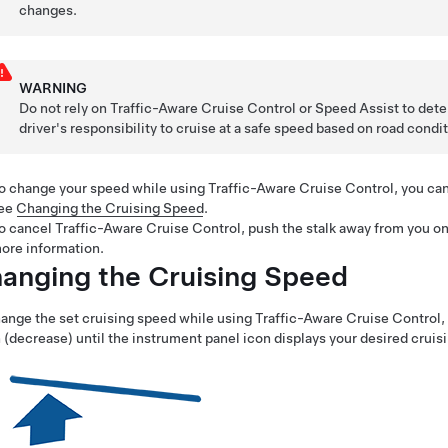
changes.
WARNING
Do not rely on
Traffic-Aware Cruise Control
or Speed Assist to deter
driver's responsibility to cruise at a safe speed based on road condi
o change your speed while using
Traffic-Aware Cruise Control
, you ca
ee
Changing the Cruising Speed
.
o cancel Traffic-Aware Cruise Control, push the stalk away from you on
ore information.
anging the Cruising Speed
ange the set cruising speed while using
Traffic-Aware Cruise Control
,
(decrease) until the instrument panel icon displays your desired cruis