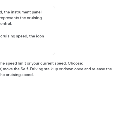
d, the instrument panel
represents the cruising
ontrol.
t cruising speed, the icon
he speed limit or your current speed. Choose:
d
, move the
Self-Driving
stalk up or down once and release the
the cruising speed.