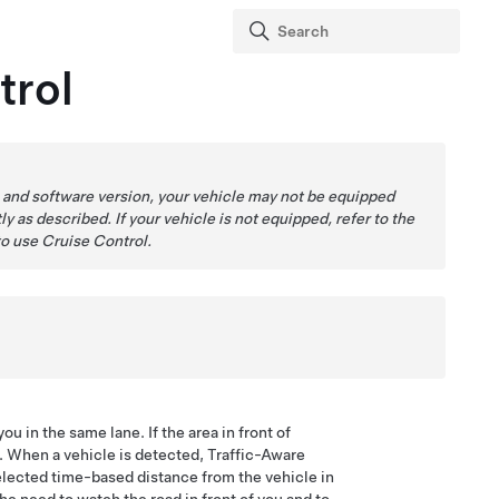
trol
 and software version, your vehicle may not be equipped
ly as described. If your vehicle is not equipped, refer to the
to use Cruise Control.
ou in the same lane. If the area in front of
d. When a vehicle is detected, Traffic-Aware
elected time-based distance from the vehicle in