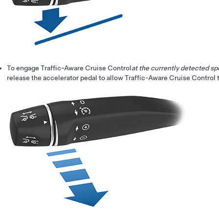
To engage
Traffic-Aware Cruise Control
at the currently detected sp
release the accelerator pedal to allow
Traffic-Aware Cruise Control
t