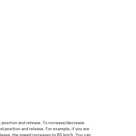
st position and release. To increase/decrease
 position and release. For example, if you are
elease, the speed increases to
85 km/h
. You can