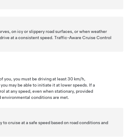
rves, on icy or slippery road surfaces, or when weather
 drive at a consistent speed.
Traffic-Aware Cruise Control
f you, you must be driving at least
30 km/h
,
u may be able to initiate it at lower speeds. If a
rol at any speed, even when stationary, provided
d environmental conditions are met.
lity to cruise at a safe speed based on road conditions and