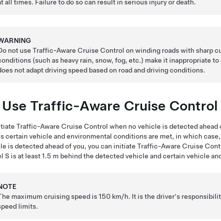
at all times. Failure to do so can result in serious injury or death.
WARNING
Do not use Traffic-Aware Cruise Control on winding roads with sharp cu
conditions (such as heavy rain, snow, fog, etc.) make it inappropriate to
does not adapt driving speed based on road and driving conditions.
 Use Traffic-Aware Cruise Control
itiate
Traffic-Aware Cruise Control
when no vehicle is detected ahead o
s certain vehicle and environmental conditions are met, in which case, yo
le is detected ahead of you, you can initiate Traffic-Aware Cruise Cont
l S
is at least
1.5 m
behind the detected vehicle and certain vehicle an
NOTE
The maximum cruising speed is
150 km/h
. It is the driver's responsibi
speed limits.