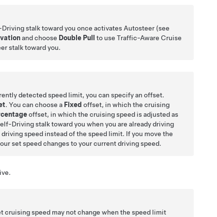
-Driving
stalk toward you once activates
Autosteer
(see
ivation
and choose
Double Pull
to use
Traffic-Aware Cruise
eer
stalk toward you.
rently detected speed limit, you can specify an offset.
et
. You can choose a
Fixed
offset, in which the cruising
rcentage
offset, in which the cruising speed is adjusted as
elf-Driving
stalk toward you when you are already driving
t driving speed instead of the speed limit. If you move the
your set speed changes to your current driving speed.
ive.
et cruising speed may not change when the speed limit