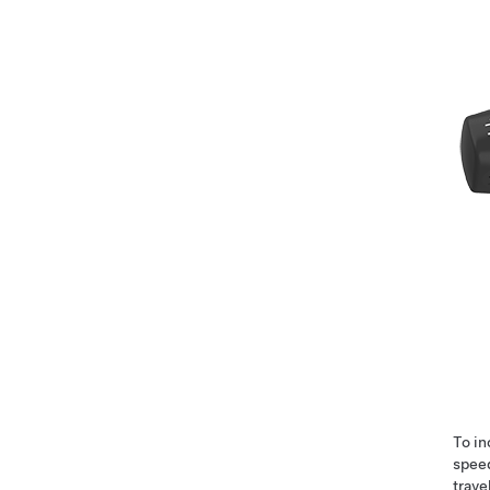
To i
speed
trave