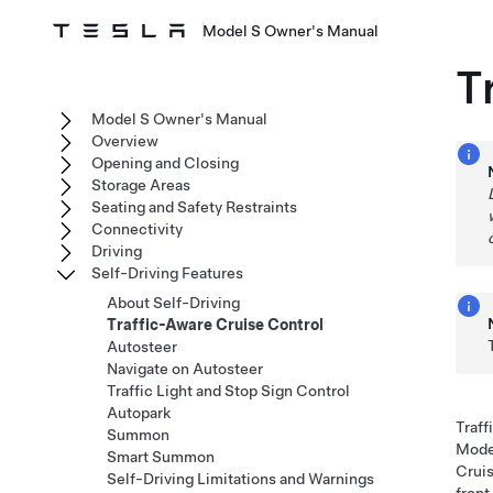
Model S Owner's Manual
T
Model S Owner's Manual
Overview
Opening and Closing
Storage Areas
Seating and Safety Restraints
Connectivity
Driving
Self-Driving Features
About Self-Driving
Traffic-Aware Cruise Control
Autosteer
Navigate on Autosteer
Traffic Light and Stop Sign Control
Autopark
Traff
Summon
Mode
Smart Summon
Cruis
Self-Driving Limitations and Warnings