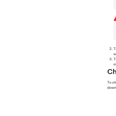
T
s
T
m
Ch
To ch
down 