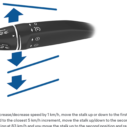
ncrease/decrease speed by
1 km/h
, move the stalk up or down to the fir
 to the closest
5 km/h
increment, move the stalk up/down to the second
ling at
83 km/h
and you move the stalk up to the second position and r