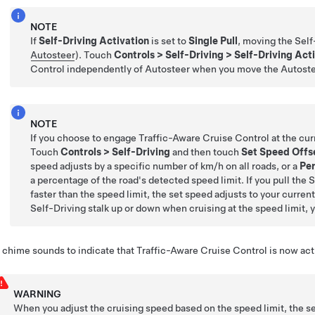
NOTE
If
Self-Driving Activation
is set to
Single Pull
, moving the
Self
Autosteer
). Touch
Controls
>
Self-Driving
>
Self-Driving Act
Control
independently of
Autosteer
when you move the
Autost
NOTE
If you choose to engage
Traffic-Aware Cruise Control
at the cur
Touch
Controls
>
Self-Driving
and then touch
Set Speed Offs
speed adjusts by a specific number of
km/h
on all roads, or a
Pe
a percentage of the road's detected speed limit. If you pull the
S
faster than the speed limit, the set speed adjusts to your curren
Self-Driving
stalk up or down when cruising at the speed limit, 
 chime sounds to indicate that
Traffic-Aware Cruise Control
is now act
WARNING
When you adjust the cruising speed based on the speed limit, the s