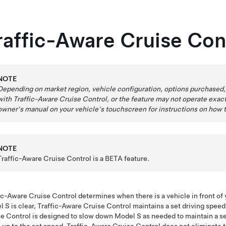
raffic-Aware Cruise Con
NOTE
Depending on market region, vehicle configuration, options purchased,
with
Traffic-Aware Cruise Control
, or the feature may not operate exact
owner's manual on your vehicle's touchscreen for instructions on how 
NOTE
Traffic-Aware Cruise Control is a BETA feature.
ic-Aware Cruise Control
determines when there is a vehicle in front of y
l S
is clear, Traffic-Aware Cruise Control maintains a set driving spee
e Control is designed to slow down
Model S
as needed to maintain a s