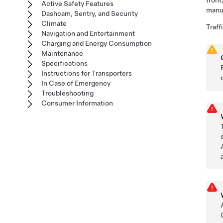
front
Active Safety Features
manua
Dashcam, Sentry, and Security
Climate
Traff
Navigation and Entertainment
Charging and Energy Consumption
Maintenance
Specifications
Instructions for Transporters
In Case of Emergency
Troubleshooting
Consumer Information