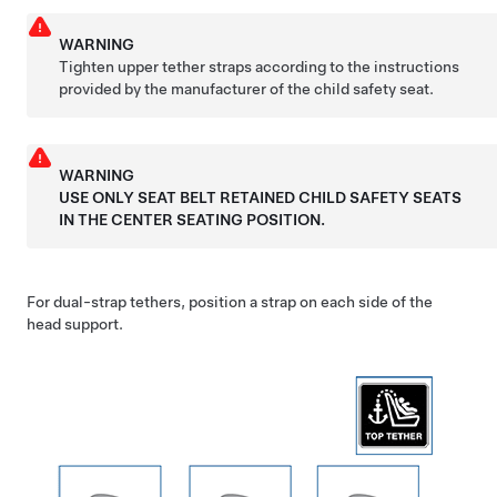
WARNING
Tighten upper tether straps according to the instructions
provided by the manufacturer of the child safety seat.
WARNING
USE ONLY SEAT BELT RETAINED CHILD SAFETY SEATS
IN THE CENTER SEATING POSITION.
For dual-strap tethers, position a strap on each side of the
head support.