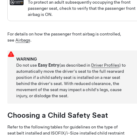
To protect an adult subsequently occupying the front
passenger seat, check to verify that the passenger front
airbag is ON.
For details on how the passenger front airbag is controlled,
see
Airbags
.
WARNING
Do not use
Easy Entry
(as described in
Driver Profiles
)
to
automatically move the driver's seat to the full rearward
position if a child safety seat is installed on a rear seat
behind the driver's seat. With reduced clearance, the
movement of the seat may impact a child's legs, cause
injury, or dislodge the seat.
Choosing a Child Safety Seat
Refer to the following tables for guidelines on the type of
seat belt installed and ISOFIX
/i-Size
installed child restraint