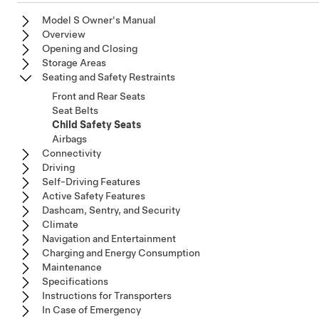
Model S Owner's Manual
Overview
Opening and Closing
Storage Areas
Seating and Safety Restraints
Front and Rear Seats
Seat Belts
Child Safety Seats
Airbags
Connectivity
Driving
Self-Driving Features
Active Safety Features
Dashcam, Sentry, and Security
Climate
Navigation and Entertainment
Charging and Energy Consumption
Maintenance
Specifications
Instructions for Transporters
In Case of Emergency