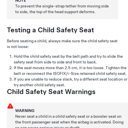
NOTE
To prevent the single-strap tether from moving side
to side, the top of the head support deforms.
Testing a Child Safety Seat
Before seating a child, always make sure the child safety seat
is not loose:
Hold the child safety seat by the belt path and try to slide the
safety seat from side to side and front to back.
If the seat moves more than
2.5 cm
, it is too loose. Tighten the
belt or reconnect the ISOFIX
/i-Size
retained child safety seat.
If you are unable to reduce slack, try a different seat location or
try another child safety seat.
Child Safety Seat Warnings
WARNING
Never seat a child in a child safety seat or a booster seat on
the front passenger seat when the airbag is activated. Doing
so can cause serious injury or death.