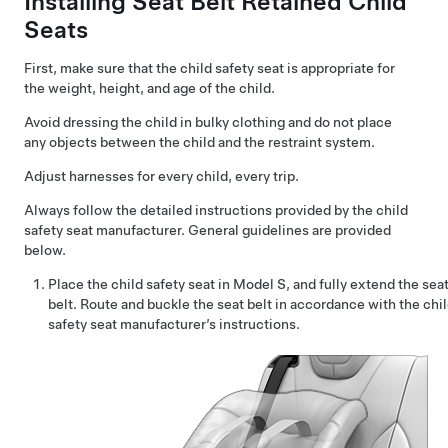
Installing Seat Belt Retained Child
Seats
First, make sure that the child safety seat is appropriate for
the weight, height, and age of the child.
Avoid dressing the child in bulky clothing and do not place
any objects between the child and the restraint system.
Adjust harnesses for every child, every trip.
Always follow the detailed instructions provided by the child
safety seat manufacturer. General guidelines are provided
below.
Place the child safety seat in
Model S
, and fully extend the sea
belt. Route and buckle the seat belt in accordance with the chi
safety seat manufacturer’s instructions.