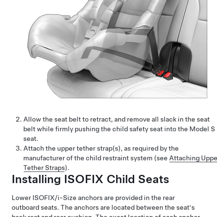
Allow the seat belt to retract, and remove all slack in the seat
belt while firmly pushing the child safety seat into the
Model S
seat.
Attach the upper tether strap(s), as required by the
manufacturer of the child restraint system (see
Attaching Uppe
Tether Straps
).
Installing ISOFIX Child Seats
Lower ISOFIX
/i-Size
anchors are provided in the rear
outboard seats. The anchors are located between the seat's