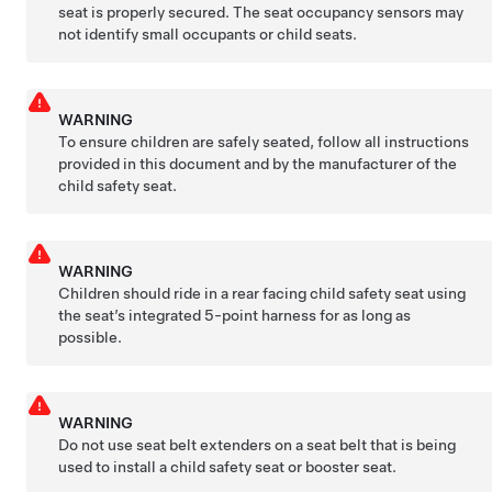
seat is properly secured. The seat occupancy sensors may
not identify small occupants or child seats.
WARNING
To ensure children are safely seated, follow all instructions
provided in this document and by the manufacturer of the
child safety seat.
WARNING
Children should ride in a rear facing child safety seat using
the seat’s integrated 5-point harness for as long as
possible.
WARNING
Do not use seat belt extenders on a seat belt that is being
used to install a child safety seat or booster seat.