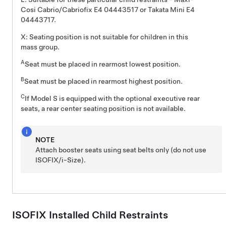
Cosi Cabrio/Cabriofix E4 04443517 or Takata Mini E4
04443717.
X: Seating position is not suitable for children in this
mass group.
A
Seat must be placed in rearmost lowest position.
B
Seat must be placed in rearmost highest position.
C
If Model S is equipped with the optional executive rear
seats, a rear center seating position is not available.
NOTE
Attach booster seats using seat belts only (do not use
ISOFIX
/i-Size
).
ISOFIX Installed Child Restraints