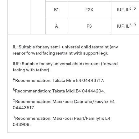
B, D
B1
F2X
IUF, IL
B, D
A
F3
IUF, IL
IL: Suitable for any semi-universal child restraint (any
rear or forward facing restraint with support leg).
IUF: Suitable for any universal child restraint (forward
facing with tether).
A
Recommendation: Takata Mini E4 04443717.
B
Recommendation: Takata Midi E4 04444204.
C
Recommendation: Maxi-cosi Cabriofix/Easyfix E4
04443517.
D
Recommendation: Maxi-cosi Pearl/Familyfix E4
043908.