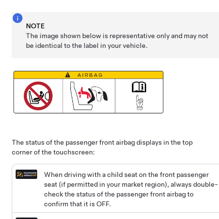
NOTE
The image shown below is representative only and may not
be identical to the label in your vehicle.
The status of the passenger front airbag displays in the top
corner of the touchscreen:
When driving with a child seat on the front passenger
seat (if permitted in your market region), always double-
check the status of the passenger front airbag to
confirm that it is OFF.