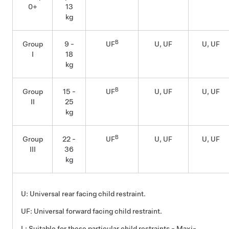
0+
13
kg
B
Group
9 -
UF
U, UF
U, UF
I
18
kg
B
Group
15 -
UF
U, UF
U, UF
II
25
kg
B
Group
22 -
UF
U, UF
U, UF
III
36
kg
U: Universal rear facing child restraint.
UF: Universal forward facing child restraint.
L: Suitable for these particular child restraints - Maxi-