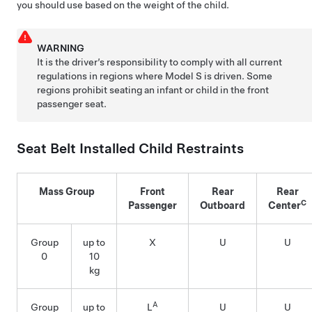
you should use based on the weight of the child.
WARNING
It is the driver’s responsibility to comply with all current
regulations in regions where
Model S
is driven. Some
regions prohibit seating an infant or child in the front
passenger seat.
Seat Belt Installed Child Restraints
Mass Group
Front
Rear
Rear
C
Passenger
Outboard
Center
Group
up to
X
U
U
0
10
kg
A
Group
up to
L
U
U