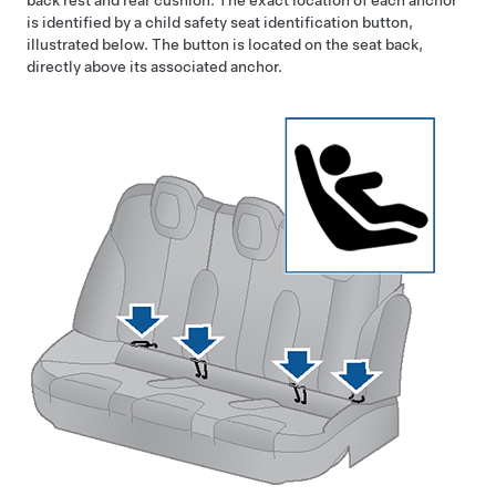
back rest and rear cushion. The exact location of each anchor
is identified by a child safety seat identification button,
illustrated below. The button is located on the seat back,
directly above its associated anchor.