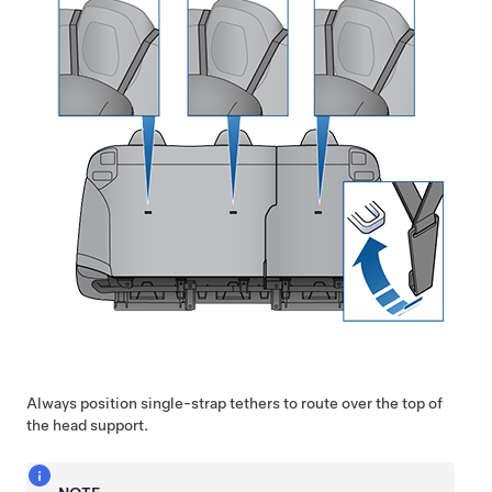
Always position single-strap tethers to route over the top of
the head support.