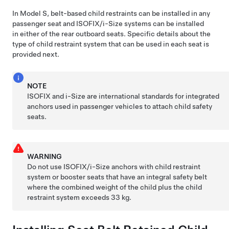
In
Model S
, belt-based child restraints can be installed in any
passenger seat and ISOFIX
/i-Size
systems can be installed
in either of the rear outboard seats. Specific details about the
type of child restraint system that can be used in each seat is
provided next.
NOTE
ISOFIX and i-Size are international standards for integrated
anchors used in passenger vehicles to attach child safety
seats.
WARNING
Do not use ISOFIX
/i-Size
anchors with child restraint
system or booster seats that have an integral safety belt
where the combined weight of the child plus the child
restraint system exceeds 33 kg.