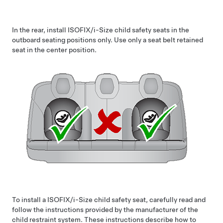
In the rear, install ISOFIX
/i-Size
child safety seats in the
outboard seating positions only. Use only a seat belt retained
seat in the center position.
To install a ISOFIX
/i-Size
child safety seat, carefully read and
follow the instructions provided by the manufacturer of the
child restraint system. These instructions describe how to