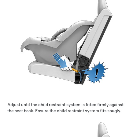
Adjust until the child restraint system is fitted firmly against
the seat back. Ensure the child restraint system fits snugly.