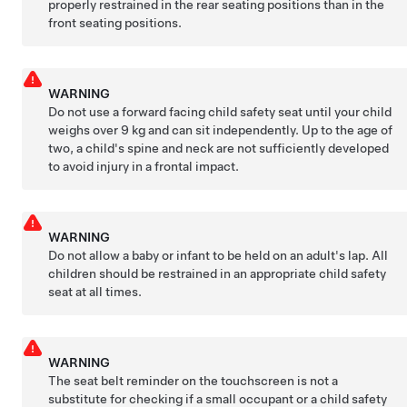
properly restrained in the rear seating positions than in the
front seating positions.
WARNING
Do not use a forward facing child safety seat until your child
weighs over
9 kg
and can sit independently. Up to the age of
two, a child's spine and neck are not sufficiently developed
to avoid injury in a frontal impact.
WARNING
Do not allow a baby or infant to be held on an adult's lap. All
children should be restrained in an appropriate child safety
seat at all times.
WARNING
The seat belt reminder on the touchscreen is not a
substitute for checking if a small occupant or a child safety