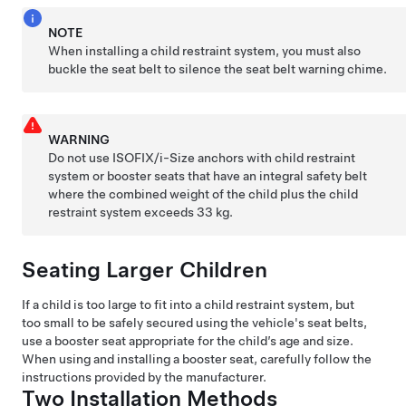
NOTE
When installing a child restraint system, you must also
buckle the seat belt to silence the seat belt warning chime.
WARNING
Do not use ISOFIX
/i-Size
anchors with child restraint
system or booster seats that have an integral safety belt
where the combined weight of the child plus the child
restraint system exceeds 33 kg.
Seating Larger Children
If a child is too large to fit into a child restraint system, but
too small to be safely secured using the vehicle's seat belts,
use a booster seat appropriate for the child’s age and size.
When using and installing a booster seat, carefully follow the
instructions provided by the manufacturer.
Two Installation Methods