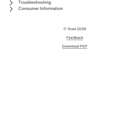
Troubleshooting
Consumer Information
© Tesla
2026
Feedback
Download PDF