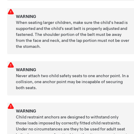
WARNING
When seating larger children, make sure the child's head is
supported and the child’s seat belt is properly adjusted and
fastened. The shoulder portion of the belt must be away
from the face and neck, and the lap portion must not be over
the stomach.
WARNING
Never attach two child safety seats to one anchor point. In a
collision, one anchor point may be incapable of securing
both seats.
WARNING
Child restraint anchors are designed to withstand only
those loads imposed by correctly fitted child restraints.
Under no circumstances are they to be used for adult seat