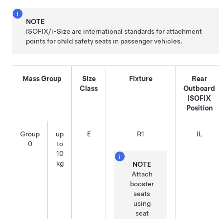
NOTE
ISOFIX
/i-Size
are international standards for attachment
points for child safety seats in passenger vehicles.
Mass Group
Size
Fixture
Rear
Class
Outboard
ISOFIX
Position
Group
up
E
R1
IL
0
to
10
kg
NOTE
Attach
booster
seats
using
seat