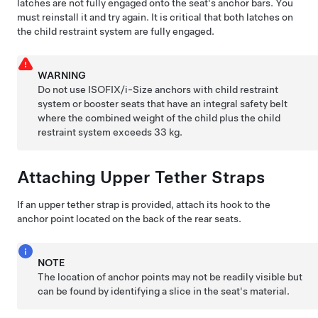
latches are not fully engaged onto the seat's anchor bars. You
must reinstall it and try again. It is critical that both latches on
the child restraint system are fully engaged.
WARNING
Do not use ISOFIX
/i-Size
anchors with child restraint
system or booster seats that have an integral safety belt
where the combined weight of the child plus the child
restraint system exceeds 33 kg.
Attaching Upper Tether Straps
If an upper tether strap is provided, attach its hook to the
anchor point located on the back of the rear seats.
NOTE
The location of anchor points may not be readily visible but
can be found by identifying a slice in the seat's material.