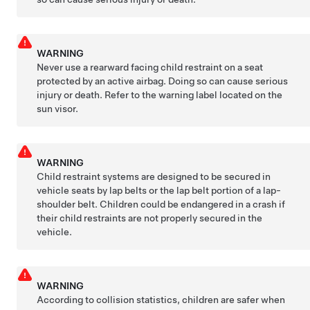
WARNING
Never use a rearward facing child restraint on a seat
protected by an active airbag. Doing so can cause serious
injury or death. Refer to the warning label located on the
sun visor.
WARNING
Child restraint systems are designed to be secured in
vehicle seats by lap belts or the lap belt portion of a lap-
shoulder belt. Children could be endangered in a crash if
their child restraints are not properly secured in the
vehicle.
WARNING
According to collision statistics, children are safer when