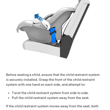
Before seating a child, ensure that the child restraint system
is securely installed. Grasp the front of the child restraint
system with one hand on each side, and attempt to:
Twist the child restraint system from side to side.
Pull the child restraint system away from the seat.
If the child restraint system moves away from the seat, both