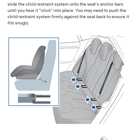
slide the child restraint system onto the seat's anchor bars
until you hear it "click" into place. You may need to push the
child restraint system firmly against the seat back to ensure it
fits snugly.