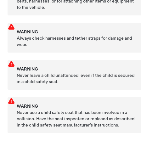
belts, harnesses, or for attaching other items or equipment
to the vehicle.
WARNING
Always check harnesses and tether straps for damage and
wear.
WARNING
Never leave a child unattended, even if the child is secured
in a child safety seat.
WARNING
Never use a child safety seat that has been involved in a
collision. Have the seat inspected or replaced as described
in the child safety seat manufacturer’s instructions.