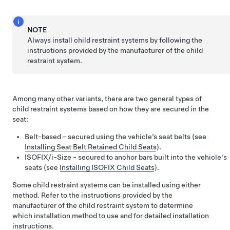
NOTE
Always install child restraint systems by following the
instructions provided by the manufacturer of the child
restraint system.
Among many other variants, there are two general types of
child restraint systems based on how they are secured in the
seat:
Belt-based - secured using the vehicle’s seat belts (see
Installing Seat Belt Retained Child Seats
).
ISOFIX
/i-Size
- secured to anchor bars built into the vehicle's
seats (see
Installing ISOFIX Child Seats
).
Some child restraint systems can be installed using either
method. Refer to the instructions provided by the
manufacturer of the child restraint system to determine
which installation method to use and for detailed installation
instructions.