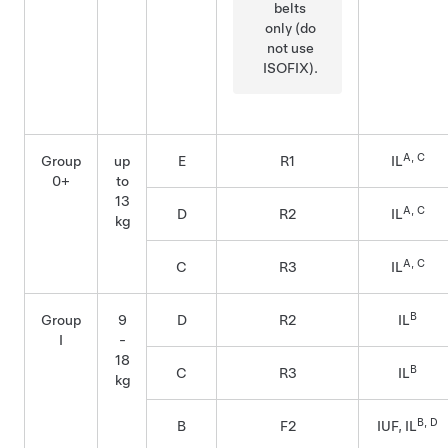
belts
only (do
not use
ISOFIX).
A, C
Group
up
E
R1
IL
0+
to
13
A, C
D
R2
IL
kg
A, C
C
R3
IL
B
Group
9
D
R2
IL
I
-
18
B
C
R3
IL
kg
B, D
B
F2
IUF, IL