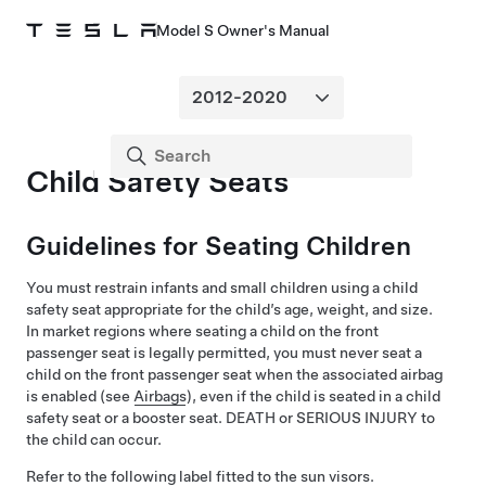
Model S Owner's Manual
Child Safety Seats
Guidelines for Seating Children
You must restrain infants and small children using a child
safety seat appropriate for the child’s age, weight, and size.
In market regions where seating a child on the front
passenger seat is legally permitted, you must never seat a
child on the front passenger seat when the associated airbag
is enabled (see
Airbags
), even if the child is seated in a child
safety seat or a booster seat. DEATH or SERIOUS INJURY to
the child can occur.
Refer to the following label fitted to the sun visors.