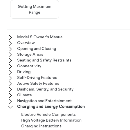
Getting Maximum
Range
Model S Owner's Manual
Overview
Opening and Closing
Storage Areas
Seating and Safety Restraints
Connectivity
Driving
Self-Driving Features
Active Safety Features
Dashcam, Sentry, and Security
Climate
Navigation and Entertainment
Charging and Energy Consumption
Electric Vehicle Components
High Voltage Battery Information
Charging Instructions