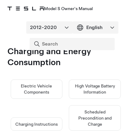
Model S Owner's Manual
Charging and Energy
Consumption
Electric Vehicle
High Voltage Battery
Components
Information
Scheduled
Precondition and
Charging Instructions
Charge