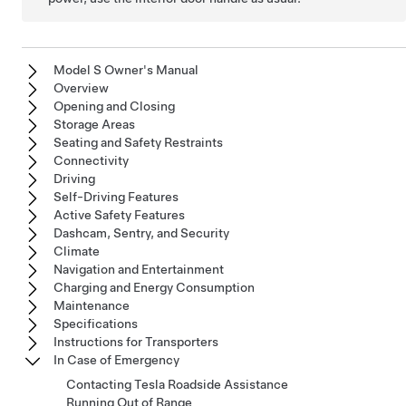
Model S Owner's Manual
Overview
Opening and Closing
Storage Areas
Seating and Safety Restraints
Connectivity
Driving
Self-Driving Features
Active Safety Features
Dashcam, Sentry, and Security
Climate
Navigation and Entertainment
Charging and Energy Consumption
Maintenance
Specifications
Instructions for Transporters
In Case of Emergency
Contacting Tesla Roadside Assistance
Running Out of Range