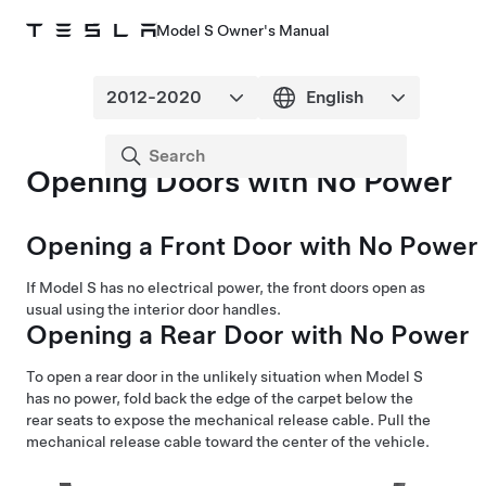
Model S Owner's Manual
Opening Doors with No Power
Opening a Front Door with No Power
If
Model S
has no electrical power, the front doors open as
usual using the interior door handles.
Opening a Rear Door with No Power
To open a rear door in the unlikely situation when
Model S
has no power, fold back the edge of the carpet below the
rear seats to expose the mechanical release cable. Pull the
mechanical release cable toward the center of the vehicle.