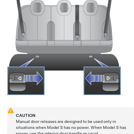
CAUTION
Manual door releases are designed to be used only in
situations when
Model S
has no power. When
Model S
has
power, use the interior door handle as usual.