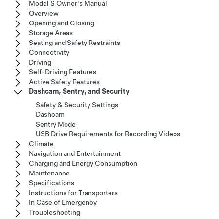
Model S Owner's Manual
Overview
Opening and Closing
Storage Areas
Seating and Safety Restraints
Connectivity
Driving
Self-Driving Features
Active Safety Features
Dashcam, Sentry, and Security
Safety & Security Settings
Dashcam
Sentry Mode
USB Drive Requirements for Recording Videos
Climate
Navigation and Entertainment
Charging and Energy Consumption
Maintenance
Specifications
Instructions for Transporters
In Case of Emergency
Troubleshooting