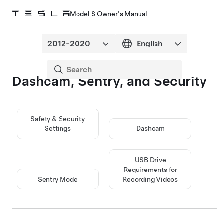
Model S Owner's Manual
Dashcam, Sentry, and Security
Safety & Security
Settings
Dashcam
USB Drive
Requirements for
Sentry Mode
Recording Videos