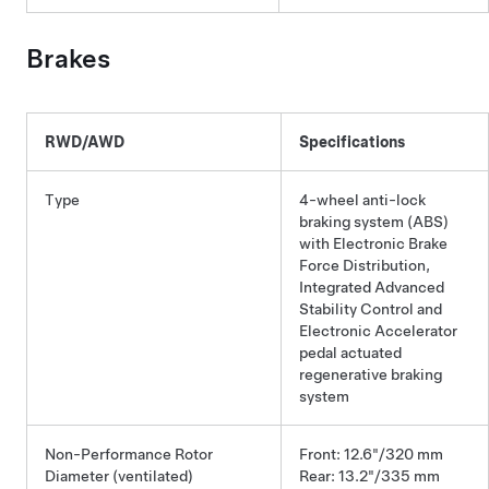
Brakes
RWD/AWD
Specifications
Type
4-wheel anti-lock
braking system (ABS)
with Electronic Brake
Force Distribution,
Integrated Advanced
Stability Control and
Electronic Accelerator
pedal actuated
regenerative braking
system
Non-Performance Rotor
Front: 12.6"/320 mm
Diameter (ventilated)
Rear: 13.2"/335 mm