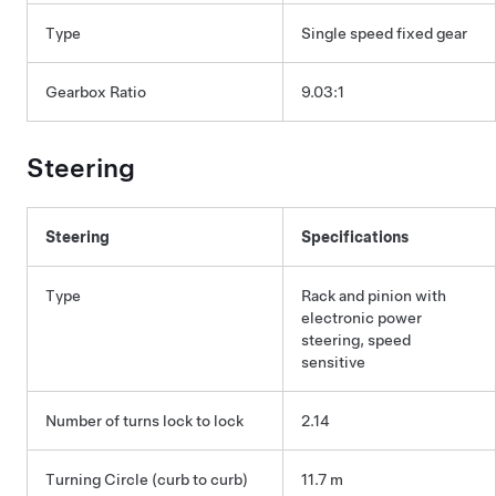
Type
Single speed fixed gear
Gearbox Ratio
9.03:1
Steering
Steering
Specifications
Type
Rack and pinion with
electronic power
steering, speed
sensitive
Number of turns lock to lock
2.14
Turning Circle (curb to curb)
11.7 m