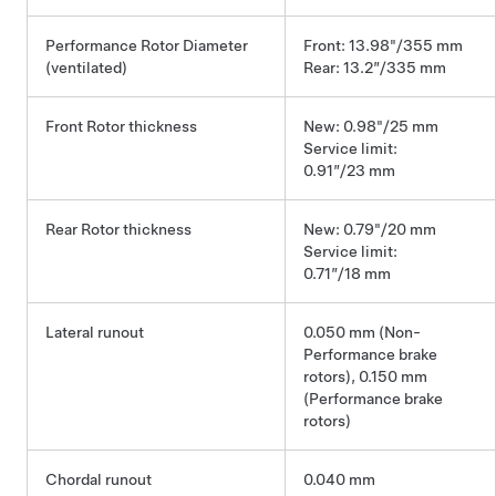
Performance Rotor Diameter
Front: 13.98"/355 mm
(ventilated)
Rear: 13.2”/335 mm
Front Rotor thickness
New: 0.98"/25 mm
Service limit:
0.91”/23 mm
Rear Rotor thickness
New: 0.79"/20 mm
Service limit:
0.71”/18 mm
Lateral runout
0.050 mm (Non-
Performance brake
rotors), 0.150 mm
(Performance brake
rotors)
Chordal runout
0.040 mm