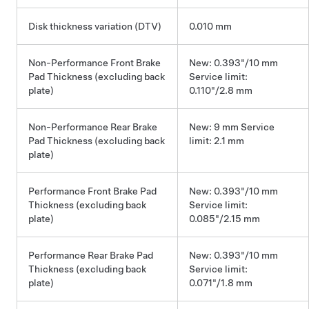
Disk thickness variation (DTV)
0.010 mm
Non-Performance Front Brake
New: 0.393"/10 mm
Pad Thickness (excluding back
Service limit:
plate)
0.110"/2.8 mm
Non-Performance Rear Brake
New: 9 mm Service
Pad Thickness (excluding back
limit: 2.1 mm
plate)
Performance Front Brake Pad
New: 0.393"/10 mm
Thickness (excluding back
Service limit:
plate)
0.085"/2.15 mm
Performance Rear Brake Pad
New: 0.393"/10 mm
Thickness (excluding back
Service limit:
plate)
0.071"/1.8 mm