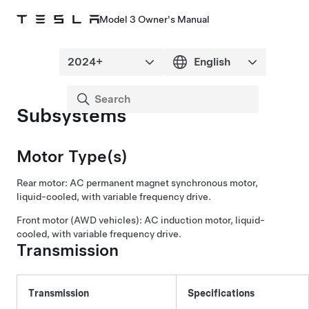
Model 3 Owner's Manual
Subsystems
Motor Type(s)
Rear motor: AC permanent magnet synchronous motor,
liquid-cooled, with variable frequency drive.
Front motor (AWD vehicles): AC induction motor, liquid-
cooled, with variable frequency drive.
Transmission
Transmission
Specifications