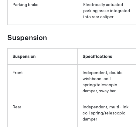
Parking brake
Electrically actuated
parking brake integrated
into rear caliper
Suspension
Suspension
Specifications
Front
Independent, double
wishbone, coil
spring/telescopic
damper, sway bar
Rear
Independent, multi-link,
coil spring/telescopic
damper