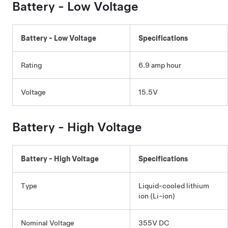
Battery -
Low Voltage
Battery -
Low Voltage
Specifications
Rating
6.9 amp hour
Voltage
15.5V
Battery - High Voltage
Battery - High Voltage
Specifications
Type
Liquid-cooled lithium
ion (Li-ion)
Nominal Voltage
355V DC