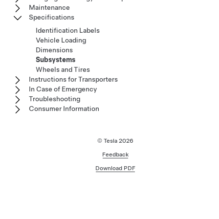
Maintenance
Specifications
Identification Labels
Vehicle Loading
Dimensions
Subsystems
Wheels and Tires
Instructions for Transporters
In Case of Emergency
Troubleshooting
Consumer Information
© Tesla
2026
Feedback
Download PDF