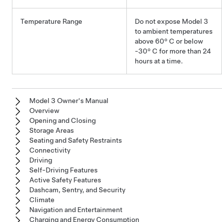
Temperature Range
Do not expose
Model 3
to ambient temperatures
above
60° C
or below
-30° C
for more than 24
hours at a time.
Model 3 Owner's Manual
Overview
Opening and Closing
Storage Areas
Seating and Safety Restraints
Connectivity
Driving
Self-Driving Features
Active Safety Features
Dashcam, Sentry, and Security
Climate
Navigation and Entertainment
Charging and Energy Consumption