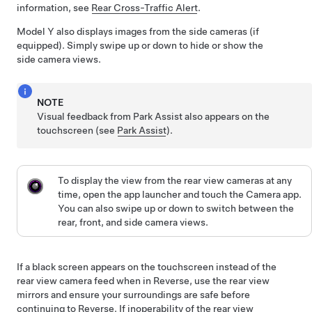
information, see
Rear Cross-Traffic Alert
.
Model Y
also displays images from the side cameras
(if
equipped)
.
Simply swipe up or down to hide or show the
side camera views.
NOTE
Visual feedback from Park Assist also appears on the
touchscreen
(see
Park Assist
).
To display the view from the rear view cameras at any
time, open the app launcher and touch the Camera app.
You can also swipe up or down to switch between the
rear, front, and side camera views.
If a black screen appears on the touchscreen instead of the
rear view camera feed when in Reverse, use the rear view
mirrors and ensure your surroundings are safe before
continuing to Reverse. If inoperability of the rear view