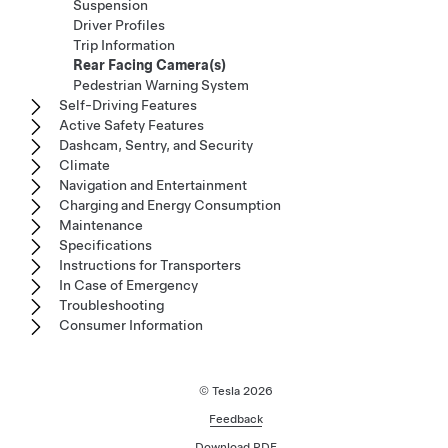
Suspension
Driver Profiles
Trip Information
Rear Facing Camera(s)
Pedestrian Warning System
Self-Driving Features
Active Safety Features
Dashcam, Sentry, and Security
Climate
Navigation and Entertainment
Charging and Energy Consumption
Maintenance
Specifications
Instructions for Transporters
In Case of Emergency
Troubleshooting
Consumer Information
© Tesla
2026
Feedback
Download PDF