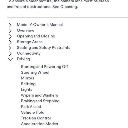
To ensure a clear picture, the camera lens must be clean
and free of obstructions. See
Cleaning
.
Model Y Owner's Manual
Overview
Opening and Closing
Storage Areas
Seating and Safety Restraints
Connectivity
Driving
Starting and Powering Off
Steering Wheel
Mirrors
Shifting
Lights
Wipers and Washers
Braking and Stopping
Park Assist
Vehicle Hold
Traction Control
Acceleration Modes