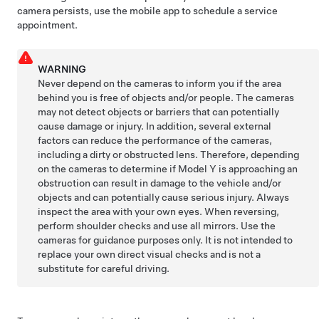
camera persists, use the mobile app to schedule a service
appointment.
WARNING
Never depend on the
cameras
to inform you if the area
behind you is free of objects and/or people. The
cameras
may not detect objects or barriers that can potentially
cause damage or injury. In addition, several external
factors can reduce the performance of the
cameras
,
including a dirty or obstructed lens. Therefore, depending
on the
cameras
to determine if
Model Y
is approaching an
obstruction can result in damage to the vehicle and/or
objects and can potentially cause serious injury. Always
inspect the area with your own eyes. When reversing,
perform shoulder checks and use all mirrors. Use the
cameras
for guidance purposes only. It is not intended to
replace your own direct visual checks and is not a
substitute for careful driving.