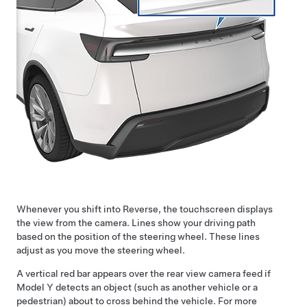
Whenever you shift into Reverse, the touchscreen displays
the view from the camera. Lines show your driving path
based on the position of the
steering wheel
. These lines
adjust as you move the
steering wheel
.
A vertical red bar appears over the rear view camera feed if
Model Y
detects an object (such as another vehicle or a
pedestrian) about to cross behind the vehicle. For more