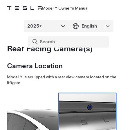
Model Y Owner's Manual
Rear Facing Camera(s)
Camera Location
Model Y
is equipped with a rear view camera located
on the
liftgate
.