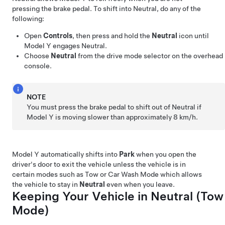
pressing the brake pedal. To shift into Neutral, do any of the
following:
Open
Controls
, then press and hold the
Neutral
icon until
Model Y
engages Neutral.
Choose
Neutral
from the drive mode selector on the
overhead
console
.
NOTE
You must press the brake pedal to shift out of Neutral if
Model Y
is moving slower than approximately
8 km/h
.
Model Y
automatically shifts into
Park
when you open the
driver's door to exit the vehicle unless the vehicle is in
certain modes such as Tow or Car Wash Mode which allows
the vehicle to stay in
Neutral
even when you leave.
Keeping Your Vehicle in Neutral (
Tow
Mode
)