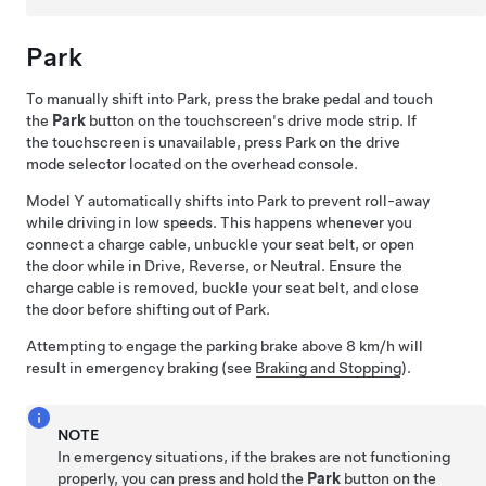
Park
To manually shift into Park, press the brake pedal and touch
the
Park
button on the touchscreen's drive mode strip. If
the touchscreen is unavailable, press Park on the drive
mode selector located on the
overhead console
.
Model Y
automatically shifts into Park to prevent roll-away
while driving in low speeds. This happens whenever you
connect a charge cable, unbuckle your seat belt, or open
the door while in Drive, Reverse, or Neutral. Ensure the
charge cable is removed, buckle your seat belt, and close
the door before shifting out of Park.
Attempting to engage the parking brake above
8 km/h
will
result in emergency braking (see
Braking and Stopping
).
NOTE
In emergency situations, if the brakes are not functioning
properly, you can press and hold the
Park
button on the