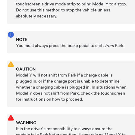
touchscreen's drive mode strip to bring
Model Y
to a stop.
Do not use this method to stop the vehicle unless
absolutely necessary.
NOTE
You must always press the brake pedal to shift
from
Park.
CAUTION
Model Y
will not shift from Park if a charge cable is
plugged in, or if the charge port is unable to determine
whether a charging cable is plugged in. In situations when
Model Y
does not shift from Park, check the touchscreen
for instructions on how to proceed.
WARNING
It is the driver's responsibility to always ensure the
vehicle is in Park before exiting. Never rely on
Model Y
to