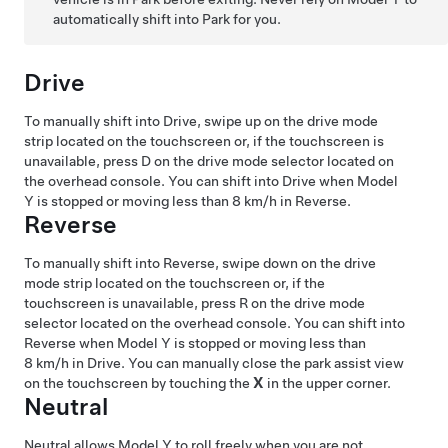
automatically shift into Park for you.
Drive
To manually shift into Drive, swipe up on the drive mode
strip located on the touchscreen or, if the touchscreen is
unavailable, press D on the drive mode selector located on
the
overhead console
. You can shift into Drive when
Model
Y
is stopped or moving less than
8 km/h
in Reverse.
Reverse
To manually shift into Reverse, swipe down on the drive
mode strip located on the touchscreen or, if the
touchscreen is unavailable, press R on the drive mode
selector located on the
overhead console
. You can shift into
Reverse when
Model Y
is stopped or moving less than
8 km/h
in Drive.
You can manually close the park assist view
on the touchscreen by touching the
X
in the upper corner.
Neutral
Neutral allows
Model Y
to roll freely when you are not