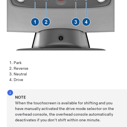
Park
Reverse
Neutral
Drive
NOTE
When the touchscreen is available for shifting and you
have manually activated the drive mode selector on the
overhead console, the overhead console automatically
deactivates if you don't shift within one minute.