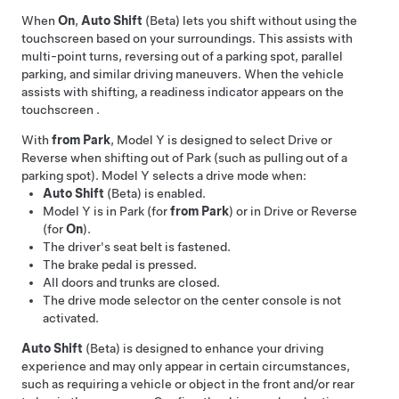
When
On
,
Auto Shift
(Beta) lets you shift without using the
touchscreen based on your surroundings. This assists with
multi-point turns, reversing out of a parking spot, parallel
parking, and similar driving maneuvers. When the vehicle
assists with shifting, a readiness indicator appears on the
touchscreen
.
With
from Park
,
Model Y
is designed to select Drive or
Reverse when shifting out of Park (such as pulling out of a
parking spot).
Model Y
selects a drive mode when:
Auto Shift
(Beta) is enabled.
Model Y
is in Park (for
from Park
) or in Drive or Reverse
(for
On
).
The driver's seat belt is fastened.
The brake pedal is pressed.
All doors and trunks are closed.
The drive mode selector on the center console is not
activated.
Auto Shift
(Beta) is designed to enhance your driving
experience and may only appear in certain circumstances,
such as requiring a vehicle or object in the front and/or rear