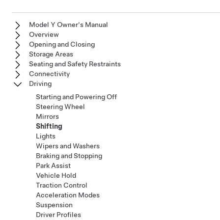
Model Y Owner's Manual
Overview
Opening and Closing
Storage Areas
Seating and Safety Restraints
Connectivity
Driving
Starting and Powering Off
Steering Wheel
Mirrors
Shifting
Lights
Wipers and Washers
Braking and Stopping
Park Assist
Vehicle Hold
Traction Control
Acceleration Modes
Suspension
Driver Profiles