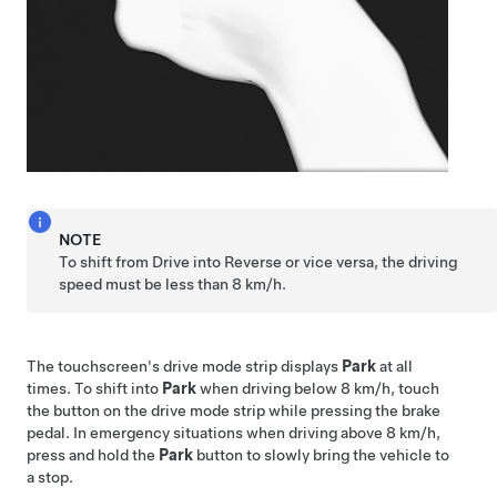
NOTE
To shift from Drive into Reverse or vice versa, the driving
speed must be less than
8 km/h
.
The touchscreen's drive mode strip displays
Park
at all
times. To shift into
Park
when driving below
8 km/h
, touch
the button on the drive mode strip while pressing the brake
pedal. In emergency situations when driving above
8 km/h
,
press and hold the
Park
button to slowly bring the vehicle to
a stop.