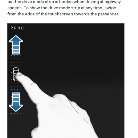
but the drive mode strip is hidden when driving at highway
speeds. To show the drive mode strip at any time, swipe
from the edge of the touchscreen towards the passenger.