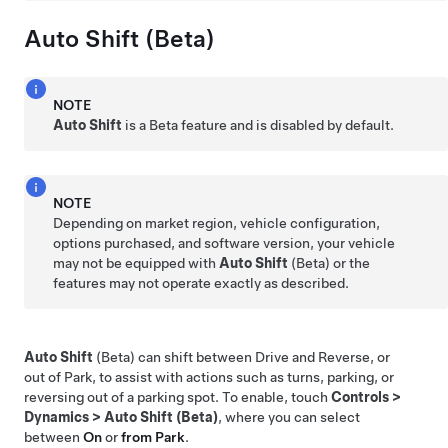
Auto Shift (Beta)
NOTE
Auto Shift
is a Beta feature and is disabled by default.
NOTE
Depending on market region, vehicle configuration,
options purchased, and software version, your vehicle
may not be equipped with
Auto Shift
(Beta) or the
features may not operate exactly as described.
Auto Shift
(Beta) can shift between Drive and Reverse, or
out of Park, to assist with actions such as turns, parking, or
reversing out of a parking spot. To enable, touch
Controls
>
Dynamics
>
Auto Shift (Beta)
, where you can select
between
On
or
from Park
.