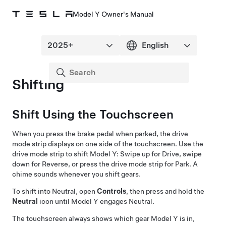
Model Y Owner's Manual
Shifting
Shift Using the Touchscreen
When you press the brake pedal when parked, the drive
mode strip displays on one side of the touchscreen. Use the
drive mode strip to shift
Model Y
: Swipe up for Drive, swipe
down for Reverse, or press the drive mode strip for Park. A
chime sounds whenever you shift gears.
To shift into Neutral, open
Controls
, then press and hold the
Neutral
icon until
Model Y
engages Neutral.
The touchscreen always shows which gear
Model Y
is in,