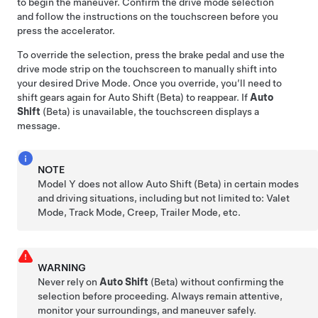
to begin the maneuver. Confirm the drive mode selection
and follow the instructions on the
touchscreen
before you
press the accelerator.
To override the selection, press the brake pedal and use the
drive mode strip on the touchscreen to manually shift into
your desired Drive Mode. Once you override, you’ll need to
shift gears again for Auto Shift (Beta) to reappear. If
Auto
Shift
(Beta) is unavailable, the
touchscreen
displays a
message.
NOTE
Model Y
does not allow Auto Shift (Beta) in certain modes
and driving situations, including but not limited to: Valet
Mode, Track Mode, Creep, Trailer Mode, etc.
WARNING
Never rely on
Auto Shift
(Beta) without confirming the
selection before proceeding. Always remain attentive,
monitor your surroundings, and maneuver safely.