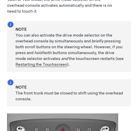
overhead console activates automatically and there is no
need to touch it.
NOTE
You can also activate the drive mode selector on the
overhead console by simultaneously and
briefly
pressing
both scroll buttons on the
steering wheel
. However, if you
press and
hold
both buttons simultaneously, the drive
mode selector activates
and
the touchscreen restarts (see
Restarting the Touchscreen
).
NOTE
The front trunk must be closed to shift using the overhead
console.