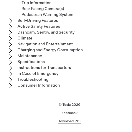
Trip Information
Rear Facing Camera(s)
Pedestrian Warning System
Self-Driving Features
Active Safety Features
Dashcam, Sentry, and Security
Climate
Navigation and Entertainment
Charging and Energy Consumption
Maintenance
Specifications
Instructions for Transporters
In Case of Emergency
Troubleshooting
Consumer Information
© Tesla
2026
Feedback
Download PDF