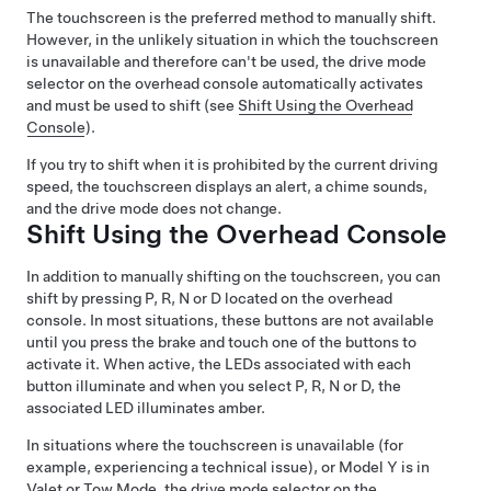
The touchscreen is the preferred method to manually shift.
However, in the unlikely situation in which the touchscreen
is unavailable and therefore can't be used, the drive mode
selector on the
overhead console
automatically activates
and must be used to shift (see
Shift Using the Overhead
Console
).
If you try to shift when it is prohibited by the current driving
speed, the
touchscreen
displays an alert, a chime sounds,
and the drive mode does not change.
Shift Using the Overhead Console
In addition to manually shifting on the touchscreen, you can
shift by pressing P, R, N or D located on the overhead
console. In most situations, these buttons are not available
until you press the brake and touch one of the buttons to
activate it. When active, the LEDs associated with each
button illuminate and when you select P, R, N or D, the
associated LED illuminates amber.
In situations where the touchscreen is unavailable (for
example, experiencing a technical issue), or
Model Y
is in
Valet or
Tow Mode
, the drive mode selector on the