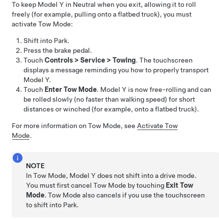
To keep
Model Y
in Neutral when you exit, allowing it to roll
freely (for example, pulling onto a flatbed truck), you must
activate
Tow Mode
:
Shift into Park.
Press the brake pedal.
Touch
Controls
>
Service
>
Towing
. The touchscreen
displays a message reminding you how to properly transport
Model Y
.
Touch
Enter Tow Mode
.
Model Y
is now free-rolling and can
be rolled slowly (no faster than walking speed) for short
distances or winched (for example, onto a flatbed truck).
For more information on
Tow Mode
, see
Activate Tow
Mode
.
NOTE
In
Tow Mode
,
Model Y
does not shift into a drive mode.
You must first cancel
Tow Mode
by touching
Exit Tow
Mode
.
Tow Mode
also cancels if you use the touchscreen
to shift into Park.