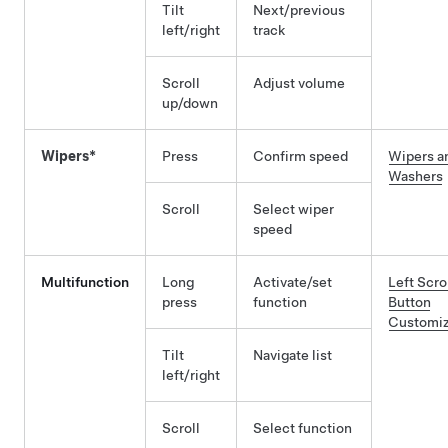
Tilt
Next/previous
left/right
track
Scroll
Adjust volume
up/down
Wipers*
Press
Confirm speed
Wipers a
Washers
Scroll
Select wiper
speed
Multifunction
Long
Activate/set
Left Scro
press
function
Button
Customiz
Tilt
Navigate list
left/right
Scroll
Select function