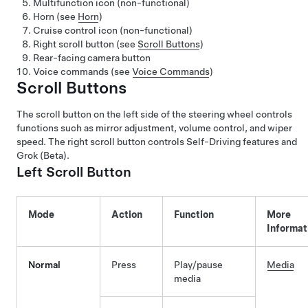
Multifunction icon (non-functional)
Horn (see
Horn
)
Cruise control icon (non-functional)
Right scroll button (see
Scroll Buttons
)
Rear-facing camera button
Voice commands (see
Voice Commands
)
Scroll Buttons
The scroll button on the left side of the steering wheel controls
functions such as mirror adjustment, volume control, and wiper
speed. The right scroll button controls
Self-Driving
features
and
Grok (Beta)
.
Left Scroll Button
Mode
Action
Function
More
Informat
Normal
Press
Play/pause
Media
media