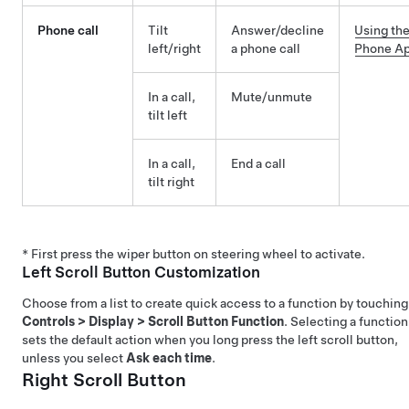
Phone call
Tilt
Answer/decline
Using th
left/right
a phone call
Phone A
In a call,
Mute/unmute
tilt left
In a call,
End a call
tilt right
* First press the wiper button on steering wheel to activate.
Left Scroll Button Customization
Choose from a list to create quick access to a function by touching
Controls
>
Display
>
Scroll Button Function
. Selecting a function
sets the default action when you long press the left scroll button,
unless you select
Ask each time
.
Right Scroll Button