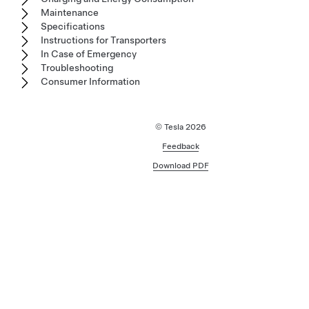
Maintenance
Specifications
Instructions for Transporters
In Case of Emergency
Troubleshooting
Consumer Information
© Tesla
2026
Feedback
Download PDF