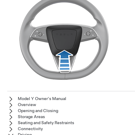
Model Y Owner's Manual
Overview
Opening and Closing
Storage Areas
Seating and Safety Restraints
Connectivity
Driving