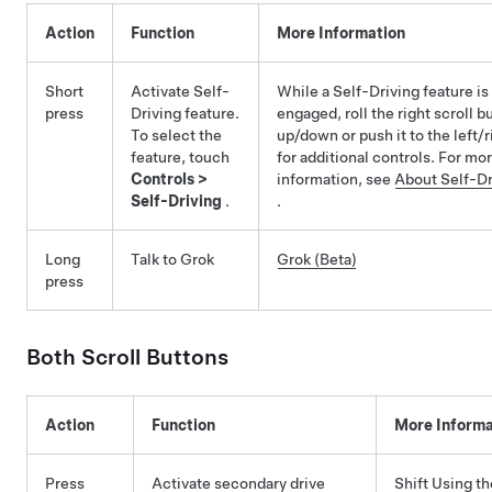
Action
Function
More Information
Short
Activate
Self-
While a
Self-Driving
feature is
press
Driving
feature.
engaged, roll the right scroll b
To select the
up/down or push it to the left/r
feature, touch
for additional controls. For mo
Controls
>
information, see
About
Self-Dr
Self-Driving
.
.
Long
Talk to Grok
Grok (Beta)
press
Both Scroll Buttons
Action
Function
More Informa
Press
Activate secondary drive
Shift Using th