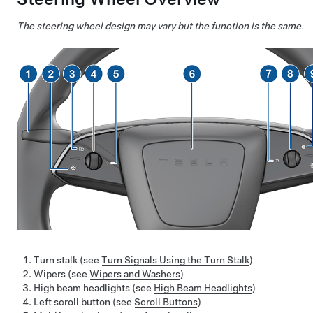
The steering wheel design may vary but the function is the same.
Turn stalk (see
Turn Signals Using the Turn Stalk
)
Wipers (see
Wipers and Washers
)
High beam headlights (see
High Beam Headlights
)
Left scroll button (see
Scroll Buttons
)