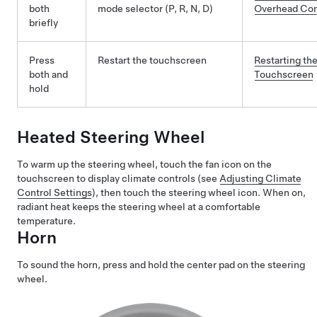
both
mode selector (P, R, N, D)
Overhead Co
briefly
Press
Restart the touchscreen
Restarting th
both and
Touchscreen
hold
Heated Steering Wheel
To warm up the steering wheel, touch the fan icon on the
touchscreen to display climate controls (see
Adjusting Climate
Control Settings
), then touch the steering wheel icon. When on,
radiant heat keeps the steering wheel at a comfortable
temperature.
Horn
To sound the horn, press and hold the center pad on the steering
wheel.