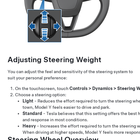
Adjusting Steering Weight
You can adjust the feel and sensitivity of the steering system to
suit your personal preference:
On the touchscreen, touch
Controls
>
Dynamics
>
Steering W
Choose a steering option:
Light
- Reduces the effort required to turn the
steering wh
town,
Model Y
feels easier to drive and park.
Standard
- Tesla believes that this setting offers the best 
and response in most conditions.
Heavy
- Increases the effort required to turn the
steering 
When driving at higher speeds,
Model Y
feels more respons
Steering Wheel Overview