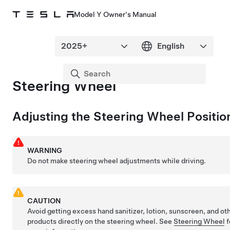
Model Y Owner's Manual
Steering Wheel
Adjusting the
Steering Wheel
Positio
WARNING
Do not make
steering wheel
adjustments while driving.
CAUTION
Avoid getting excess hand sanitizer, lotion, sunscreen, and ot
products directly on the
steering wheel
. See
Steering Wheel
f