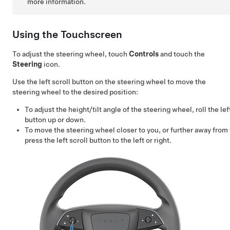
more information.
Using the Touchscreen
To adjust the
steering wheel
, touch
Controls
and touch the
Steering
icon.
Use the left scroll button on the
steering wheel
to move the
steering wheel
to the desired position:
To adjust the height/tilt angle of the
steering wheel
, roll the lef
button up or down.
To move the
steering wheel
closer to you, or further away from
press the left scroll button to the left or right.