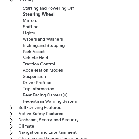
Starting and Powering Off
Steering Wheel
Mirrors
Shifting
Lights
Wipers and Washers
Braking and Stopping
Park Assist
Vehicle Hold
Traction Control
Acceleration Modes
Suspension
Driver Profiles
Trip Information
Rear Facing Camera(s)
Pedestrian Warning System
Self-Driving Features
Active Safety Features
Dashcam, Sentry, and Security
Climate
Navigation and Entertainment
Charging and Energy Consumption