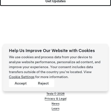
Get Updates
Help Us Improve Our Website with Cookies
We use cookies and process data from your device to
analyse website performance, personalize ad content, and
improve your experience. Your consent includes data
transfers outside of the country you’re located. View
Cookie Settings
for more information.
Accept
Reject
Tesla ©
2026
Privacy & Legal
Footer menu
News
Learn