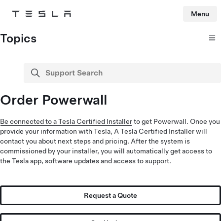
Menu
Tesla
Skip to main content
Topics
Support Search
search
Order Powerwall
Be connected to a Tesla Certified Installer
to get Powerwall. Once you
provide your information with Tesla, A Tesla Certified Installer will
contact you about next steps and pricing. After the system is
commissioned by your installer, you will automatically get access to
the Tesla app, software updates and access to support.
Request a Quote