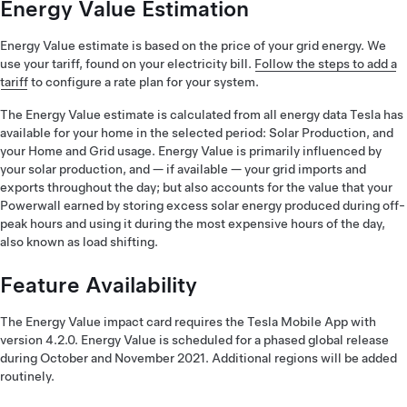
Energy Value Estimation
Energy Value estimate is based on the price of your grid energy. We
use your tariff, found on your electricity bill.
Follow the steps to add a
tariff
to configure a rate plan for your system.
The Energy Value estimate is calculated from all energy data Tesla has
available for your home in the selected period: Solar Production, and
your Home and Grid usage. Energy Value is primarily influenced by
your solar production, and — if available — your grid imports and
exports throughout the day; but also accounts for the value that your
Powerwall earned by storing excess solar energy produced during off-
peak hours and using it during the most expensive hours of the day,
also known as load shifting.
Feature Availability
The Energy Value impact card requires the Tesla Mobile App with
version 4.2.0. Energy Value is scheduled for a phased global release
during October and November 2021. Additional regions will be added
routinely.