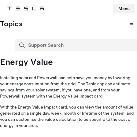
Menu
Tesla
Skip to main content
Topics
Support Search
search
Energy Value
Installing solar and Powerwall can help save you money by lowering
your energy consumption from the grid. The Tesla app can estimate
savings from your solar system, if you have one, and from your
Powerwall system with the Energy Value impact card.
With the Energy Value impact card, you can view the amount of value
generated on a single day, week, month or lifetime of the system, and
you can customise the value calculation to be specific to the cost of
energy in your area.