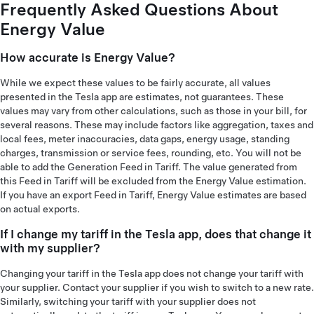
Frequently Asked Questions About
Energy Value
How accurate is Energy Value?
While we expect these values to be fairly accurate, all values
presented in the Tesla app are estimates, not guarantees. These
values may vary from other calculations, such as those in your bill, for
several reasons. These may include factors like aggregation, taxes and
local fees, meter inaccuracies, data gaps, energy usage, standing
charges, transmission or service fees, rounding, etc. You will not be
able to add the Generation Feed in Tariff. The value generated from
this Feed in Tariff will be excluded from the Energy Value estimation.
If you have an export Feed in Tariff, Energy Value estimates are based
on actual exports.
If I change my tariff in the Tesla app, does that change it
with my supplier?
Changing your tariff in the Tesla app does not change your tariff with
your supplier. Contact your supplier if you wish to switch to a new rate.
Similarly, switching your tariff with your supplier does not