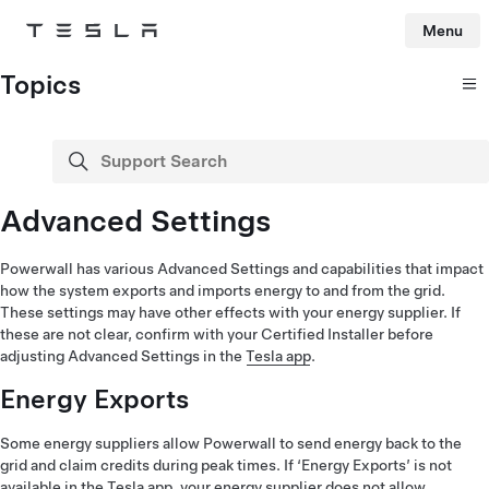
Menu
Tesla
Skip to main content
Topics
Support Search
search
Advanced Settings
Powerwall has various Advanced Settings and capabilities that impact
how the system exports and imports energy to and from the grid.
These settings may have other effects with your energy supplier. If
these are not clear, confirm with your Certified Installer before
adjusting Advanced Settings in the
Tesla app
.
Energy Exports
Some energy suppliers allow Powerwall to send energy back to the
grid and claim credits during peak times. If ‘Energy Exports’ is not
available in the Tesla app, your energy supplier does not allow