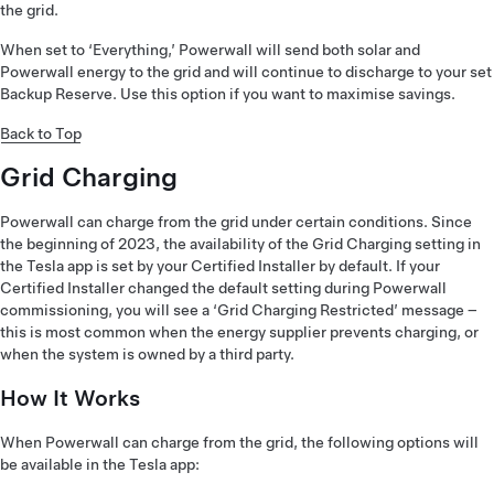
the grid.
When set to ‘Everything,’ Powerwall will send both solar and
Powerwall energy to the grid and will continue to discharge to your set
Backup Reserve. Use this option if you want to maximise savings.
Back to Top
Grid Charging
Powerwall can charge from the grid under certain conditions. Since
the beginning of 2023, the availability of the Grid Charging setting in
the Tesla app is set by your Certified Installer by default. If your
Certified Installer changed the default setting during Powerwall
commissioning, you will see a ‘Grid Charging Restricted’ message –
this is most common when the energy supplier prevents charging, or
when the system is owned by a third party.
How It Works
When Powerwall can charge from the grid, the following options will
be available in the Tesla app: