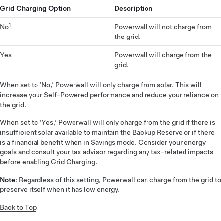
Grid Charging Option
Description
1
No
Powerwall will not charge from
the grid.
Yes
Powerwall will charge from the
grid.
When set to ‘No,’ Powerwall will only charge from solar. This will
increase your Self-Powered performance and reduce your reliance on
the grid.
When set to ‘Yes,’ Powerwall will only charge from the grid if there is
insufficient solar available to maintain the Backup Reserve or if there
is a financial benefit when in Savings mode. Consider your energy
goals and consult your tax advisor regarding any tax-related impacts
before enabling Grid Charging.
Note
: Regardless of this setting, Powerwall can charge from the grid to
preserve itself when it has low energy.
Back to Top