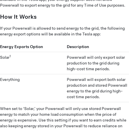
Powerwall to export energy to the grid for any Time of Use purposes.
How It Works
If your Powerwall is allowed to send energy to the grid, the following
energy export options will be available in the Tesla app:
Energy Exports Option
Description
1
Solar
Powerwall will only export solar
production to the grid during
high-cost time periods.
Everything
Powerwall will export both solar
production and stored Powerwall
energy to the grid during high-
cost time periods.
When set to ‘Solar,’ your Powerwall will only use stored Powerwall
energy to match your home load consumption when the price of
energy is expensive. Use this setting if you want to earn credits while
also keeping energy stored in your Powerwall to reduce reliance on