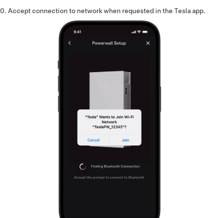
Accept connection to network when requested in the Tesla app.