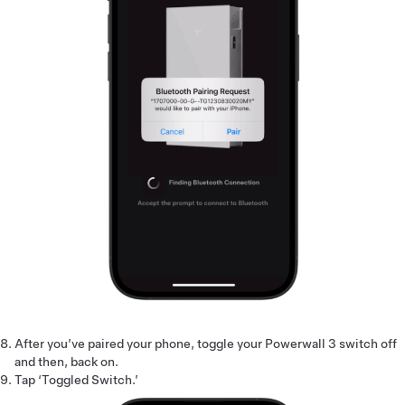
After you’ve paired your phone, toggle your Powerwall 3 switch off
and then, back on.
Tap ‘Toggled Switch.’