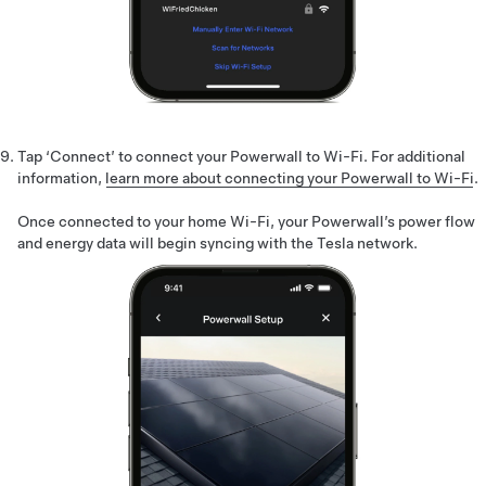
Tap ‘Connect’ to connect your Powerwall to Wi-Fi. For additional
information,
learn more about connecting your Powerwall to Wi-Fi
.
Once connected to your home Wi-Fi, your Powerwall’s power flow
and energy data will begin syncing with the Tesla network.