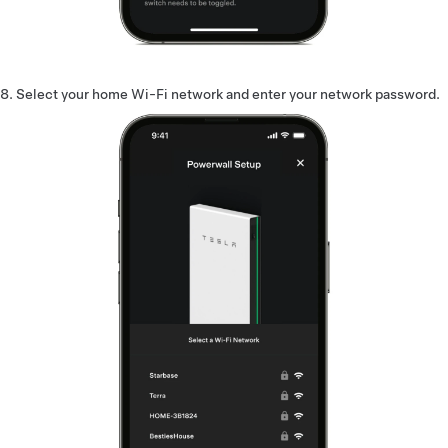
Select your home Wi-Fi network and enter your network password.