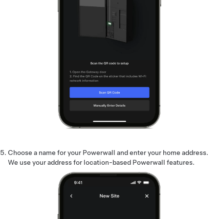
Choose a name for your Powerwall and enter your home address.
We use your address for location-based Powerwall features.