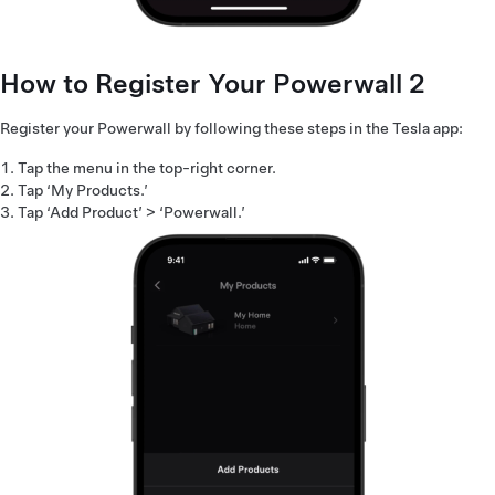
How to Register Your Powerwall 2
Register your Powerwall by following these steps in the Tesla app:
Tap the menu in the top-right corner.
Tap ‘My Products.’
Tap ‘Add Product’ > ‘Powerwall.’