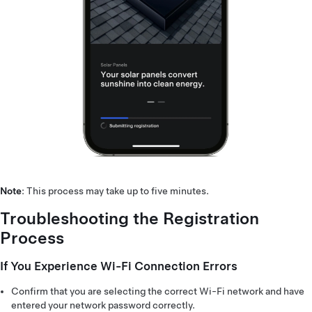
Note
: This process may take up to five minutes.
Troubleshooting the Registration
Process
If You Experience Wi-Fi Connection Errors
Confirm that you are selecting the correct Wi-Fi network and have
entered your network password correctly.