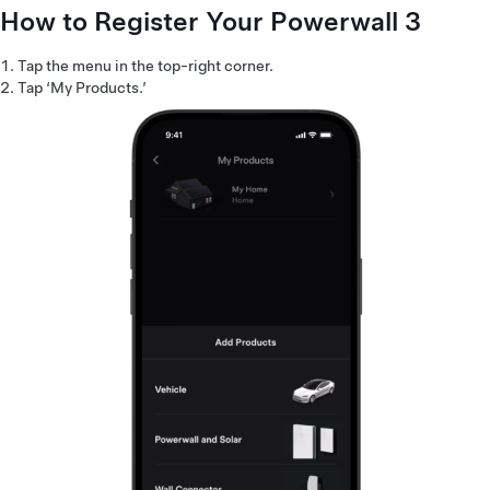
How to Register Your Powerwall 3
Tap the menu in the top-right corner.
Tap ‘My Products.’