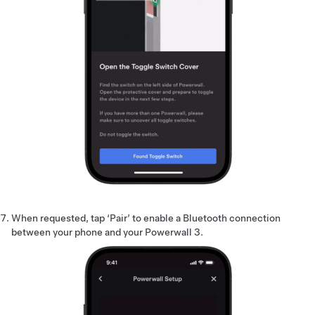
When requested, tap ‘Pair’ to enable a Bluetooth connection
between your phone and your Powerwall 3.