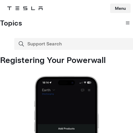
Menu
Tesla
Skip to main content
Topics
Support Search
search
Registering Your Powerwall