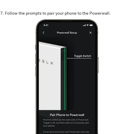
Follow the prompts to pair your phone to the Powerwall.