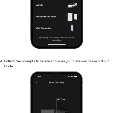
Follow the prompts to locate and scan your gateway password QR
Code.