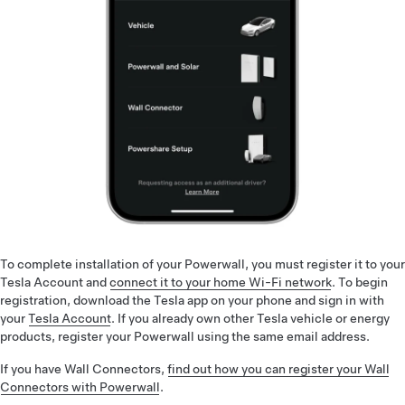
To complete installation of your Powerwall, you must register it to your
Tesla Account and
connect it to your home Wi-Fi network
. To begin
registration, download the Tesla app on your phone and sign in with
your
Tesla Account
. If you already own other Tesla vehicle or energy
products, register your Powerwall using the same email address.
If you have Wall Connectors,
find out how you can register your Wall
Connectors with Powerwall
.