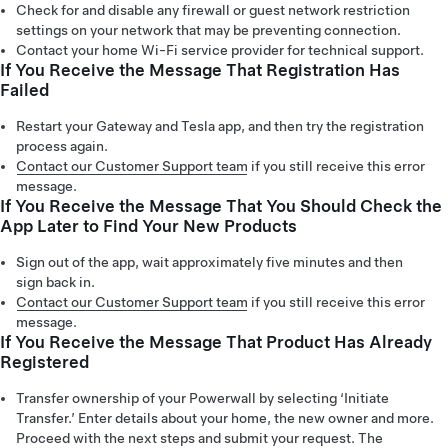
Check for and disable any firewall or guest network restriction
settings on your network that may be preventing connection.
Contact your home Wi-Fi service provider for technical support.
If You Receive the Message That Registration Has
Failed
Restart your Gateway and Tesla app, and then try the registration
process again.
Contact our Customer Support team
if you still receive this error
message.
If You Receive the Message That You Should Check the
App Later to Find Your New Products
Sign out of the app, wait approximately five minutes and then
sign back in.
Contact our Customer Support team
if you still receive this error
message.
If You Receive the Message That Product Has Already
Registered
Transfer ownership of your Powerwall by selecting ‘Initiate
Transfer.’ Enter details about your home, the new owner and more.
Proceed with the next steps and submit your request. The