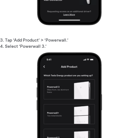
Tap ‘Add Product’ > ‘Powerwall.’
Select ‘Powerwall 3.’