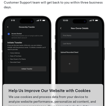
Customer Support team will get back to you within three business
days.
Help Us Improve Our Website with Cookies
We use cookies and process data from your device to
analyze website performance, personalize ad content, and