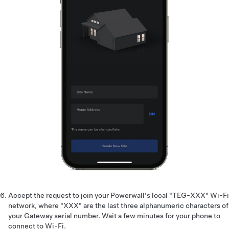
Accept the request to join your Powerwall's local "TEG-XXX" Wi-Fi
network, where "XXX" are the last three alphanumeric characters of
your Gateway serial number. Wait a few minutes for your phone to
connect to Wi-Fi.