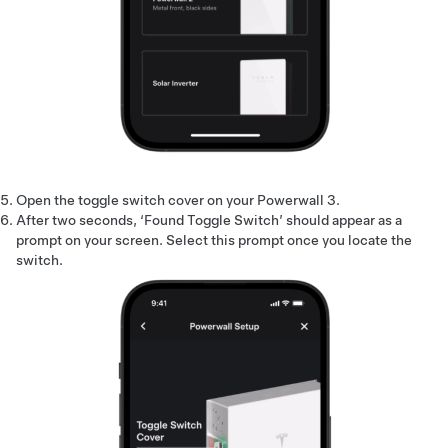
Open the toggle switch cover on your Powerwall 3.
After two seconds, ‘Found Toggle Switch’ should appear as a
prompt on your screen. Select this prompt once you locate the
switch.