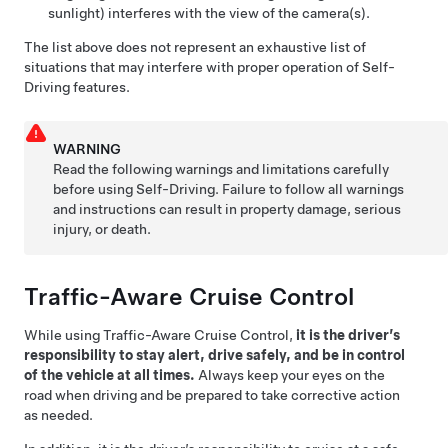
sunlight) interferes with the view of the camera(s).
The list above does not represent an exhaustive list of
situations that may interfere with proper operation of
Self-
Driving
features.
WARNING
Read the following warnings and limitations carefully
before using
Self-Driving
. Failure to follow all warnings
and instructions can result in property damage, serious
injury, or death.
Traffic-Aware Cruise Control
While using
Traffic-Aware Cruise Control
,
it is the driver’s
responsibility to stay alert, drive safely, and be in control
of the vehicle at all times.
Always keep your eyes on the
road when driving and be prepared to take corrective action
as needed.