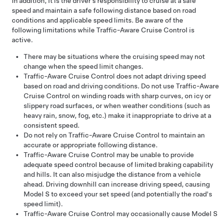
In addition, it is the driver’s responsibility to cruise at a safe
speed and maintain a safe following distance based on road
conditions and applicable speed limits. Be aware of the
following limitations while
Traffic-Aware Cruise Control
is
active.
There may be situations where the cruising speed may not
change when the speed limit changes.
Traffic-Aware Cruise Control
does not adapt driving speed
based on road and driving conditions. Do not use
Traffic-Aware
Cruise Control
on winding roads with sharp curves, on icy or
slippery road surfaces, or when weather conditions (such as
heavy rain, snow, fog, etc.) make it inappropriate to drive at a
consistent speed.
Do not rely on Traffic-Aware Cruise Control to maintain an
accurate or appropriate following distance.
Traffic-Aware Cruise Control
may be unable to provide
adequate speed control because of limited braking capability
and hills. It can also misjudge the distance from a vehicle
ahead. Driving downhill can increase driving speed, causing
Model S
to exceed your set speed (and potentially the road's
speed limit).
Traffic-Aware Cruise Control
may occasionally cause
Model S