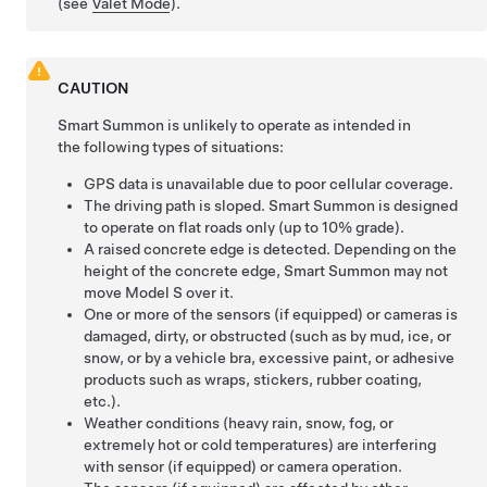
(see
Valet Mode
).
CAUTION
Smart Summon
is unlikely to operate as intended in
the following types of situations:
GPS data is unavailable due to poor cellular coverage.
The driving path is sloped.
Smart Summon
is designed
to operate on flat roads only (up to 10% grade).
A raised concrete edge is detected. Depending on the
height of the concrete edge,
Smart Summon
may not
move
Model S
over it.
One or more of the
sensors (if equipped) or
cameras is
damaged, dirty, or obstructed (such as by mud, ice, or
snow, or by a vehicle bra, excessive paint, or adhesive
products such as wraps, stickers, rubber coating,
etc.).
Weather conditions (heavy rain, snow, fog, or
extremely hot or cold temperatures) are interfering
with sensor (if equipped) or camera operation.