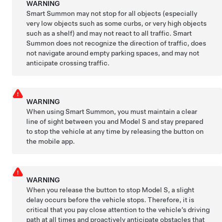
WARNING
Smart Summon
may not stop for all objects (especially
very low objects such as some curbs, or very high objects
such as a shelf) and may not react to all traffic.
Smart
Summon
does not recognize the direction of traffic, does
not navigate around empty parking spaces, and may not
anticipate crossing traffic.
WARNING
When using Smart
Summon
, you must maintain a clear
line of sight between you and
Model S
and stay prepared
to stop the vehicle at any time by releasing the button on
the mobile app.
WARNING
When you release the button to stop
Model S
, a slight
delay occurs before the vehicle stops. Therefore, it is
critical that you pay close attention to the vehicle’s driving
path at all times and proactively anticipate obstacles that