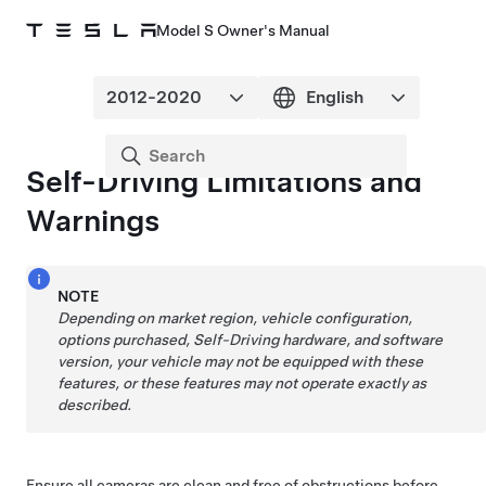
Model S Owner's Manual
Self-Driving
Limitations and
Warnings
NOTE
Depending on market region, vehicle configuration,
options purchased,
Self-Driving
hardware, and software
version, your vehicle may not be equipped with these
features, or these features may not operate exactly as
described.
Ensure all cameras are clean and free of obstructions before