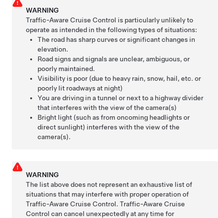
WARNING
Traffic-Aware Cruise Control is particularly unlikely to
operate as intended in the following types of situations:
The road has sharp curves or significant changes in
elevation.
Road signs and signals are unclear, ambiguous, or
poorly maintained.
Visibility is poor (due to heavy rain, snow, hail, etc. or
poorly lit roadways at night)
You are driving in a tunnel or next to a highway divider
that interferes with the view of the camera(s)
Bright light (such as from oncoming headlights or
direct sunlight) interferes with the view of the
camera(s).
WARNING
The list above does not represent an exhaustive list of
situations that may interfere with proper operation of
Traffic-Aware Cruise Control
.
Traffic-Aware Cruise
Control
can cancel unexpectedly at any time for