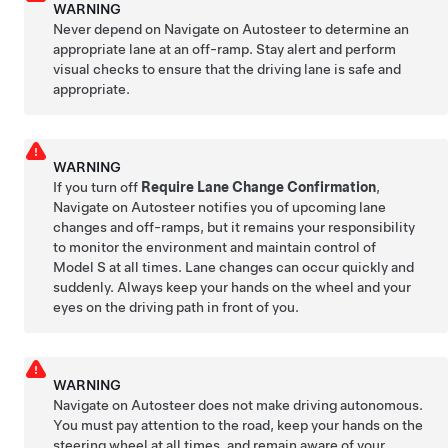
WARNING
Never depend on
Navigate on Autosteer
to determine an
appropriate lane at an off-ramp. Stay alert and perform
visual checks to ensure that the driving lane is safe and
appropriate.
WARNING
If you turn off
Require Lane Change Confirmation
,
Navigate on Autosteer
notifies you of upcoming lane
changes and off-ramps, but it remains your responsibility
to monitor the environment and maintain control of
Model S
at all times. Lane changes can occur quickly and
suddenly. Always keep your hands on the wheel and your
eyes on the driving path in front of you.
WARNING
Navigate on Autosteer
does not make driving autonomous.
You must pay attention to the road, keep your hands on the
steering wheel at all times, and remain aware of your