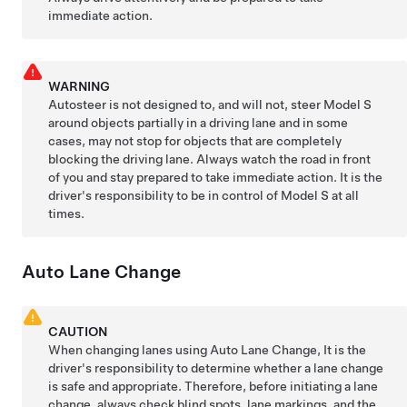
immediate action.
WARNING
Autosteer
is not designed to, and will not, steer
Model S
around objects partially in a driving lane and in some
cases, may not stop for objects that are completely
blocking the driving lane. Always watch the road in front
of you and stay prepared to take immediate action. It is the
driver's responsibility to be in control of
Model S
at all
times.
Auto Lane Change
CAUTION
When changing lanes using
Auto Lane Change
, It is the
driver's responsibility to determine whether a lane change
is safe and appropriate. Therefore, before initiating a lane
change, always check blind spots, lane markings, and the