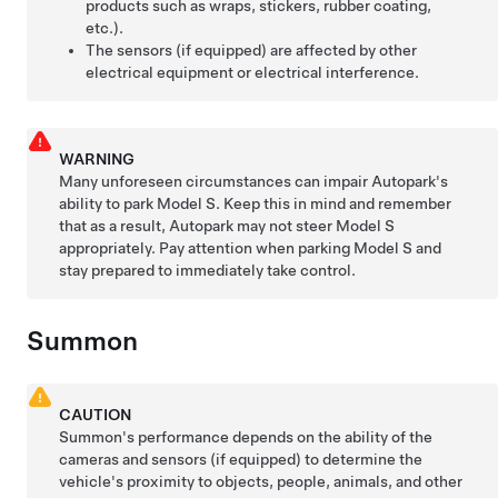
products such as wraps, stickers, rubber coating,
etc.).
The sensors (if equipped) are affected by other
electrical equipment or electrical interference.
WARNING
Many unforeseen circumstances can impair
Autopark
's
ability to park
Model S
. Keep this in mind and remember
that as a result,
Autopark
may not steer
Model S
appropriately. Pay attention when parking
Model S
and
stay prepared to immediately take control.
Summon
CAUTION
Summon
's performance depends on the ability of the
cameras
and sensors (if equipped)
to determine the
vehicle's proximity to objects, people, animals, and other