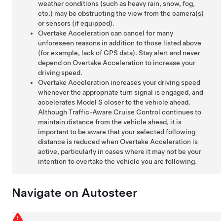
weather conditions (such as heavy rain, snow, fog,
etc.) may be obstructing the view from the camera(s)
or sensors (if equipped)
.
Overtake Acceleration can cancel for many
unforeseen reasons in addition to those listed above
(for example, lack of GPS data). Stay alert and never
depend on Overtake Acceleration to increase your
driving speed.
Overtake Acceleration increases your driving speed
whenever the appropriate turn signal is engaged, and
accelerates
Model S
closer to the vehicle ahead.
Although
Traffic-Aware Cruise Control
continues to
maintain distance from the vehicle ahead, it is
important to be aware that your selected following
distance is reduced when Overtake Acceleration is
active, particularly in cases where it may not be your
intention to overtake the vehicle you are following.
Navigate on Autosteer