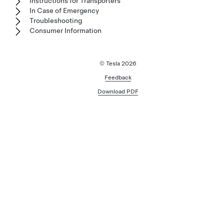
Instructions for Transporters
In Case of Emergency
Troubleshooting
Consumer Information
© Tesla
2026
Feedback
Download PDF