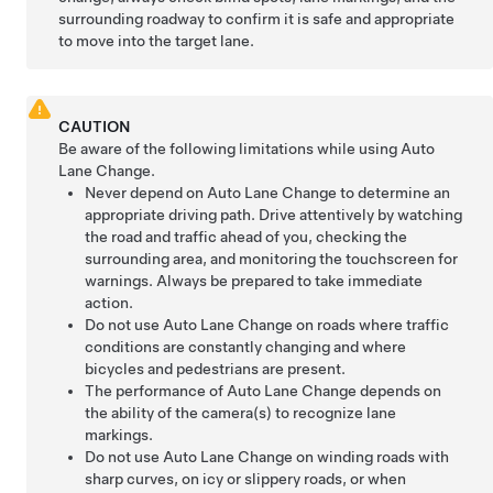
surrounding roadway to confirm it is safe and appropriate
to move into the target lane.
CAUTION
Be aware of the following limitations while using
Auto
Lane Change
.
Never depend on
Auto Lane Change
to determine an
appropriate driving path. Drive attentively by watching
the road and traffic ahead of you, checking the
surrounding area, and monitoring the touchscreen for
warnings. Always be prepared to take immediate
action.
Do not use
Auto Lane Change
on roads where traffic
conditions are constantly changing and where
bicycles and pedestrians are present.
The performance of
Auto Lane Change
depends on
the ability of the camera(s) to recognize lane
markings.
Do not use
Auto Lane Change
on winding roads with
sharp curves, on icy or slippery roads, or when