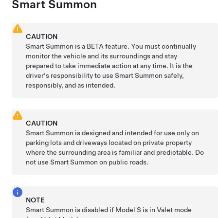
Smart Summon
CAUTION
Smart Summon
is a BETA feature. You must continually
monitor the vehicle and its surroundings and stay
prepared to take immediate action at any time. It is the
driver's responsibility to use
Smart Summon
safely,
responsibly, and as intended.
CAUTION
Smart Summon
is designed and intended for use only on
parking lots and driveways located on private property
where the surrounding area is familiar and predictable. Do
not use Smart
Summon
on public roads.
NOTE
Smart Summon
is disabled if
Model S
is in Valet mode