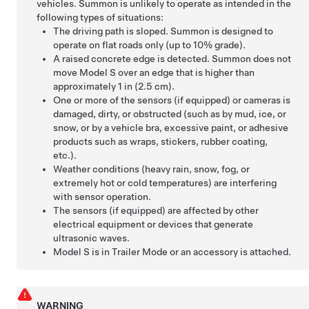
vehicles.
Summon
is unlikely to operate as intended in the
following types of situations:
The driving path is sloped.
Summon
is designed to
operate on flat roads only (up to 10% grade).
A raised concrete edge is detected.
Summon
does not
move
Model S
over an edge that is higher than
approximately 1 in (2.5 cm).
One or more of the sensors (if equipped) or cameras is
damaged, dirty, or obstructed (such as by mud, ice, or
snow, or by a vehicle bra, excessive paint, or adhesive
products such as wraps, stickers, rubber coating,
etc.).
Weather conditions (heavy rain, snow, fog, or
extremely hot or cold temperatures) are interfering
with sensor operation.
The sensors (if equipped) are affected by other
electrical equipment or devices that generate
ultrasonic waves.
Model S
is in Trailer Mode or an accessory is attached.
WARNING