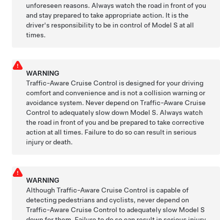
unforeseen reasons. Always watch the road in front of you
and stay prepared to take appropriate action. It is the
driver's responsibility to be in control of
Model S
at all
times.
WARNING
Traffic-Aware Cruise Control is designed for your driving
comfort and convenience and is not a collision warning or
avoidance system. Never depend on
Traffic-Aware Cruise
Control
to adequately slow down
Model S
. Always watch
the road in front of you and be prepared to take corrective
action at all times. Failure to do so can result in serious
injury or death.
WARNING
Although
Traffic-Aware Cruise Control
is capable of
detecting pedestrians and cyclists, never depend on
Traffic-Aware Cruise Control
to adequately slow
Model S
down for them. Failure to do so can result in serious injury