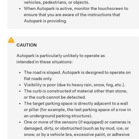
vehicles, pedestrians, or objects.
When
Autopark
is active, monitor the touchscreen to
ensure that you are aware of the instructions that
Autopark
is providing.
CAUTION
Autopark
is particularly unlikely to operate as
intended in these situations:
The road is sloped.
Autopark
is designed to operate on
flat roads only.
Visibility is poor (due to heavy rain, snow, fog, etc.).
The curb is constructed of material other than stone,
or the curb cannot be detected.
The target parking space is directly adjacent to a wall
or pillar (for example, the last parking space of a row in
an underground parking structure).
One or more of the
sensors (if equipped) or
cameras is
damaged, dirty, or obstructed (such as by mud, ice, or
snow, or by a vehicle bra, excessive paint, or adhesive