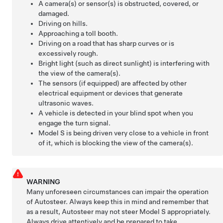
A camera(s) or sensor(s) is obstructed, covered, or
damaged.
Driving on hills.
Approaching a toll booth.
Driving on a road that has sharp curves or is
excessively rough.
Bright light (such as direct sunlight) is interfering with
the view of the camera(s).
The sensors (if equipped) are affected by other
electrical equipment or devices that generate
ultrasonic waves.
A vehicle is detected in your blind spot when you
engage the turn signal.
Model S
is being driven very close to a vehicle in front
of it, which is blocking the view of the camera(s).
WARNING
Many unforeseen circumstances can impair the operation
of
Autosteer
. Always keep this in mind and remember that
as a result,
Autosteer
may not steer
Model S
appropriately.
Always drive attentively and be prepared to take