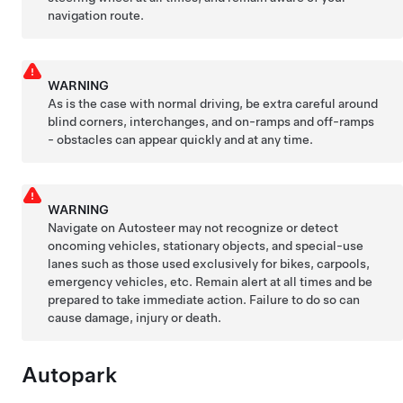
navigation route.
WARNING
As is the case with normal driving, be extra careful around
blind corners, interchanges, and on-ramps and off-ramps
- obstacles can appear quickly and at any time.
WARNING
Navigate on Autosteer
may not recognize or detect
oncoming vehicles, stationary objects, and special-use
lanes such as those used exclusively for bikes, carpools,
emergency vehicles, etc. Remain alert at all times and be
prepared to take immediate action. Failure to do so can
cause damage, injury or death.
Autopark