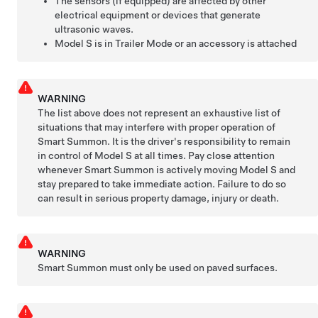
The sensors (if equipped) are affected by other
electrical equipment or devices that generate
ultrasonic waves.
Model S
is in Trailer Mode or an accessory is attached
WARNING
The list above does not represent an exhaustive list of
situations that may interfere with proper operation of
Smart Summon
. It is the driver's responsibility to remain
in control of
Model S
at all times. Pay close attention
whenever
Smart Summon
is actively moving
Model S
and
stay prepared to take immediate action. Failure to do so
can result in serious property damage, injury or death.
WARNING
Smart Summon
must only be used on paved surfaces.