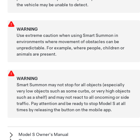
the vehicle may be unable to detect.
WARNING
Use extreme caution when using
Smart Summon
in
environments where movement of obstacles can be
unpredictable. For example, where people, children or
animals are present.
WARNING
Smart Summon
may not stop for all objects (especially
very low objects such as some curbs, or very high objects
such as a shelf) and may not react to all oncoming or side
traffic. Pay attention and be ready to stop
Model S
at all
times by releasing the button on the mobile app.
Model S Owner's Manual