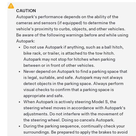
CAUTION
Autopark
's performance depends on the ability of the
cameras
and sensors (if equipped)
to determine the
vehicle's proximity to curbs, objects, and other vehicles.
Be aware of the following warnings before and while using
Autopark
:
Do not use
Autopark
if anything, such as a ball hitch,
bike rack, or trailer, is attached to the tow hitch.
Autopark
may not stop for hitches when parking
between or in front of other vehicles.
Never depend on
Autopark
to find a parking space that
is legal, suitable, and safe.
Autopark
may not always
detect objects in the parking space. Always perform
visual checks to confirm that a parking space is
appropriate and safe.
When
Autopark
is actively steering
Model S
, the
steering wheel moves in accordance with
Autopark
's
adjustments. Do not interfere with the movement of
the steering wheel. Doing so cancels
Autopark
.
During the parking sequence, continually check your
surroundings. Be prepared to apply the brakes to avoid