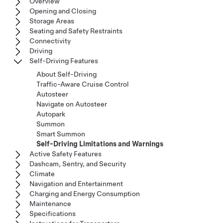
Overview
Opening and Closing
Storage Areas
Seating and Safety Restraints
Connectivity
Driving
Self-Driving Features
About Self-Driving
Traffic-Aware Cruise Control
Autosteer
Navigate on Autosteer
Autopark
Summon
Smart Summon
Self-Driving Limitations and Warnings
Active Safety Features
Dashcam, Sentry, and Security
Climate
Navigation and Entertainment
Charging and Energy Consumption
Maintenance
Specifications