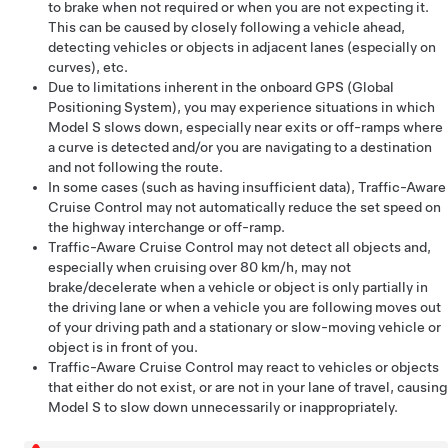
to brake when not required or when you are not expecting it.
This can be caused by closely following a vehicle ahead,
detecting vehicles or objects in adjacent lanes (especially on
curves), etc.
Due to limitations inherent in the onboard GPS (Global
Positioning System), you may experience situations in which
Model S
slows down, especially near exits or off-ramps where
a curve is detected and/or you are navigating to a destination
and not following the route.
In some cases (such as having insufficient data),
Traffic-Aware
Cruise Control
may not automatically reduce the set speed on
the highway interchange or off-ramp.
Traffic-Aware Cruise Control
may not detect all objects and,
especially when cruising over
80 km/h
, may not
brake/decelerate when a vehicle or object is only partially in
the driving lane or when a vehicle you are following moves out
of your driving path and a stationary or slow-moving vehicle or
object is in front of you.
Traffic-Aware Cruise Control
may react to vehicles or objects
that either do not exist, or are not in your lane of travel, causing
Model S
to slow down unnecessarily or inappropriately.