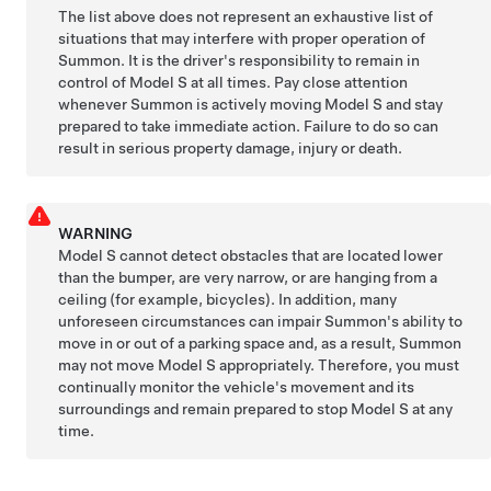
The list above does not represent an exhaustive list of
situations that may interfere with proper operation of
Summon
. It is the driver's responsibility to remain in
control of
Model S
at all times. Pay close attention
whenever
Summon
is actively moving
Model S
and stay
prepared to take immediate action. Failure to do so can
result in serious property damage, injury or death.
WARNING
Model S
cannot detect obstacles that are located lower
than the bumper, are very narrow, or are hanging from a
ceiling (for example, bicycles). In addition, many
unforeseen circumstances can impair
Summon
's ability to
move in or out of a parking space and, as a result,
Summon
may not move
Model S
appropriately. Therefore, you must
continually monitor the vehicle's movement and its
surroundings and remain prepared to stop
Model S
at any
time.