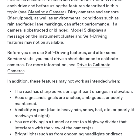
each drive and before using the features described in this
topic (see
Cleaning a Camera
). Dirty cameras
and sensors
(if equipped),
as well as environmental conditions such as
rain and faded lane markings, can affect performance. If a
camera is obstructed or blinded,
Model S
displays a
message on the
instrument cluster
and
Self-Driving
features may not be available.
Before you can use
Self-Driving
features, and after some
Service visits, you must drive a short distance to calibrate
cameras. For more information, see
Drive to Calibrate
Cameras
.
In addition, these features may not work as intended when:
The road has sharp curves or significant changes in elevation.
Road signs and signals are unclear, ambiguous, or poorly
maintained.
Visibility is poor (due to heavy rain, snow, hail, etc. or poorly lit
roadways at night)
You are driving in a tunnel or next to a highway divider that
interferes with the view of the camera(s)
Bright light (such as from oncoming headlights or direct