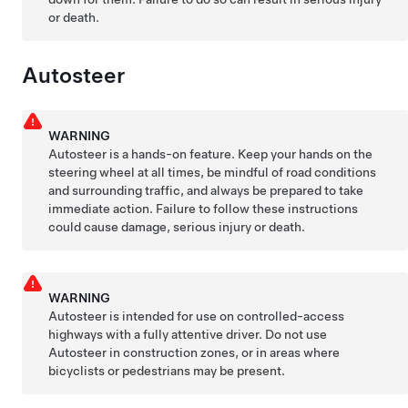
or death.
Autosteer
WARNING
Autosteer
is a hands-on feature. Keep your hands on the
steering wheel at all times, be mindful of road conditions
and surrounding traffic, and always be prepared to take
immediate action. Failure to follow these instructions
could cause damage, serious injury or death.
WARNING
Autosteer
is intended for use on controlled-access
highways with a fully attentive driver. Do not use
Autosteer
in construction zones, or in areas where
bicyclists or pedestrians may be present.