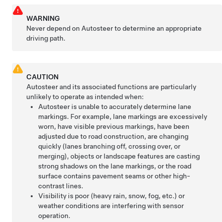
WARNING
Never depend on
Autosteer
to determine an appropriate
driving path.
CAUTION
Autosteer
and its associated functions are particularly
unlikely to operate as intended when:
Autosteer
is unable to accurately determine lane
markings. For example, lane markings are excessively
worn, have visible previous markings, have been
adjusted due to road construction, are changing
quickly (lanes branching off, crossing over, or
merging), objects or landscape features are casting
strong shadows on the lane markings, or the road
surface contains pavement seams or other high-
contrast lines.
Visibility is poor (heavy rain, snow, fog, etc.) or
weather conditions are interfering with sensor
operation.