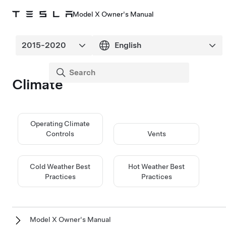
Model X Owner's Manual
Climate
Operating Climate
Controls
Vents
Cold Weather Best
Hot Weather Best
Practices
Practices
Model X Owner's Manual