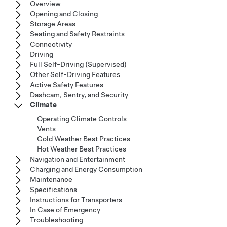
Overview
Opening and Closing
Storage Areas
Seating and Safety Restraints
Connectivity
Driving
Full Self-Driving (Supervised)
Other Self-Driving Features
Active Safety Features
Dashcam, Sentry, and Security
Climate
Operating Climate Controls
Vents
Cold Weather Best Practices
Hot Weather Best Practices
Navigation and Entertainment
Charging and Energy Consumption
Maintenance
Specifications
Instructions for Transporters
In Case of Emergency
Troubleshooting