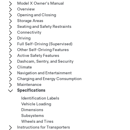
Model X Owner's Manual
Overview
Opening and Closing
Storage Areas
Seating and Safety Restraints
Connectivity
Driving
Full Self-Driving (Supervised)
Other Self-Driving Features
Active Safety Features
Dashcam, Sentry, and Security
Climate
Navigation and Entertainment
Charging and Energy Consumption
Maintenance
Specifications
Identification Labels
Vehicle Loading
Dimensions
Subsystems
Wheels and Tires
Instructions for Transporters