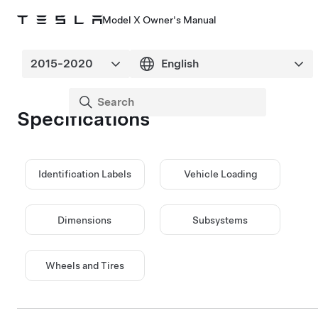
Model X Owner's Manual
Specifications
Identification Labels
Vehicle Loading
Dimensions
Subsystems
Wheels and Tires