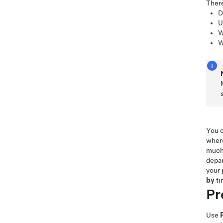
Ther
D
U
W
W
You c
where
much 
depar
your 
by
ti
Pr
Use