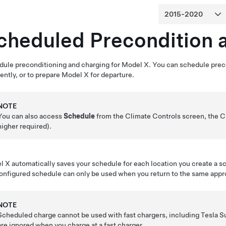
cheduled Precondition 
ule preconditioning and charging for
Model X
. You can schedule prec
iently, or to prepare
Model X
for departure.
NOTE
You can also access
Schedule
from the Climate Controls screen, the C
higher required).
l X
automatically saves your schedule for each location you create a 
onfigured schedule can only be used when you return to the same appr
NOTE
Scheduled charge cannot be used with fast chargers, including Tesla 
are ignored when you charge at a fast charger.