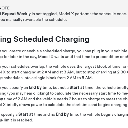
NOTE
If
Repeat Weekly
is not toggled,
Model X
performs the schedule once. 
you manually re-enable the schedule.
ing Scheduled Charging
you create or enable a scheduled charge, you can plug in your vehicle 
e for later in the day,
Model X
waits until that time to precondition or c
your schedules overlap, the vehicle uses the largest block of time for
l X
to start charging at 2 AM and at 3 AM, but to stop charging at 2:3
e schedules into a single block from 2 AM to 5 AM.
 you specify an
End by
time, but not a
Start at
time, the vehicle brief
ing (you may hear clicking) to calculate the necessary start time to me
by
time of 2 AM and the vehicle needs 2 hours to charge to meet the char
l X
briefly draws power to calculate the start time and begins charging
u specify a
Start at
time and no
End by
time, the vehicle begins chargin
e limit is reached.