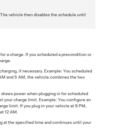
The vehicle then disables the schedule until
for a charge. If you scheduled a precondition or
harge.
 charging, if necessary. Example: You scheduled
0 AM and 5 AM, the vehicle combines the two
ly draws power when plugging in for scheduled
et your charge limit. Example: You configure an
ge limit. If you plug in your vehicle at 9 PM,
 at 12 AM.
g at the specified time and continues until your