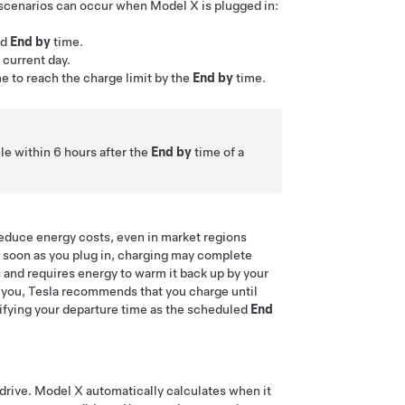
 scenarios can occur when
Model X
is plugged in:
ed
End by
time.
current day.
e to reach the charge limit by the
End by
time.
le within 6 hours after the
End by
time of a
 reduce energy costs, even in market regions
as soon as you plug in, charging may complete
and requires energy to warm it back up by your
to you, Tesla recommends that you charge until
ifying your departure time as the scheduled
End
 drive.
Model X
automatically calculates when it