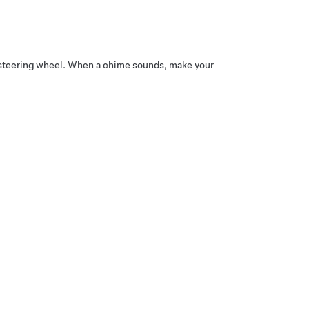
steering wheel
. When a chime sounds, make your