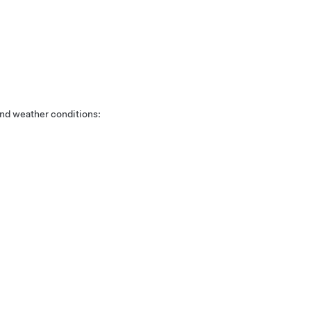
nd weather conditions: