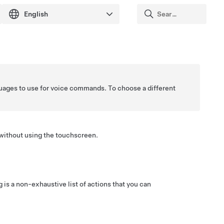
guages to use for voice commands. To choose a different
 without using the touchscreen.
s a non-exhaustive list of actions that you can