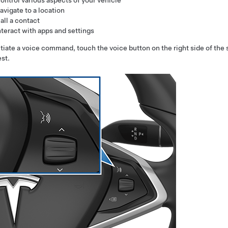
ontrol various aspects of your vehicle
avigate to a location
all a contact
nteract with apps and settings
itiate a voice command,
touch the voice button on the right side of the
st.