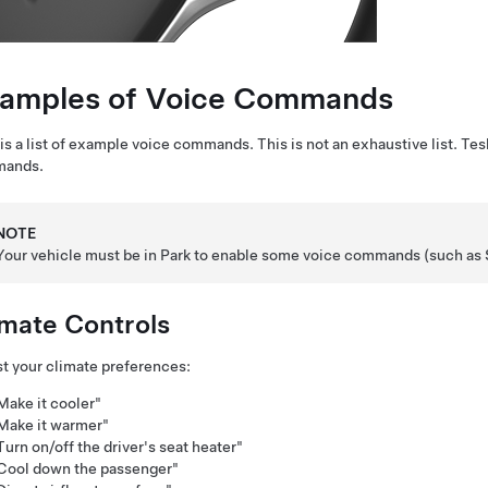
amples of Voice Commands
is a list of example voice commands. This is not an exhaustive list. Tes
ands.
NOTE
Your vehicle must be in Park to enable some voice commands (such as
imate Controls
t your climate preferences:
Make it cooler"
Make it warmer"
Turn on/off the driver's seat heater"
Cool down the passenger"