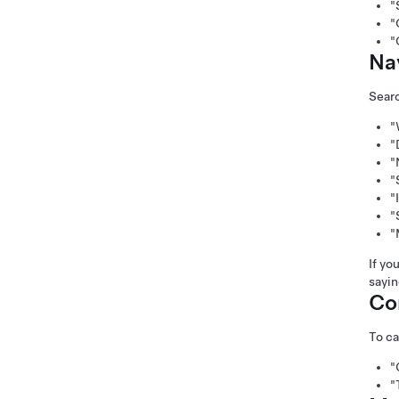
"
"
"
Na
Searc
"
"
"
"
"
"
"
If yo
sayi
Co
To ca
"
"