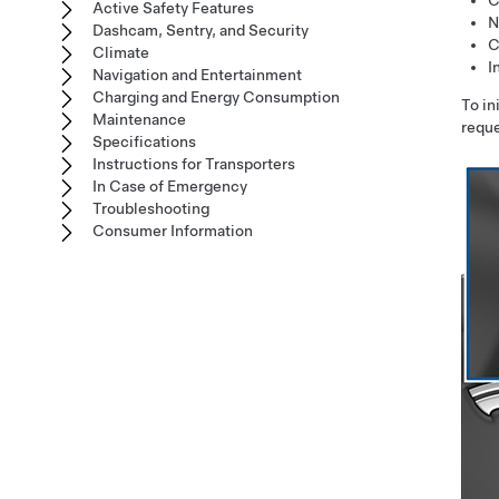
C
Active Safety Features
N
Dashcam, Sentry, and Security
C
Climate
I
Navigation and Entertainment
Charging and Energy Consumption
To in
Maintenance
reque
Specifications
Instructions for Transporters
In Case of Emergency
Troubleshooting
Consumer Information