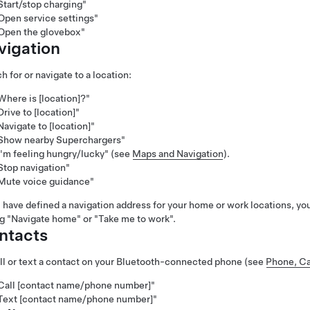
Start/stop charging"
Open service settings"
Open the glovebox"
vigation
h for or navigate to a location:
Where is [location]?"
Drive to [location]"
Navigate to [location]"
Show nearby Superchargers"
I'm feeling hungry/lucky"
(see
Maps and Navigation
).
Stop navigation"
Mute voice guidance"
u have defined a navigation address for your home or work locations, y
ng
"Navigate home"
or
"Take me to work"
.
ntacts
ll or text a contact on your Bluetooth-connected phone (see
Phone, Ca
Call [contact name/phone number]"
Text [contact name/phone number]"