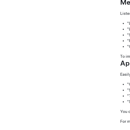
Me
Liste
"
"
"
"
"
To im
Ap
Easil
"
"
"
"
You c
For m