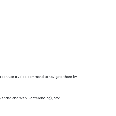
ou can use a voice command to navigate there by
lendar, and Web Conferencing
), say: