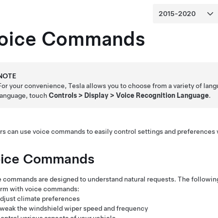
oice Commands
NOTE
For your convenience, Tesla allows you to choose from a variety of lan
language, touch
Controls
>
Display
>
Voice Recognition Language
.
rs can use voice commands to easily control settings and preferences
ice Commands
 commands are designed to understand natural requests. The following i
orm with voice commands:
djust climate preferences
weak the windshield wiper speed and frequency