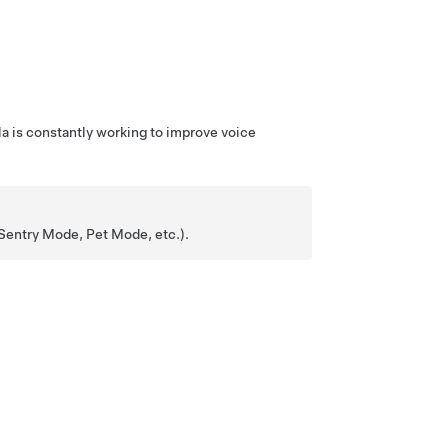
la is constantly working to improve voice
 Sentry Mode,
Pet Mode
, etc.).