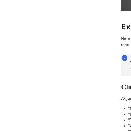
Ex
Here 
comm
Cl
Adjus
"
"
"
"