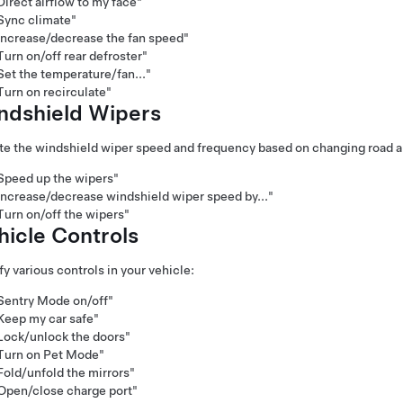
Direct airflow to my face"
Sync climate"
Increase/decrease the fan speed"
Turn on/off rear defroster"
Set the temperature/fan..."
Turn on recirculate"
ndshield Wiper
s
e the windshield wiper speed and frequency based on changing road a
Speed up the wipers"
Increase/decrease windshield wiper speed by..."
Turn on/off the wipers"
hicle Controls
y various controls in your vehicle:
Sentry Mode on/off"
Keep my car safe"
Lock/unlock the doors"
Turn on Pet Mode"
Fold/unfold the mirrors"
Open/close charge port"