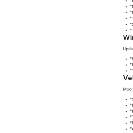
"
"
"
"
"
"
Wi
Updat
"
"
"
Ve
Modif
"
"
"
"
"
"