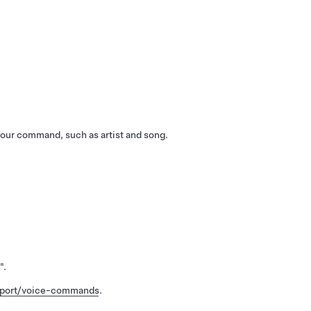
our command, such as artist and song.
"
.
pport/voice-commands
.