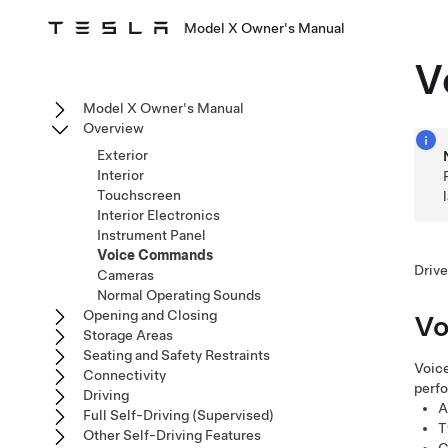
Model X Owner's Manual
V
Model X Owner's Manual
Overview
Exterior
Interior
Touchscreen
Interior Electronics
Instrument Panel
Voice Commands
Drive
Cameras
Normal Operating Sounds
Opening and Closing
Vo
Storage Areas
Seating and Safety Restraints
Voice
Connectivity
perf
Driving
A
Full Self-Driving (Supervised)
T
Other Self-Driving Features