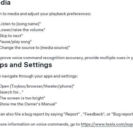
dia
n to media and adjust your playback preferences:
Listen to [song name]"
Lower/raise the volume"
Skip to next"
Pause/play song"
Change the source to [media source]"
prove voice command recognition accuracy, provide multiple cues in y
ps and Settings
y navigate through your apps and settings:
Open [Toybox/browser/theater/phone]"
Search for..."
The screen is too bright"
Show me the Owner's Manual"
an also file a bug report by saying
"Report"
,
"Feedback"
, or
"Bug report
ore information on voice commands, go to
https://www.tesla.com/su