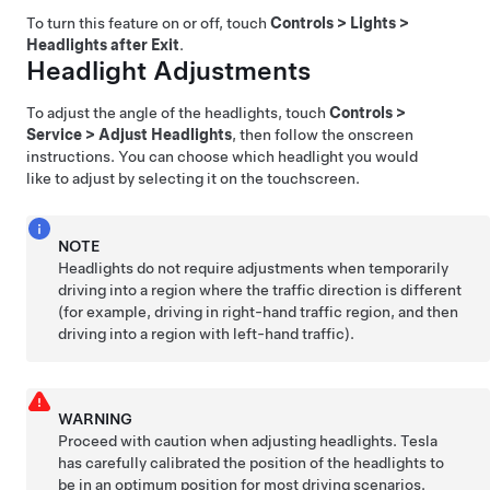
To turn this feature on or off, touch
Controls
>
Lights
>
Headlights after Exit
.
Headlight Adjustments
To adjust the angle of the headlights, touch
Controls
>
Service
>
Adjust Headlights
, then follow the onscreen
instructions. You can choose which headlight you would
like to adjust by selecting it on the touchscreen.
NOTE
Headlights do not require adjustments when temporarily
driving into a region where the traffic direction is different
(for example, driving in right-hand traffic region, and then
driving into a region with left-hand traffic).
WARNING
Proceed with caution when adjusting headlights. Tesla
has carefully calibrated the position of the headlights to
be in an optimum position for most driving scenarios.