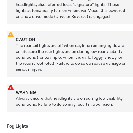
headlights, also referred to as "signature" lights. These
lights automatically turn on whenever
Model 3
is powered
on and a drive mode (Drive or Reverse) is engaged.
CAUTION
The rear tail lights are off when daytime running lights are
on. Be sure the rear lights are on during low rear visibility
conditions (for example, when it is dark, foggy, snowy, or
the road is wet, etc.). Failure to do so can cause damage or
serious injury.
WARNING
Always ensure that headlights are on during low visibility
conditions. Failure to do so may result in a collision.
Fog Lights