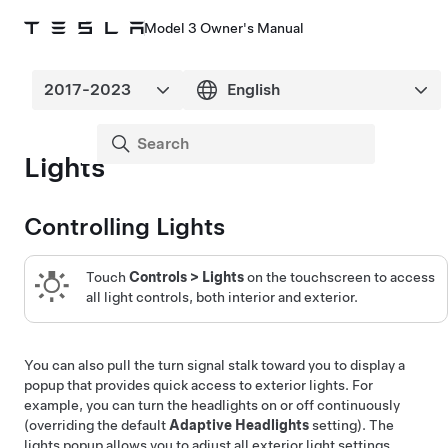
Model 3 Owner's Manual
Lights
Controlling Lights
Touch
Controls
>
Lights
on the touchscreen to access
all light controls, both interior and exterior.
You can also pull the turn signal stalk toward you to display a
popup that provides quick access to exterior lights. For
example, you can turn the headlights on or off continuously
(overriding the default
Adaptive Headlights
setting). The
lights popup allows you to adjust all exterior light settings,