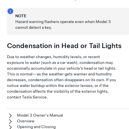
NOTE
Hazard warning flashers operate even when
Model 3
cannot detect a key.
Condensation in Head or Tail Lights
Due to weather changes, humidity levels, or recent
exposure to water (such as a car wash), condensation may
occasionally accumulate in your vehicle’s head or tail lights.
This is normal— as the weather gets warmer and humidity
decreases, condensation often disappears on its own. If you
notice water buildup within the exterior lenses, or if the
condensation affects the visibility of the exterior lights,
contact Tesla Service.
Model 3 Owner's Manual
Overview
Opening and Closing