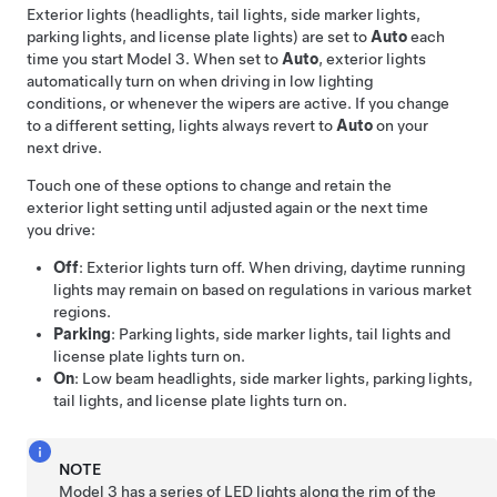
Exterior lights (headlights, tail lights,
side marker lights,
parking lights,
and license plate lights) are set to
Auto
each
time you start
Model 3
.
When set to
Auto
, exterior lights
automatically turn on when driving in low lighting
conditions, or whenever the wipers are active.
If you change
to a different setting, lights always revert to
Auto
on your
next drive.
Touch one of these options to change and retain the
exterior light setting until adjusted again or the next time
you drive:
Off
: Exterior lights turn off. When driving, daytime running
lights may remain on based on regulations in various market
regions.
Parking
: Parking lights, side marker lights, tail lights and
license plate lights turn on.
On
: Low beam headlights, side marker lights, parking lights,
tail lights, and license plate lights turn on.
NOTE
Model 3
has a series of LED lights along the rim of the