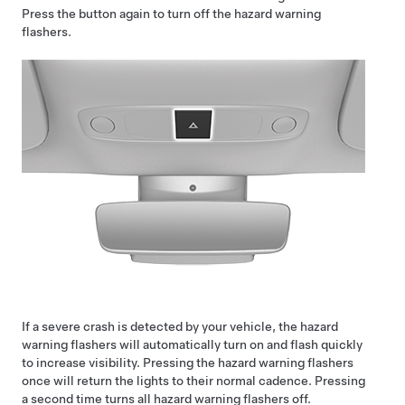
Press the button again to turn off the hazard warning
flashers.
If a severe crash is detected by your vehicle, the hazard
warning flashers will automatically turn on and flash quickly
to increase visibility. Pressing the hazard warning flashers
once will return the lights to their normal cadence. Pressing
a second time turns all hazard warning flashers off.