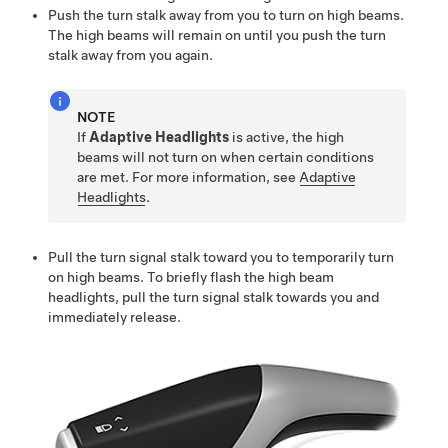
Push the turn stalk away from you to turn on high beams.
The high beams will remain on until you push the turn
stalk away from you again.
NOTE
If
Adaptive Headlights
is active, the high
beams will not turn on when certain conditions
are met. For more information, see
Adaptive
Headlights
.
Pull the turn signal stalk toward you to temporarily turn
on high beams. To briefly flash the high beam
headlights, pull the turn signal stalk towards you and
immediately release.