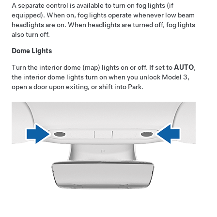
A separate control is available to turn on fog lights (if
equipped). When on, fog lights operate whenever low beam
headlights are on. When headlights are turned off, fog lights
also turn off.
Dome Lights
Turn the interior dome (map) lights on or off. If set to
AUTO
,
the interior dome lights turn on when you unlock
Model 3
,
open a door upon exiting, or shift into Park.