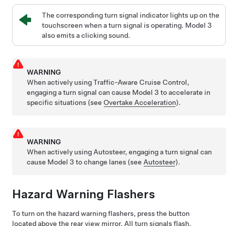
The corresponding turn signal indicator lights up on the
touchscreen when a turn signal is operating.
Model 3
also emits a clicking sound.
WARNING
When actively using
Traffic-Aware Cruise Control
,
engaging a turn signal can cause
Model 3
to accelerate in
specific situations (see
Overtake Acceleration
).
WARNING
When actively using
Autosteer
, engaging a turn signal can
cause
Model 3
to change lanes (see
Autosteer
).
Hazard Warning Flashers
To turn on the hazard warning flashers, press the button
located above the rear view mirror. All turn signals flash.