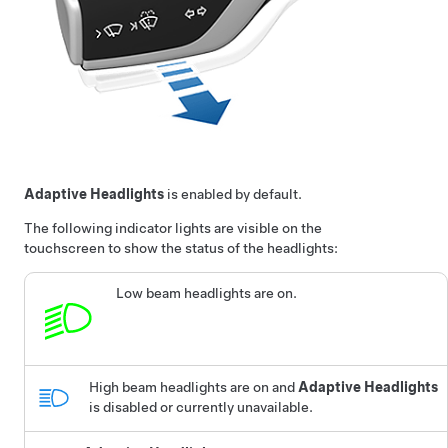
Adaptive Headlights
is enabled by default.
The following indicator lights are visible on the
touchscreen to show the status of the headlights:
Low beam headlights are on.
High beam headlights are on and
Adaptive Headlights
is disabled or currently unavailable.