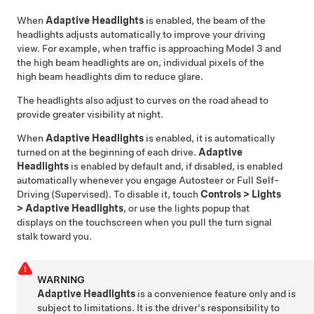
When
Adaptive Headlights
is enabled, the beam of the
headlights adjusts automatically to improve your driving
view. For example, when traffic is approaching
Model 3
and
the high beam headlights are on, individual pixels of the
high beam headlights dim to reduce glare.
The headlights also adjust to curves on the road ahead to
provide greater visibility at night.
When
Adaptive Headlights
is enabled, it is automatically
turned on at the beginning of each drive.
Adaptive
Headlights
is enabled by default
and, if disabled, is enabled
automatically whenever you engage
Autosteer
or
Full Self-
Driving (Supervised)
. To disable it, touch
Controls
>
Lights
>
Adaptive Headlights
, or use the lights popup that
displays on the touchscreen when you pull the turn signal
stalk toward you.
WARNING
Adaptive Headlights
is a convenience feature only and is
subject to limitations. It is the driver's responsibility to