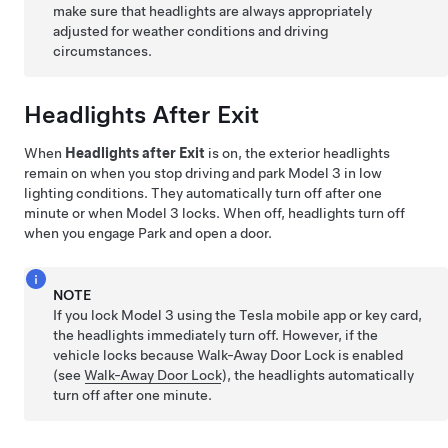
make sure that headlights are always appropriately
adjusted for weather conditions and driving
circumstances.
Headlights After Exit
When
Headlights after Exit
is on, the exterior headlights
remain on when you stop driving and park
Model 3
in low
lighting conditions. They automatically turn off after one
minute or when
Model 3
locks. When off, headlights turn off
when you engage Park and open a door.
NOTE
If you lock
Model 3
using the Tesla mobile app or key card,
the headlights immediately turn off. However, if the
vehicle locks because Walk-Away Door Lock is enabled
(see
Walk-Away Door Lock
), the headlights automatically
turn off after one minute.