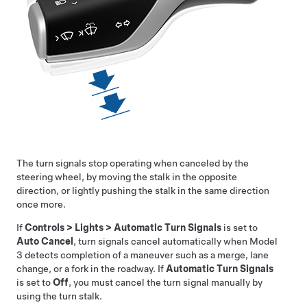
The turn signals stop operating when canceled by the
steering wheel, by moving the stalk in the opposite
direction, or lightly pushing the stalk in the same direction
once more.
If
Controls
>
Lights
>
Automatic Turn Signals
is set to
Auto Cancel
, turn signals cancel automatically when
Model
3
detects completion of a maneuver such as a merge, lane
change, or a fork in the roadway. If
Automatic Turn Signals
is set to
Off
, you must cancel the turn signal manually by
using the turn stalk.