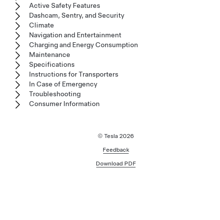
Active Safety Features
Dashcam, Sentry, and Security
Climate
Navigation and Entertainment
Charging and Energy Consumption
Maintenance
Specifications
Instructions for Transporters
In Case of Emergency
Troubleshooting
Consumer Information
© Tesla
2026
Feedback
Download PDF