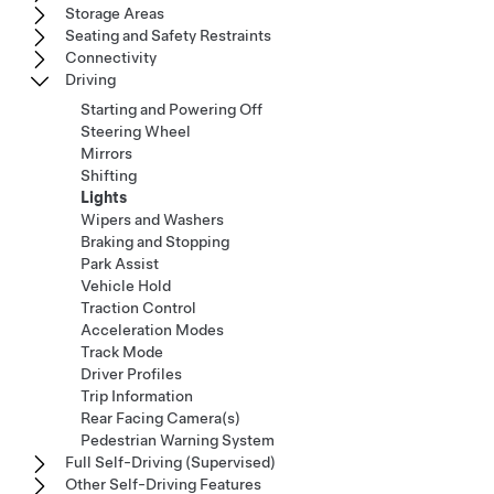
Storage Areas
Seating and Safety Restraints
Connectivity
Driving
Starting and Powering Off
Steering Wheel
Mirrors
Shifting
Lights
Wipers and Washers
Braking and Stopping
Park Assist
Vehicle Hold
Traction Control
Acceleration Modes
Track Mode
Driver Profiles
Trip Information
Rear Facing Camera(s)
Pedestrian Warning System
Full Self-Driving (Supervised)
Other Self-Driving Features