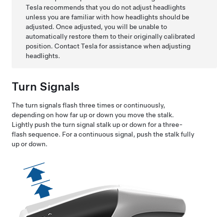
Tesla recommends that you do not adjust headlights
unless you are familiar with how headlights should be
adjusted. Once adjusted, you will be unable to
automatically restore them to their originally calibrated
position. Contact Tesla for assistance when adjusting
headlights.
Turn Signals
The turn signals flash three times or continuously,
depending on how far up or down you move the stalk.
Lightly push the turn signal stalk up or down for a three-
flash sequence. For a continuous signal, push the stalk fully
up or down.