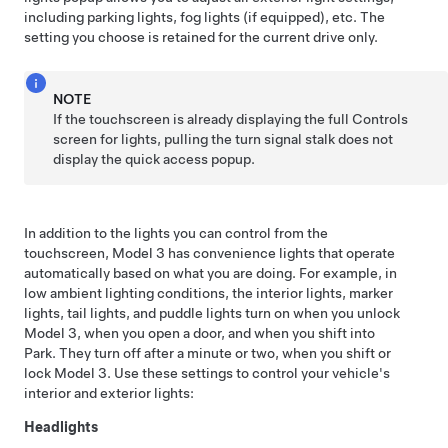
including parking lights, fog lights (if equipped), etc. The
setting you choose is retained for the current drive only.
NOTE
If the touchscreen is already displaying the full Controls
screen for lights, pulling the turn signal stalk does not
display the quick access popup.
In addition to the lights you can control from the
touchscreen,
Model 3
has convenience lights that operate
automatically based on what you are doing. For example, in
low ambient lighting conditions, the interior lights, marker
lights, tail lights, and puddle lights turn on when you unlock
Model 3
, when you open a door, and when you shift into
Park. They turn off after a minute or two, when you shift or
lock
Model 3
. Use these settings to control your vehicle's
interior and exterior lights:
Headlights