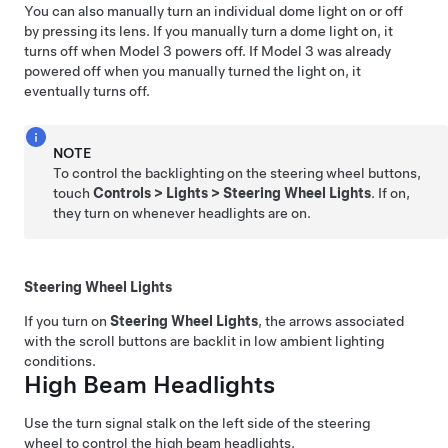
You can also manually turn an individual dome light on or off
by pressing its lens. If you manually turn a dome light on, it
turns off when
Model 3
powers off. If
Model 3
was already
powered off when you manually turned the light on, it
eventually turns off.
NOTE
To control the backlighting on the steering wheel buttons,
touch
Controls
>
Lights
>
Steering Wheel Lights
. If on,
they turn on whenever headlights are on.
Steering Wheel Lights
If you turn on
Steering Wheel Lights
, the arrows associated
with the scroll buttons are backlit in low ambient lighting
conditions.
High Beam Headlights
Use the turn signal stalk on the left side of the steering
wheel to control the high beam headlights.