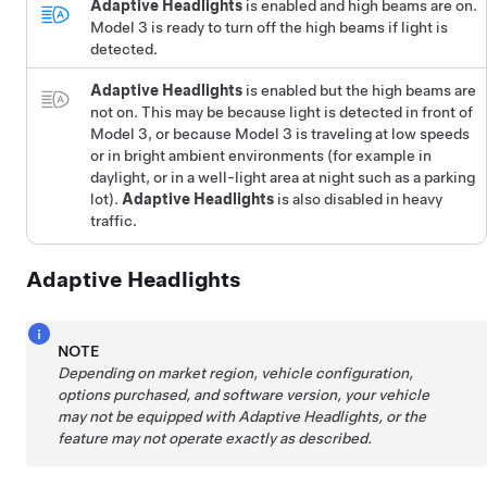
Adaptive Headlights
is enabled and high beams are on.
Model 3
is ready to turn off the high beams if light is
detected.
Adaptive Headlights
is enabled but the high beams are
not on. This may be because light is detected in front of
Model 3
, or because
Model 3
is traveling at low speeds
or in bright ambient environments (for example in
daylight, or in a well-light area at night such as a parking
lot).
Adaptive Headlights
is also disabled in heavy
traffic.
Adaptive Headlights
NOTE
Depending on market region, vehicle configuration,
options purchased, and software version, your vehicle
may not be equipped with Adaptive Headlights, or the
feature may not operate exactly as described.