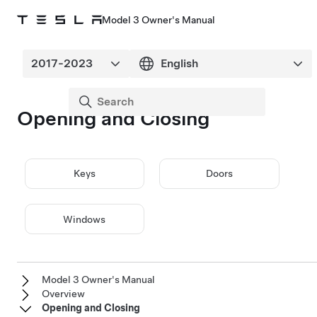
Model 3 Owner's Manual
Opening and Closing
Keys
Doors
Windows
Model 3 Owner's Manual
Overview
Opening and Closing