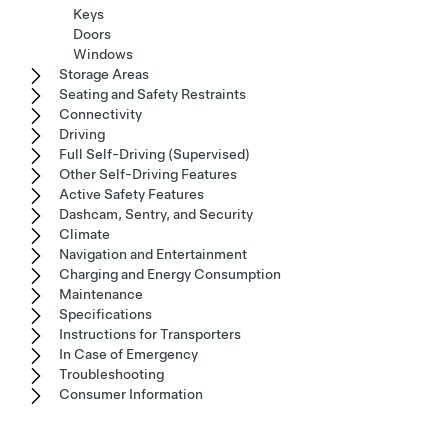
Keys
Doors
Windows
Storage Areas
Seating and Safety Restraints
Connectivity
Driving
Full Self-Driving (Supervised)
Other Self-Driving Features
Active Safety Features
Dashcam, Sentry, and Security
Climate
Navigation and Entertainment
Charging and Energy Consumption
Maintenance
Specifications
Instructions for Transporters
In Case of Emergency
Troubleshooting
Consumer Information