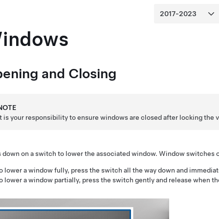
indows
ening and Closing
NOTE
It is your responsibility to ensure windows are closed after locking the 
 down on a switch to lower the associated window. Window switches op
o lower a window fully, press the switch all the way down and immediat
o lower a window partially, press the switch gently and release when t