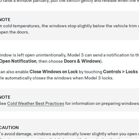
o raise a window partially, pull the switch gently and release when the
NOTE
In cold temperatures, the windows stop slightly below the vehicle trim w
open the doors.
window is left open unintentionally,
Model 3
can send a notification to 
 Open Notification
, then choose
Doors & Windows
).
an also enable
Close Windows on Lock
by touching
Controls
>
Locks
le automatically closes the windows when
Model 3
locks.
NOTE
See
Cold Weather Best Practices
for information on preparing windows 
CAUTION
To avoid damage, windows automatically lower slightly when you open o