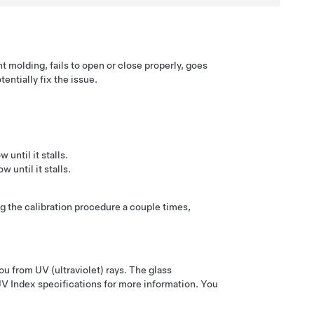
 molding, fails to open or close properly, goes
entially fix the issue.
until it stalls.
 until it stalls.
g the calibration procedure a couple times,
ou from UV (ultraviolet) rays. The glass
V Index specifications for more information. You