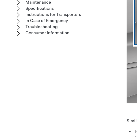
Maintenance
Specifications
Instructions for Transporters
In Case of Emergency
Troubleshooting
Consumer Information
Simil
T