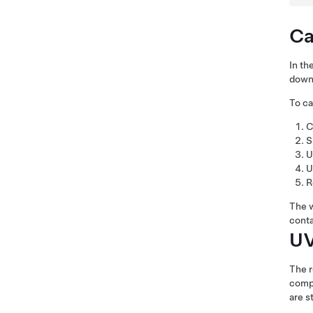
Ca
In th
down 
To ca
C
S
U
U
R
The w
conta
UV
The r
compo
are s