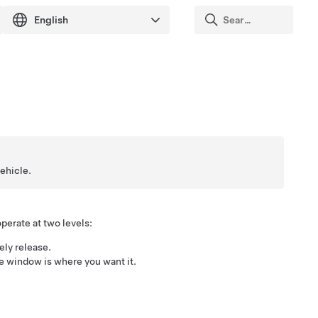
vehicle.
erate at two levels:
ely release.
he window is where you want it.