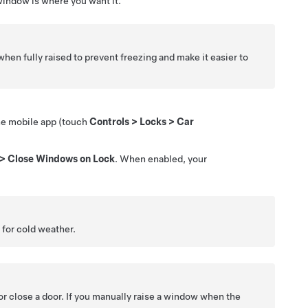
 window is where you want it.
hen fully raised to prevent freezing and make it easier to
the mobile app (touch
Controls
>
Locks
>
Car
>
Close Windows on Lock
. When enabled, your
for cold weather.
r close a door. If you manually raise a window when the