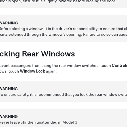
door is open, ensure it is slightly lowered before closing the door.
WARNING
Before closing a window, it is the driver’s responsibility to ensure that 
parts extended through the window’s opening. Failure to do so can cause
cking Rear Windows
event passengers from using the rear window switches, touch
Control
ows, touch
Window Lock
again.
WARNING
To ensure safety, it is recommended that you lock the rear window swit
WARNING
Never leave children unattended in
Model 3
.