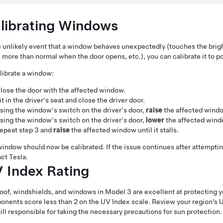
librating Windows
e unlikely event that a window behaves unexpectedly (touches the bright
more than normal when the door opens, etc.), you can calibrate it to pot
librate a window:
lose the door with the affected window.
it in the driver's seat and close the driver door.
sing the window's switch on the driver's door,
raise
the affected window 
sing the window's switch on the driver's door,
lower
the affected window
epeat step 3 and
raise
the affected window until it stalls.
indow should now be calibrated. If the issue continues after attemptin
ct Tesla.
 Index Rating
oof, windshields, and windows in
Model 3
are excellent at protecting y
nents score less than 2 on the UV Index scale. Review your region’s U
till responsible for taking the necessary precautions for sun protection.