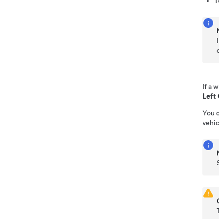
T
If a 
Left
You c
vehic