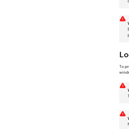
Lo
To pr
wind