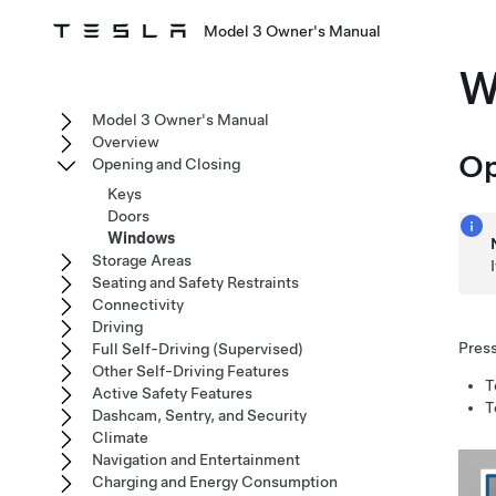
Model 3 Owner's Manual
W
Model 3 Owner's Manual
Overview
Op
Opening and Closing
Keys
Doors
Windows
Storage Areas
Seating and Safety Restraints
Connectivity
Driving
Press
Full Self-Driving (Supervised)
Other Self-Driving Features
T
Active Safety Features
T
Dashcam, Sentry, and Security
Climate
Navigation and Entertainment
Charging and Energy Consumption