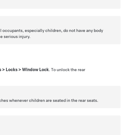
all occupants, especially children, do not have any body
 serious injury.
s
>
Locks
>
Window Lock
. To unlock the rear
ches whenever children are seated in the rear seats.