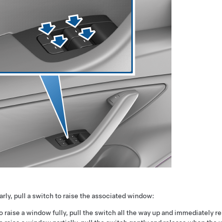
arly, pull a switch to raise the associated window:
o raise a window fully, pull the switch all the way up and immediately re