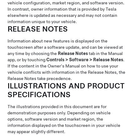
vehicle configuration, market region, and software version.
In contrast, owner information that is provided by Tesla
elsewhere is updated as necessary and may not contain
information unique to your vehicle.
RELEASE NOTES
Information about new features is displayed on the
touchscreen after a software update, and can be viewed at
any time by choosing the
Release Notes
tab in the Manual
app, or by touching
Controls
>
Software
>
Release Notes
.
If the content in the Owner's Manual on how to use your
vehicle conflicts with information in the Release Notes, the
Release Notes take precedence.
ILLUSTRATIONS AND PRODUCT
SPECIFICATIONS
The illustrations provided in this document are for
demonstration purposes only. Depending on vehicle
options, software version and market region, the
information displayed on the touchscreen in your vehicle
may appear slightly different.