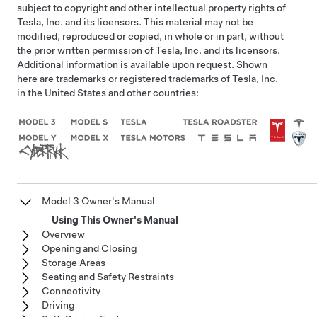
subject to copyright and other intellectual property rights of
Tesla, Inc. and its licensors. This material may not be
modified, reproduced or copied, in whole or in part, without
the prior written permission of Tesla, Inc. and its licensors.
Additional information is available upon request. Shown
here are trademarks or registered trademarks of Tesla, Inc.
in the United States and other countries:
Model 3 Owner's Manual
Using This Owner's Manual
Overview
Opening and Closing
Storage Areas
Seating and Safety Restraints
Connectivity
Driving