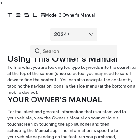
>
Model 3 Owner's Manual
Using This Owner's Manual
To find what you are looking for, type keywords into the search bar
at the top of the screen (once selected, you may need to scroll
down to find the content). You can also navigate the content by
tapping the navigation icons in the side menu (at the bottom on a
mobile device).
YOUR OWNER'S MANUAL
For the latest and greatest information that is customized to
your vehicle, view the Owner’s Manual on your vehicle’s
touchscreen by touching the app launcher and then
selecting the Manual app. The information is specific to
your vehicle depending on the features you purchased,