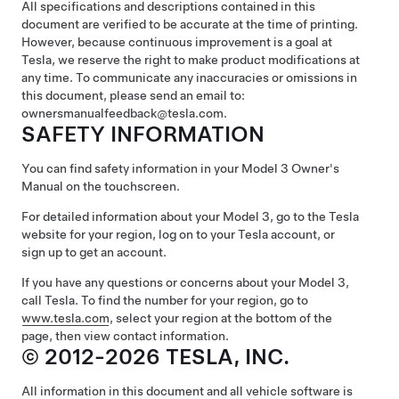
All specifications and descriptions contained in this
document are verified to be accurate at the time of printing.
However, because continuous improvement is a goal at
Tesla, we reserve the right to make product modifications at
any time. To communicate any inaccuracies or omissions in
this document, please send an email to:
ownersmanualfeedback@tesla.com.
SAFETY INFORMATION
You can find safety information in your
Model 3
Owner's
Manual on the touchscreen.
For detailed information about your
Model 3
, go to the Tesla
website for your region, log on to your Tesla account, or
sign up to get an account.
If you have any questions or concerns about your
Model 3
,
call Tesla. To find the number for your region, go to
www.tesla.com
, select your region at the bottom of the
page, then view contact information.
© 2012-2026 TESLA, INC.
All information in this document and all vehicle software is