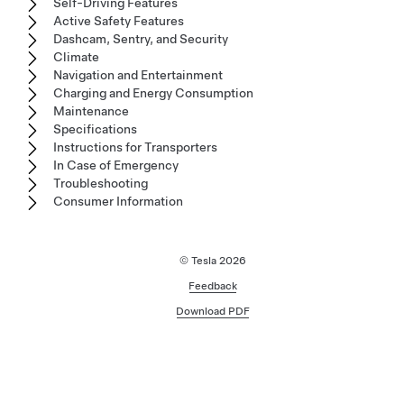
Self-Driving Features
Active Safety Features
Dashcam, Sentry, and Security
Climate
Navigation and Entertainment
Charging and Energy Consumption
Maintenance
Specifications
Instructions for Transporters
In Case of Emergency
Troubleshooting
Consumer Information
© Tesla
2026
Feedback
Download PDF