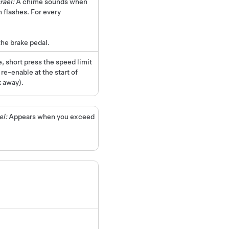
rael:
A chime sounds when
 flashes. For every
he brake pedal.
, short press the speed limit
e-enable at the start of
k away).
el:
Appears when you exceed