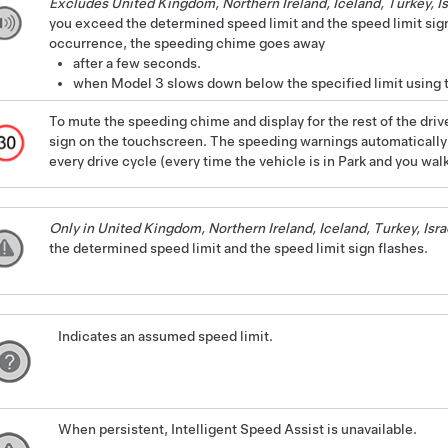
Excludes United Kingdom, Northern Ireland, Iceland, Turkey, Is
you exceed the determined speed limit and the speed limit sign
occurrence, the speeding chime goes away
after a few seconds.
when
Model 3
slows down below the specified limit using t
To mute the speeding chime and display for the rest of the drive
sign on the touchscreen. The speeding warnings automatically r
every drive cycle (every time the vehicle is in Park and you wal
Only in United Kingdom, Northern Ireland, Iceland, Turkey, Isra
the determined speed limit and the speed limit sign flashes.
Indicates an assumed speed limit.
When persistent, Intelligent Speed Assist is unavailable.