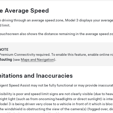
ve Average Speed
driving through an average speed zone,
Model 3
displays your averag
 limit.
touchscreen
also shows the distance remaining in the average speed z
NOTE
Premium Connectivity required. To enable this feature, enable online r
Routing
(see
Maps and Navigation
).
mitations and Inaccuracies
ligent Speed Assist may not be fully functional or may provide inaccurat
isibility is poor and speed limit signs are not clearly visible (due to heav
right light (such as from oncoming headlights or direct sunlight) is inte
odel 3
is being driven very close to a vehicle in front of it which is bl
he windshield is obstructing the view of the camera(s) (fogged over, dirt