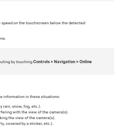
e speed on the
touchscreen
below the detected
one.
outing by touching
Controls
>
Navigation
>
Online
e information in these situations:
y rain, snow, fog, etc.).
rfering with the view of the camera(s).
ocking the view of the camera(s).
y, covered by a sticker, etc.).