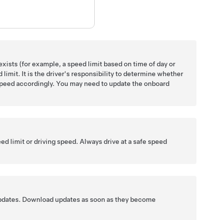
xists (for example, a speed limit based on time of day or
limit. It is the driver's responsibility to determine whether
g speed accordingly. You may need to update the onboard
ed limit or driving speed. Always drive at a safe speed
updates. Download updates as soon as they become