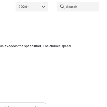
cle exceeds the speed limit. The audible speed