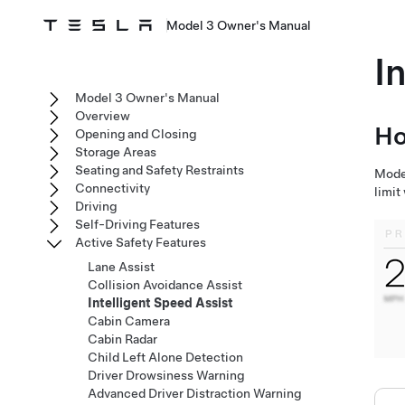
Model 3 Owner's Manual
I
Model 3 Owner's Manual
Overview
Ho
Opening and Closing
Storage Areas
Seating and Safety Restraints
Mode
Connectivity
limit
Driving
Self-Driving Features
Active Safety Features
Lane Assist
Collision Avoidance Assist
Intelligent Speed Assist
Cabin Camera
Cabin Radar
Child Left Alone Detection
Driver Drowsiness Warning
Advanced Driver Distraction Warning