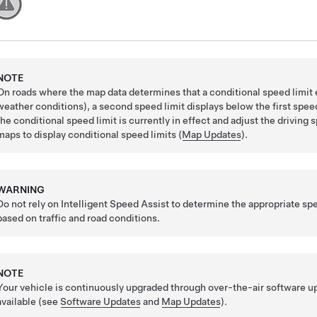
NOTE
On roads where the map data determines that a conditional speed limit e
weather conditions), a second speed limit displays below the first speed 
the conditional speed limit is currently in effect and adjust the drivin
maps to display conditional speed limits (
Map Updates
).
WARNING
Do not rely on Intelligent Speed Assist to determine the appropriate spe
based on traffic and road conditions.
NOTE
Your vehicle is continuously upgraded through over-the-air software 
available (see
Software Updates
and
Map Updates
).