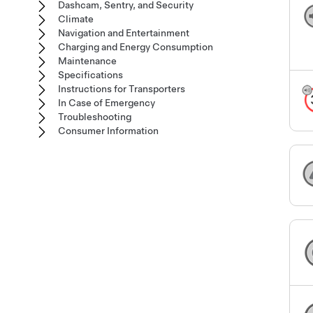
Dashcam, Sentry, and Security
Climate
Navigation and Entertainment
Charging and Energy Consumption
Maintenance
Specifications
Instructions for Transporters
In Case of Emergency
Troubleshooting
Consumer Information