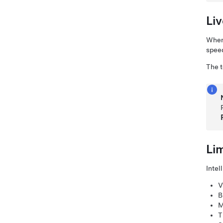
Li
When 
speed
The
Li
Intel
V
B
M
T