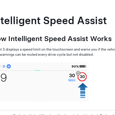
ntelligent Speed Assist
w Intelligent Speed Assist Works
l 3
displays a speed limit on the
touchscreen
and warns you if the vehi
 warnings can be muted every drive cycle but not disabled.