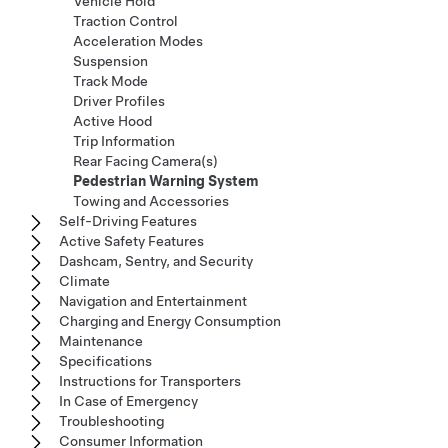
Vehicle Hold
Traction Control
Acceleration Modes
Suspension
Track Mode
Driver Profiles
Active Hood
Trip Information
Rear Facing Camera(s)
Pedestrian Warning System
Towing and Accessories
Self-Driving Features
Active Safety Features
Dashcam, Sentry, and Security
Climate
Navigation and Entertainment
Charging and Energy Consumption
Maintenance
Specifications
Instructions for Transporters
In Case of Emergency
Troubleshooting
Consumer Information