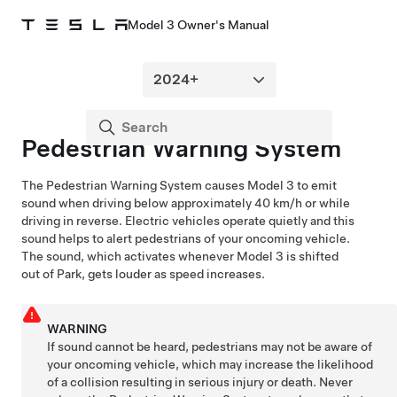
Model 3 Owner's Manual
Pedestrian Warning System
The Pedestrian Warning System causes
Model 3
to emit
sound when driving below approximately
40 km/h
or while
driving in reverse. Electric vehicles operate quietly and this
sound helps to alert pedestrians of your oncoming vehicle.
The sound, which activates whenever
Model 3
is shifted
out of Park, gets louder as speed increases.
WARNING
If sound cannot be heard, pedestrians may not be aware of
your oncoming vehicle, which may increase the likelihood
of a collision resulting in serious injury or death. Never