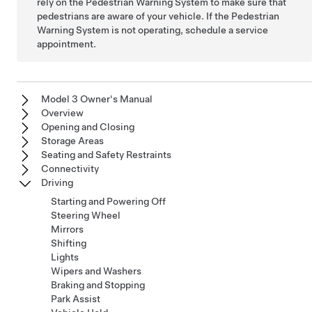
rely on the Pedestrian Warning System to make sure that
pedestrians are aware of your vehicle. If the Pedestrian
Warning System is not operating, schedule a service
appointment.
Model 3 Owner's Manual
Overview
Opening and Closing
Storage Areas
Seating and Safety Restraints
Connectivity
Driving
Starting and Powering Off
Steering Wheel
Mirrors
Shifting
Lights
Wipers and Washers
Braking and Stopping
Park Assist