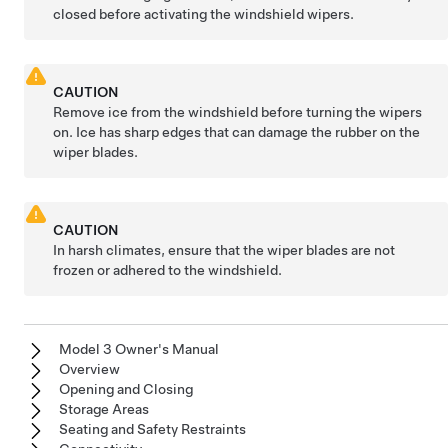
closed before activating the windshield wipers.
CAUTION
Remove ice from the windshield before turning the wipers
on. Ice has sharp edges that can damage the rubber on the
wiper blades.
CAUTION
In harsh climates, ensure that the wiper blades are not
frozen or adhered to the windshield.
Model 3 Owner's Manual
Overview
Opening and Closing
Storage Areas
Seating and Safety Restraints