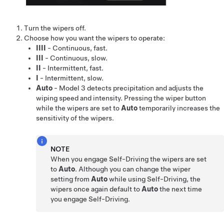
Turn the wipers off.
Choose how you want the wipers to operate:
IIII
- Continuous, fast.
III
- Continuous, slow.
II
- Intermittent, fast.
I
- Intermittent, slow.
Auto
-
Model 3
detects precipitation and adjusts the
wiping speed and intensity.
Pressing the wiper button
while the wipers are set to
Auto
temporarily increases the
sensitivity of the wipers.
NOTE
When you engage
Self-Driving
the wipers are set
to
Auto
. Although you can change the wiper
setting from
Auto
while using
Self-Driving
, the
wipers once again default to
Auto
the next time
you engage
Self-Driving
.