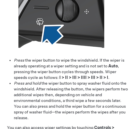
Press
the wiper button to wipe the windshield. If the wiper is
already operating at a wiper setting and is not set to
Auto
,
pressing the wiper button cycles through speeds. Wiper
speeds cycle as follows:
I
>
II
>
III
>
IIII
>
III
>
II
>
I
.
Press and hold
the wiper button to spray washer fluid onto the
windshield. After releasing the button, the wipers perform two
additional wipes then, depending on vehicle and
environmental conditions, a third wipe a few seconds later.
You can also press and hold the wiper button for a continuous
spray of washer fluid—the wipers perform the wipes after you
release.
You can also access wiper settings by touching
Controls
>