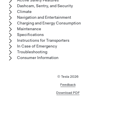
Active Safety Features
Dashcam, Sentry, and Security
Climate
Navigation and Entertainment
Charging and Energy Consumption
Maintenance
Specifications
Instructions for Transporters
In Case of Emergency
Troubleshooting
Consumer Information
© Tesla
2026
Feedback
Download PDF