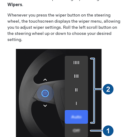
Wipers
.
Whenever you press the wiper button on the steering
wheel, the touchscreen displays the wiper menu, allowing
you to adjust wiper settings. Roll the left scroll button on
the
steering wheel
up or down to choose your desired
setting.