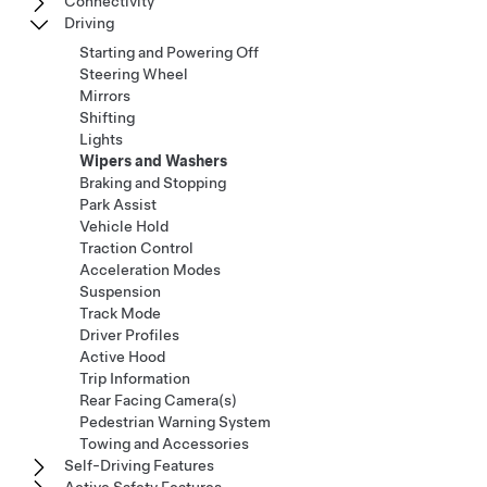
Connectivity
Driving
Starting and Powering Off
Steering Wheel
Mirrors
Shifting
Lights
Wipers and Washers
Braking and Stopping
Park Assist
Vehicle Hold
Traction Control
Acceleration Modes
Suspension
Track Mode
Driver Profiles
Active Hood
Trip Information
Rear Facing Camera(s)
Pedestrian Warning System
Towing and Accessories
Self-Driving Features