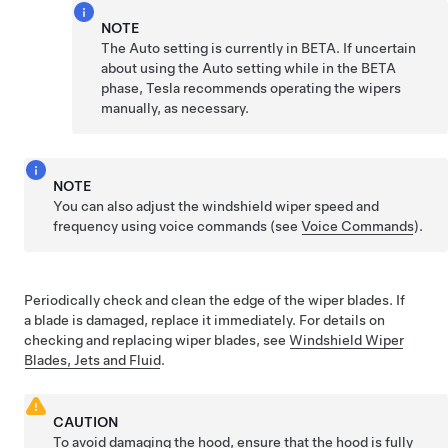
NOTE
The Auto setting is currently in BETA. If uncertain
about using the Auto setting while in the BETA
phase, Tesla recommends operating the wipers
manually, as necessary.
NOTE
You can also adjust the windshield wiper speed and
frequency using voice commands (see
Voice Commands
).
Periodically check and clean the edge of the wiper blades. If
a blade is damaged, replace it immediately. For details on
checking and replacing wiper blades, see
Windshield Wiper
Blades, Jets and Fluid
.
CAUTION
To avoid damaging the hood, ensure that the hood is fully