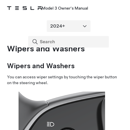
Model 3 Owner's Manual
Wipers and Washers
Wipers and Washers
You can access wiper settings by touching the wiper button
on the
steering wheel
.