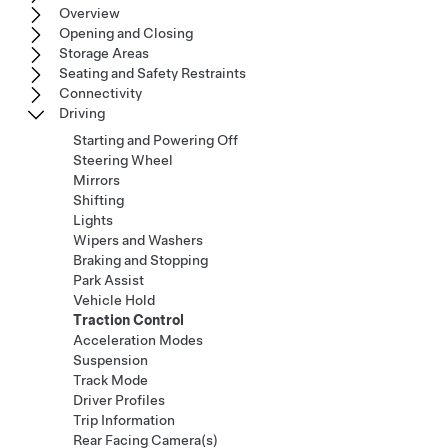
Overview
Opening and Closing
Storage Areas
Seating and Safety Restraints
Connectivity
Driving
Starting and Powering Off
Steering Wheel
Mirrors
Shifting
Lights
Wipers and Washers
Braking and Stopping
Park Assist
Vehicle Hold
Traction Control
Acceleration Modes
Suspension
Track Mode
Driver Profiles
Trip Information
Rear Facing Camera(s)