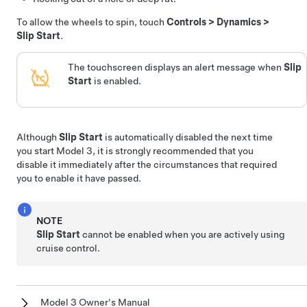
To allow the wheels to spin, touch
Controls
>
Dynamics
>
Slip Start
.
The
touchscreen
displays an alert message when
Slip
Start
is enabled.
Although
Slip Start
is automatically disabled the next time
you start
Model 3
, it is strongly recommended that you
disable it immediately after the circumstances that required
you to enable it have passed.
NOTE
Slip Start
cannot be enabled when you are actively using
cruise control.
Model 3 Owner's Manual