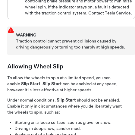
controlling brake pressure and motor power to minimize
wheel spin. If the indicator stays on, a fault is detected
with the traction control system. Contact Tesla Service.
WARNING
Traction control cannot prevent collisions caused by
driving dangerously or turning too sharply at high speeds.
Allowing Wheel Slip
To allow the wheels to spin at a limited speed, you can
enable
Slip Start
.
Slip Start
can be enabled at any speed,
however it is less effective at higher speeds.
Under normal conditions,
Slip Start
should not be enabled.
Enable it only in circumstances where you deliberately want
the wheels to spin, such as:
Starting on a loose surface, such as gravel or snow.
Driving in deep snow, sand or mud.
Rocking out of a hole or deep rut.