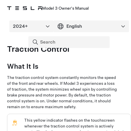
Model 3 Owner's Manual
Traction Control
What It Is
The traction control system constantly monitors the speed
of the front and rear wheels. If
Model 3
experiences a loss
of traction, the system minimizes wheel spin by controlling
brake pressure and motor power. By default, the traction
control system is on. Under normal conditions, it should
remain on to ensure maximum safety.
This yellow indicator flashes on the
touchscreen
whenever the traction control system is actively