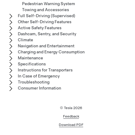
Pedestrian Warning System
Towing and Accessories
Full Self-Driving (Supervised)
Other Self-Driving Features
Active Safety Features
Dashcam, Sentry, and Security
Climate
Navigation and Entertainment
Charging and Energy Consumption
Maintenance
Specifications
Instructions for Transporters
In Case of Emergency
Troubleshooting
Consumer Information
© Tesla
2026
Feedback
Download PDF